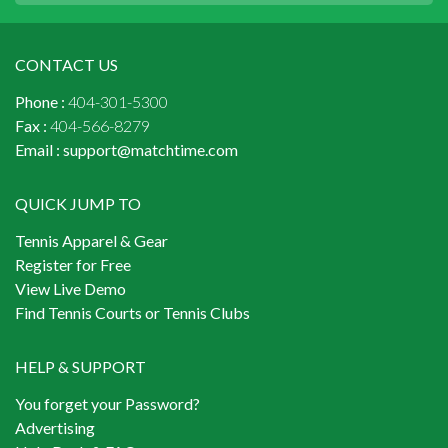
CONTACT US
Phone :
404-301-5300
Fax :
404-566-8279
Email :
support@matchtime.com
QUICK JUMP TO
Tennis Apparel & Gear
Register for Free
View Live Demo
Find Tennis Courts or Tennis Clubs
HELP & SUPPORT
You forget your Password?
Advertising