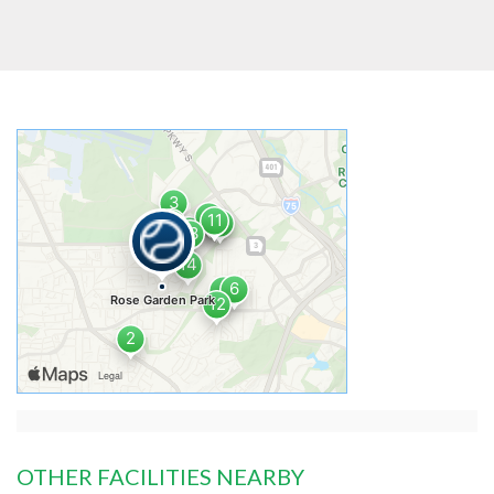
OTHER FACILITIES NEARBY