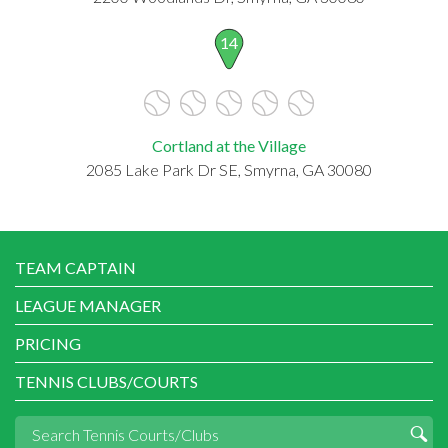
14
Cortland at the Village
2085 Lake Park Dr SE, Smyrna, GA 30080
TEAM CAPTAIN
LEAGUE MANAGER
PRICING
TENNIS CLUBS/COURTS