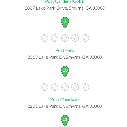
Post Gardens/Cobb
2087 Lake Park Drive, Smyrna, GA 30080
9
Post Hills
2063 Lake Park Dr, Smyrna, GA 30080
10
Post Meadows
2201 Lake Park Dr, Smyrna, GA 30080
11