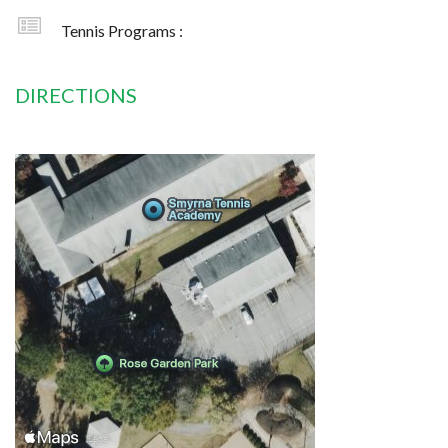
Tennis Programs :
DIRECTIONS