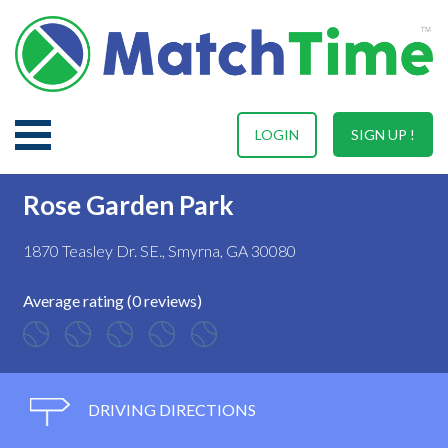
LOGIN
SIGN UP !
Rose Garden Park
1870 Teasley Dr. SE., Smyrna, GA 30080
Average rating (0 reviews)
DRIVING DIRECTIONS