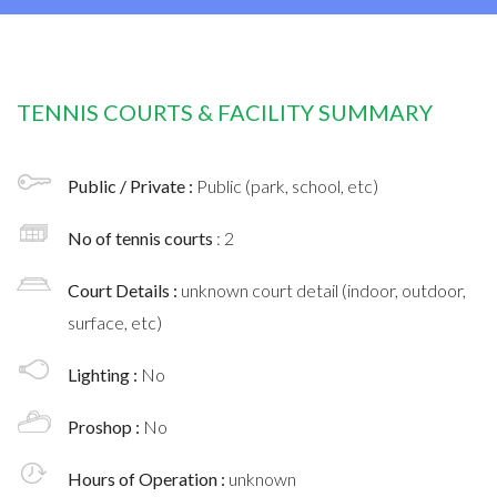
TENNIS COURTS & FACILITY SUMMARY
Public / Private :
Public (park, school, etc)
No of tennis courts
: 2
Court Details :
unknown court detail (indoor, outdoor,
surface, etc)
Lighting :
No
Proshop :
No
Hours of Operation :
unknown