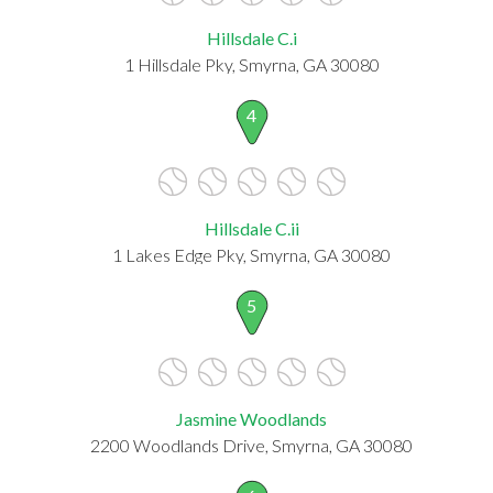
Hillsdale C.i
1 Hillsdale Pky, Smyrna, GA 30080
4
Hillsdale C.ii
1 Lakes Edge Pky, Smyrna, GA 30080
5
Jasmine Woodlands
2200 Woodlands Drive, Smyrna, GA 30080