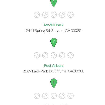
6
Jonquil Park
2411 Spring Rd, Smyrna, GA 30080
7
Post Arbors
2189 Lake Park Dr, Smyrna, GA 30080
8