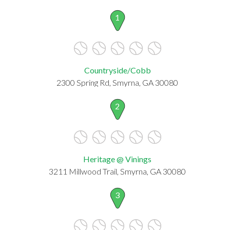
1
Countryside/Cobb
2300 Spring Rd, Smyrna, GA 30080
2
Heritage @ Vinings
3211 Millwood Trail, Smyrna, GA 30080
3