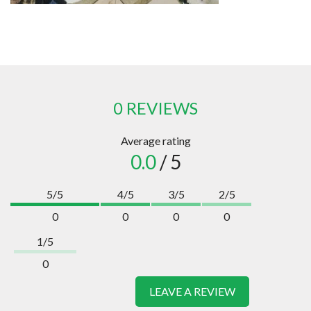
0 REVIEWS
Average rating
0.0
/ 5
5/5
4/5
3/5
2/5
0
0
0
0
1/5
0
LEAVE A REVIEW