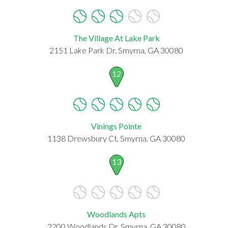
The Village At Lake Park
2151 Lake Park Dr, Smyrna, GA 30080
12
Vinings Pointe
1138 Drewsbury Ct, Smyrna, GA 30080
13
Woodlands Apts
2200 Woodlands Dr, Smyrna, GA 30080