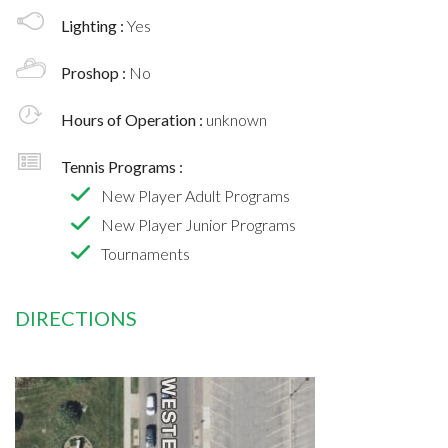
Lighting :
Yes
Proshop :
No
Hours of Operation :
unknown
Tennis Programs :
New Player Adult Programs
New Player Junior Programs
Tournaments
DIRECTIONS