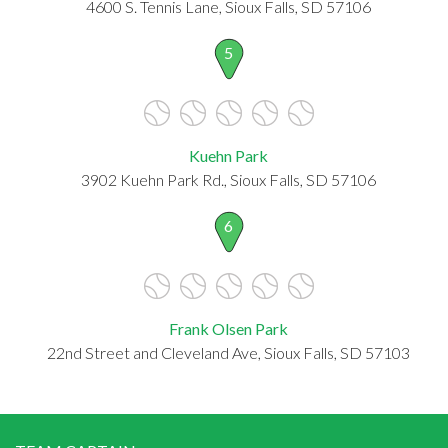
4600 S. Tennis Lane, Sioux Falls, SD 57106
5
Kuehn Park
3902 Kuehn Park Rd., Sioux Falls, SD 57106
6
Frank Olsen Park
22nd Street and Cleveland Ave, Sioux Falls, SD 57103