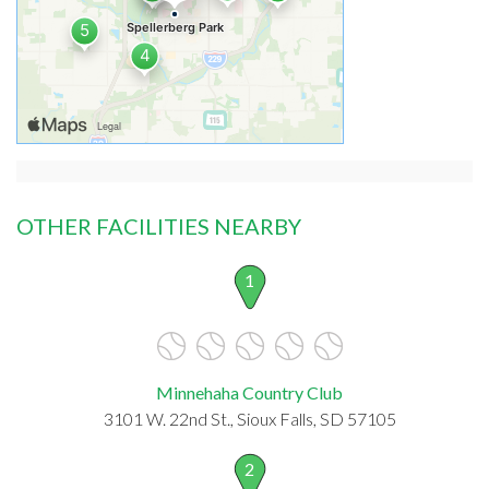
OTHER FACILITIES NEARBY
1
Minnehaha Country Club
3101 W. 22nd St., Sioux Falls, SD 57105
2