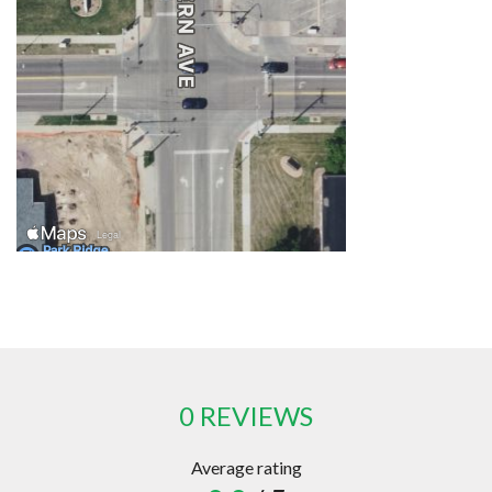
0 REVIEWS
Average rating