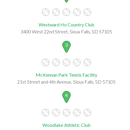
Westward Ho Country Club
3400 West 22nd Street, Sioux Falls, SD 57105
3
McKennan Park Tennis Facility
21st Street and 4th Avenue, Sioux Falls, SD 57105
4
Woodlake Athletic Club