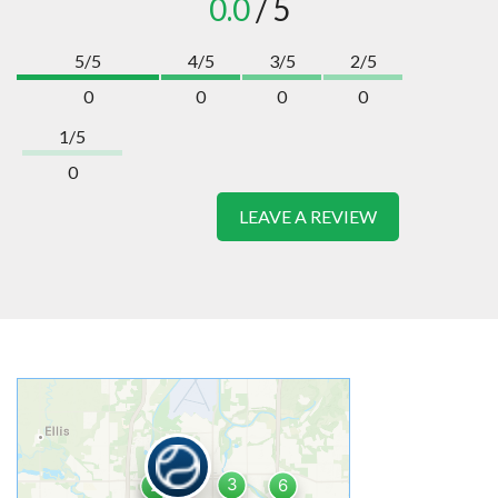
0.0
/ 5
5/5
4/5
3/5
2/5
0
0
0
0
1/5
0
LEAVE A REVIEW