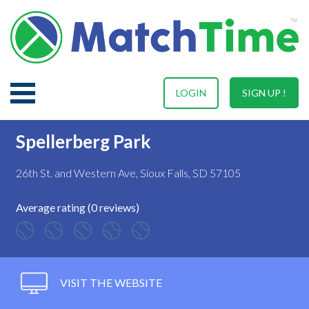
LOGIN
SIGN UP !
Spellerberg Park
26th St. and Western Ave, Sioux Falls, SD 57105
Average rating (0 reviews)
VISIT THE WEBSITE