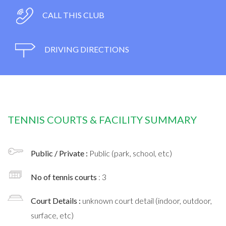
CALL THIS CLUB
DRIVING DIRECTIONS
TENNIS COURTS & FACILITY SUMMARY
Public / Private :
Public (park, school, etc)
No of tennis courts
: 3
Court Details :
unknown court detail (indoor, outdoor,
surface, etc)