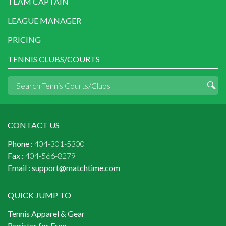
TEAM CAPTAIN
LEAGUE MANAGER
PRICING
TENNIS CLUBS/COURTS
CONTACT US
Phone :
404-301-5300
Fax :
404-566-8279
Email :
support@matchtime.com
QUICK JUMP TO
Tennis Apparel & Gear
Register for Free