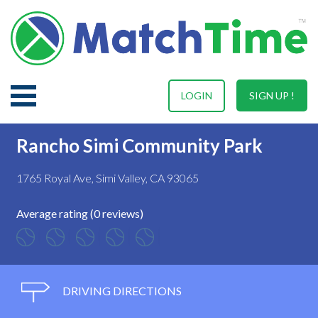
LOGIN
SIGN UP !
Rancho Simi Community Park
1765 Royal Ave, Simi Valley, CA 93065
Average rating (0 reviews)
DRIVING DIRECTIONS