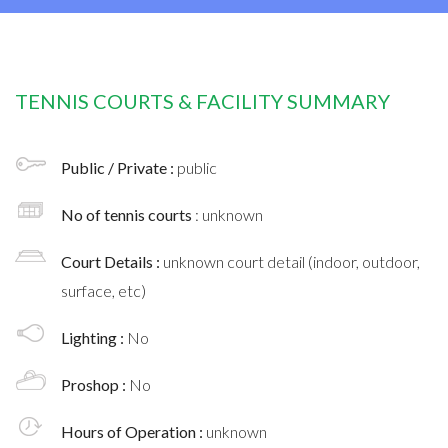
TENNIS COURTS & FACILITY SUMMARY
Public / Private :
public
No of tennis courts
: unknown
Court Details :
unknown court detail (indoor, outdoor,
surface, etc)
Lighting :
No
Proshop :
No
Hours of Operation :
unknown