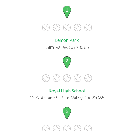
1
Lemon Park
, Simi Valley, CA 93065
2
Royal High School
1372 Arcane St, Simi Valley, CA 93065
3