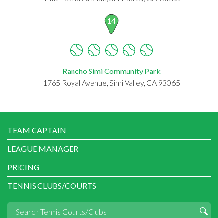
14
Rancho Simi Community Park
1765 Royal Avenue, Simi Valley, CA 93065
TEAM CAPTAIN
LEAGUE MANAGER
PRICING
TENNIS CLUBS/COURTS