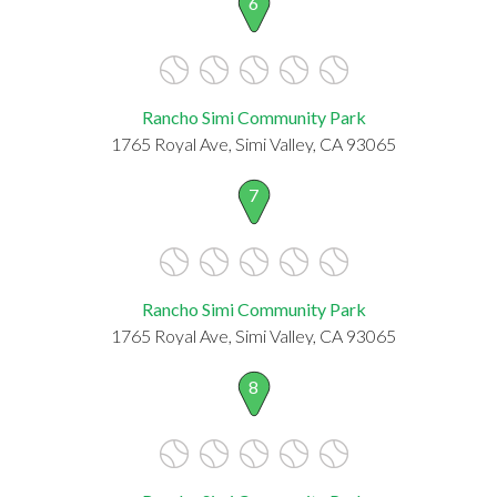
6
Rancho Simi Community Park
1765 Royal Ave, Simi Valley, CA 93065
7
Rancho Simi Community Park
1765 Royal Ave, Simi Valley, CA 93065
8