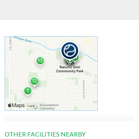
OTHER FACILITIES NEARBY