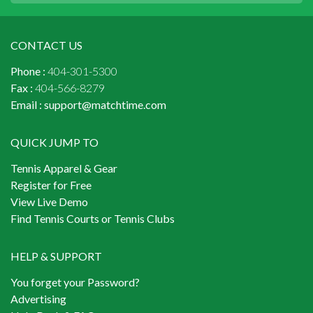
CONTACT US
Phone :
404-301-5300
Fax :
404-566-8279
Email :
support@matchtime.com
QUICK JUMP TO
Tennis Apparel & Gear
Register for Free
View Live Demo
Find Tennis Courts or Tennis Clubs
HELP & SUPPORT
You forget your Password?
Advertising