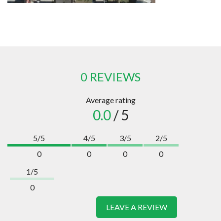
0 REVIEWS
Average rating
0.0
/ 5
5/5
4/5
3/5
2/5
0
0
0
0
1/5
0
LEAVE A REVIEW