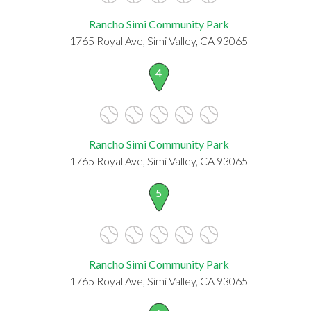
Rancho Simi Community Park
1765 Royal Ave, Simi Valley, CA 93065
4
Rancho Simi Community Park
1765 Royal Ave, Simi Valley, CA 93065
5
Rancho Simi Community Park
1765 Royal Ave, Simi Valley, CA 93065