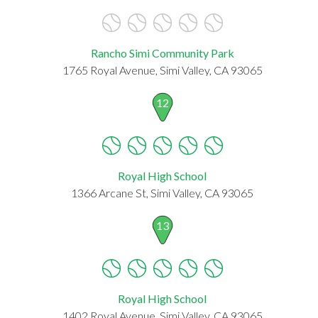
Rancho Simi Community Park
1765 Royal Avenue, Simi Valley, CA 93065
12
Royal High School
1366 Arcane St, Simi Valley, CA 93065
13
Royal High School
1402 Royal Avenue, Simi Valley, CA 93065