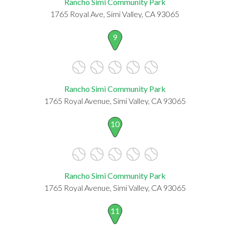
Rancho Simi Community Park
1765 Royal Ave, Simi Valley, CA 93065
9
Rancho Simi Community Park
1765 Royal Avenue, Simi Valley, CA 93065
10
Rancho Simi Community Park
1765 Royal Avenue, Simi Valley, CA 93065
11