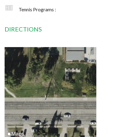
Tennis Programs :
DIRECTIONS