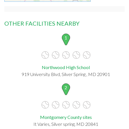
OTHER FACILITIES NEARBY
1
Northwood High School
919 University Blvd, Silver Spring , MD 20901
2
Montgomery County sites
It Varies, Silver spring, MD 20841