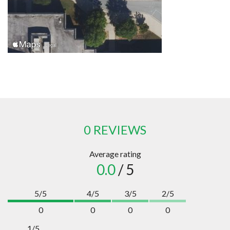
0 REVIEWS
Average rating
0.0
/ 5
5/5
4/5
3/5
2/5
0
0
0
0
1/5