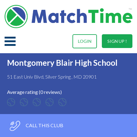
LOGIN
SIGN UP !
Montgomery Blair High School
51 East Univ Blvd, Silver Spring , MD 20901
Average rating (0 reviews)
CALL THIS CLUB