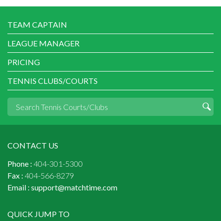
TEAM CAPTAIN
LEAGUE MANAGER
PRICING
TENNIS CLUBS/COURTS
CONTACT US
Phone :
404-301-5300
Fax :
404-566-8279
Email :
support@matchtime.com
QUICK JUMP TO