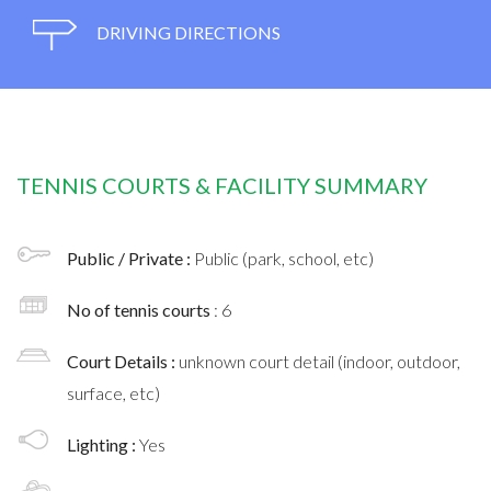
DRIVING DIRECTIONS
TENNIS COURTS & FACILITY SUMMARY
Public / Private :
Public (park, school, etc)
No of tennis courts
: 6
Court Details :
unknown court detail (indoor, outdoor,
surface, etc)
Lighting :
Yes