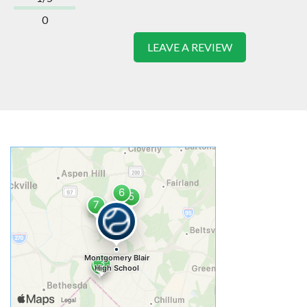
0
LEAVE A REVIEW