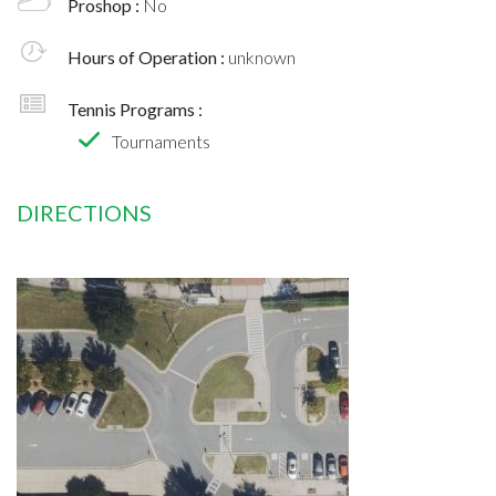
Proshop :
No
Hours of Operation :
unknown
Tennis Programs :
Tournaments
DIRECTIONS