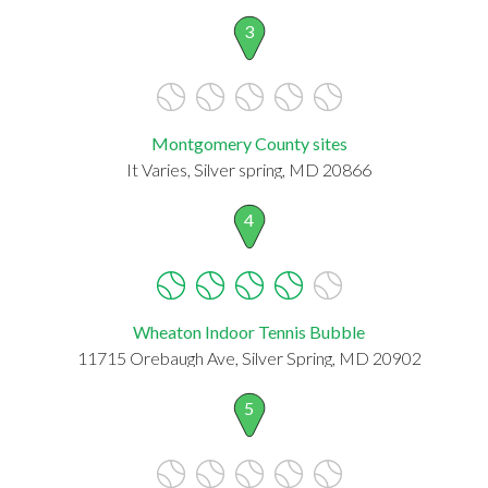
3
Montgomery County sites
It Varies, Silver spring, MD 20866
4
Wheaton Indoor Tennis Bubble
11715 Orebaugh Ave, Silver Spring, MD 20902
5