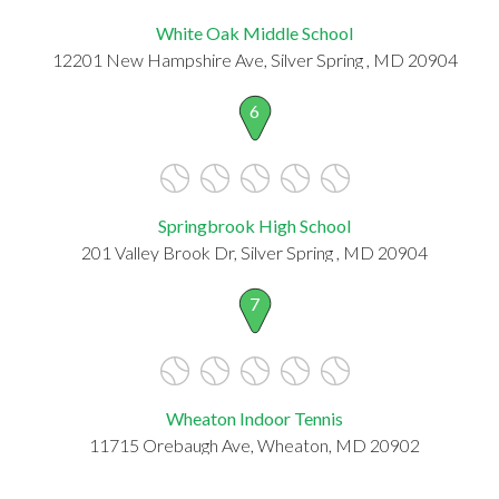
White Oak Middle School
12201 New Hampshire Ave, Silver Spring , MD 20904
6
Springbrook High School
201 Valley Brook Dr, Silver Spring , MD 20904
7
Wheaton Indoor Tennis
11715 Orebaugh Ave, Wheaton, MD 20902