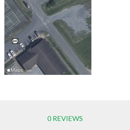
0 REVIEWS