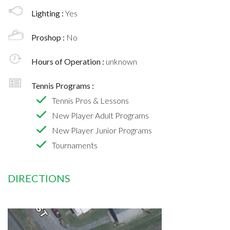
Lighting :
Yes
Proshop :
No
Hours of Operation :
unknown
Tennis Programs :
Tennis Pros & Lessons
New Player Adult Programs
New Player Junior Programs
Tournaments
DIRECTIONS