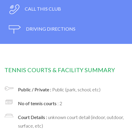
CALL THIS CLUB
DRIVING DIRECTIONS
TENNIS COURTS & FACILITY SUMMARY
Public / Private :
Public (park, school, etc)
No of tennis courts
: 2
Court Details :
unknown court detail (indoor, outdoor,
surface, etc)