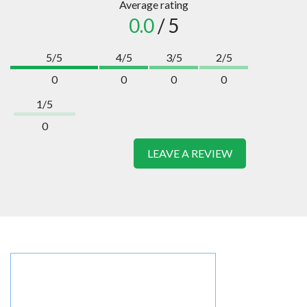
Average rating
0.0
/ 5
5/5
4/5
3/5
2/5
0
0
0
0
1/5
0
LEAVE A REVIEW