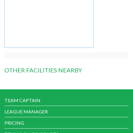
OTHER FACILITIES NEARBY
TEAM CAPTAIN
LEAGUE MANAGER
PRICING