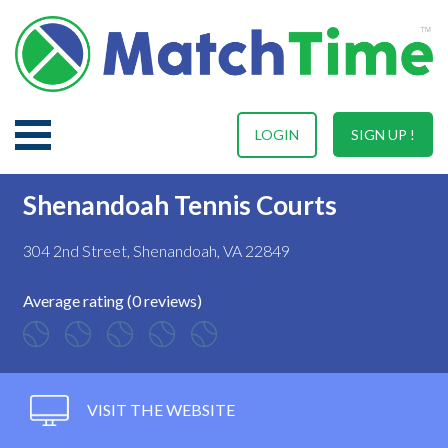
LOGIN
SIGN UP !
Shenandoah Tennis Courts
304 2nd Street, Shenandoah, VA 22849
Average rating (0 reviews)
VISIT THE WEBSITE