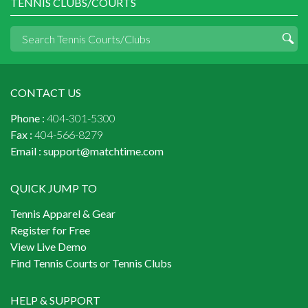
TENNIS CLUBS/COURTS
CONTACT US
Phone :
404-301-5300
Fax :
404-566-8279
Email :
support@matchtime.com
QUICK JUMP TO
Tennis Apparel & Gear
Register for Free
View Live Demo
Find Tennis Courts or Tennis Clubs
HELP & SUPPORT