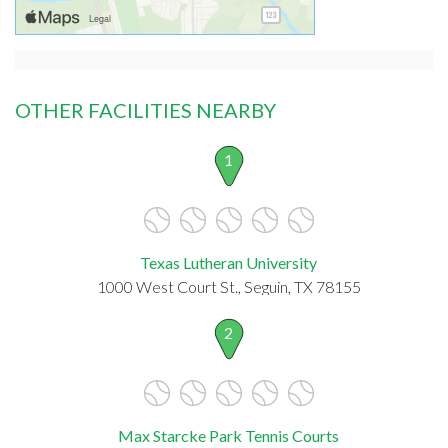
OTHER FACILITIES NEARBY
1
Texas Lutheran University
1000 West Court St., Seguin, TX 78155
2
Max Starcke Park Tennis Courts