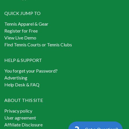
QUICK JUMP TO
Tennis Apparel & Gear
Register for Free
View Live Demo
Find Tennis Courts or Tennis Clubs
HELP & SUPPORT
You forget your Password?
Advertising
Help Desk & FAQ
ABOUT THIS SITE
Privacy policy
User agreement
Affiliate Disclosure