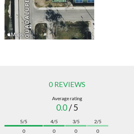
0 REVIEWS
Average rating
0.0
/ 5
5/5
4/5
3/5
2/5
0
0
0
0