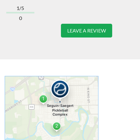
1/5
0
LEAVE A REVIEW