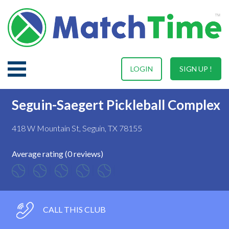
LOGIN
SIGN UP !
Seguin-Saegert Pickleball Complex
418 W Mountain St, Seguin, TX 78155
Average rating (0 reviews)
CALL THIS CLUB