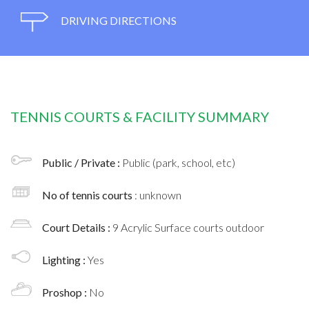
DRIVING DIRECTIONS
TENNIS COURTS & FACILITY SUMMARY
Public / Private :
Public (park, school, etc)
No of tennis courts
: unknown
Court Details :
9 Acrylic Surface courts outdoor
Lighting :
Yes
Proshop :
No