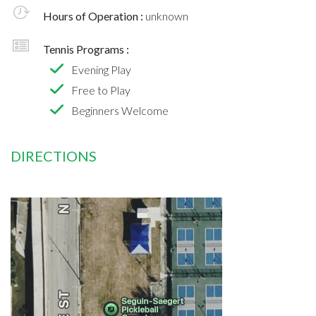
Hours of Operation :
unknown
Tennis Programs :
Evening Play
Free to Play
Beginners Welcome
DIRECTIONS