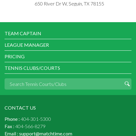
650 River Dr W, Seguin, TX 78155
TEAM CAPTAIN
LEAGUE MANAGER
PRICING
TENNIS CLUBS/COURTS
CONTACT US
Phone :
404-301-5300
Fax :
404-566-8279
Email :
support@matchtime.com