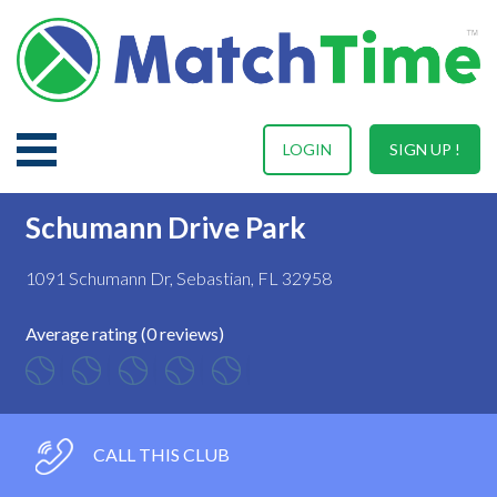
LOGIN
SIGN UP !
Schumann Drive Park
1091 Schumann Dr, Sebastian, FL 32958
Average rating (0 reviews)
CALL THIS CLUB