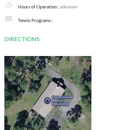
Hours of Operation :
unknown
Tennis Programs :
DIRECTIONS