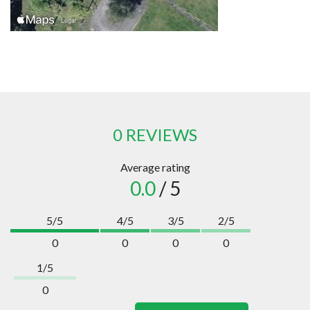
0 REVIEWS
Average rating
0.0
/ 5
5/5
4/5
3/5
2/5
0
0
0
0
1/5
0