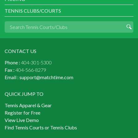
TENNIS CLUBS/COURTS
CONTACT US
Phone :
404-301-5300
Fax :
404-566-8279
Email :
support@matchtime.com
QUICK JUMP TO
Tennis Apparel & Gear
Register for Free
View Live Demo
Find Tennis Courts or Tennis Clubs