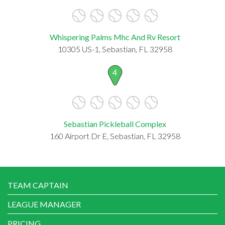
Whispering Palms Mhc And Rv Resort
10305 US-1, Sebastian, FL 32958
4
Sebastian Pickleball Complex
160 Airport Dr E, Sebastian, FL 32958
TEAM CAPTAIN
LEAGUE MANAGER
PRICING