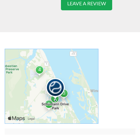
LEAVE A REVIEW