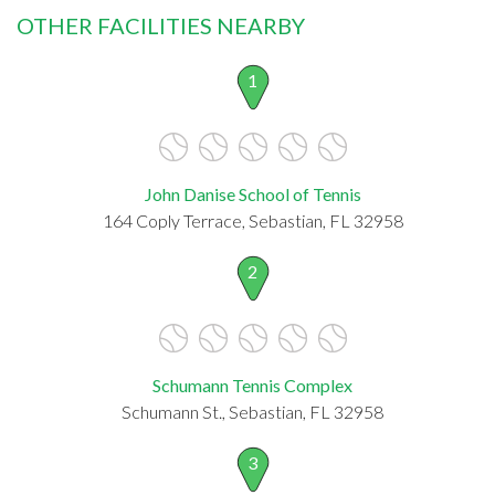
OTHER FACILITIES NEARBY
1
John Danise School of Tennis
164 Coply Terrace, Sebastian, FL 32958
2
Schumann Tennis Complex
Schumann St., Sebastian, FL 32958
3