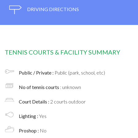
DRIVING DIRECTIONS
TENNIS COURTS & FACILITY SUMMARY
Public / Private :
Public (park, school, etc)
No of tennis courts
: unknown
Court Details :
2 courts outdoor
Lighting :
Yes
Proshop :
No