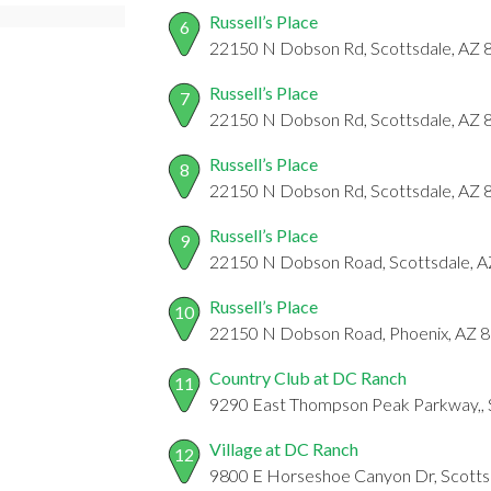
Russell’s Place
6
22150 N Dobson Rd, Scottsdale, AZ
Russell’s Place
7
22150 N Dobson Rd, Scottsdale, AZ
Russell’s Place
8
22150 N Dobson Rd, Scottsdale, AZ
Russell’s Place
9
22150 N Dobson Road, Scottsdale, 
Russell’s Place
10
22150 N Dobson Road, Phoenix, AZ 
Country Club at DC Ranch
11
9290 East Thompson Peak Parkway,, 
Village at DC Ranch
12
9800 E Horseshoe Canyon Dr, Scotts