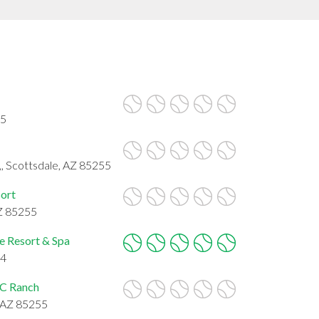
55
 Scottsdale, AZ 85255
sort
AZ 85255
e Resort & Spa
54
DC Ranch
, AZ 85255