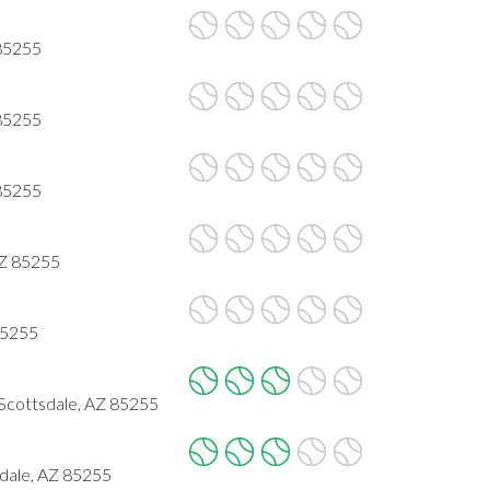
 85255
 85255
 85255
AZ 85255
85255
Scottsdale, AZ 85255
dale, AZ 85255