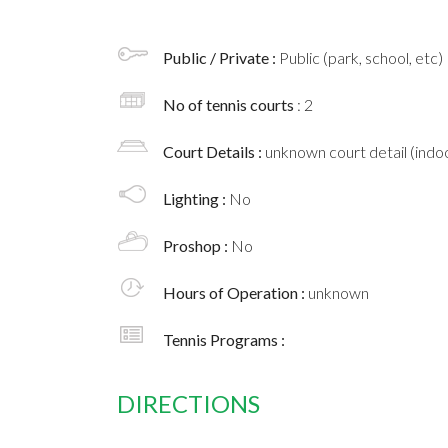
Public / Private :
Public (park, school, etc)
No of tennis courts
: 2
Court Details :
unknown court detail (indoo
Lighting :
No
Proshop :
No
Hours of Operation :
unknown
Tennis Programs :
DIRECTIONS