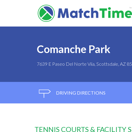
Comanche Park
7639 E Paseo Del Norte Viia, Scottsdale, AZ 8
DRIVING DIRECTIONS
TENNIS COURTS & FACILITY