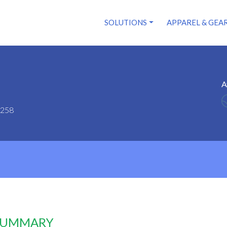
SOLUTIONS
APPAREL & GEA
A
5258
 SUMMARY