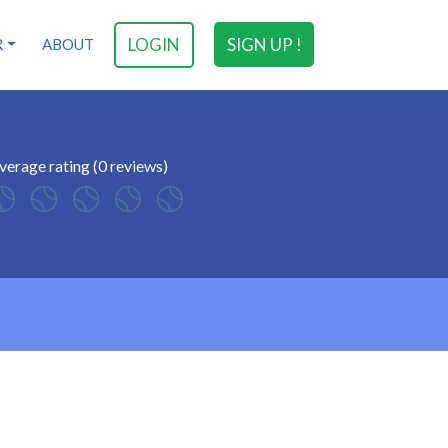
LOGIN
SIGN UP !
R
ABOUT
verage rating (0 reviews)