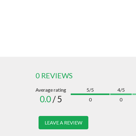
0 REVIEWS
Average rating
5/5
4/5
0.0
/ 5
0
0
LEAVE A REVIEW