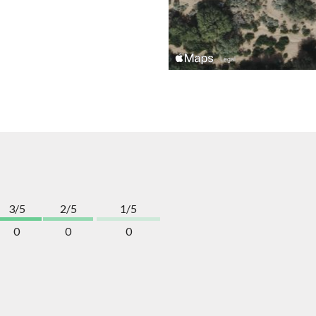
3/5
2/5
1/5
0
0
0