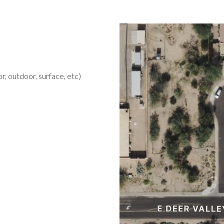
r, outdoor, surface, etc)