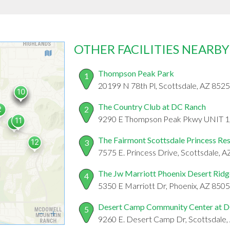
OTHER FACILITIES NEARBY
Thompson Peak Park
1
20199 N 78th Pl, Scottsdale, AZ 852
The Country Club at DC Ranch
2
9290 E Thompson Peak Pkwy UNIT 1,,
The Fairmont Scottsdale Princess Re
3
7575 E. Princess Drive, Scottsdale, 
The Jw Marriott Phoenix Desert Ridg
4
5350 E Marriott Dr, Phoenix, AZ 850
Desert Camp Community Center at 
5
9260 E. Desert Camp Dr, Scottsdale