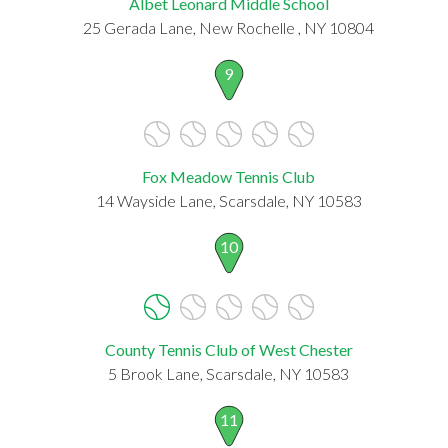
Albet Leonard Middle School
25 Gerada Lane, New Rochelle , NY 10804
9
Fox Meadow Tennis Club
14 Wayside Lane, Scarsdale, NY 10583
10
County Tennis Club of West Chester
5 Brook Lane, Scarsdale, NY 10583
11