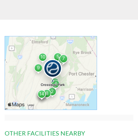
OTHER FACILITIES NEARBY