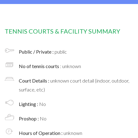
TENNIS COURTS & FACILITY SUMMARY
Public / Private :
public
No of tennis courts
: unknown
Court Details :
unknown court detail (indoor, outdoor,
surface, etc)
Lighting :
No
Proshop :
No
Hours of Operation :
unknown