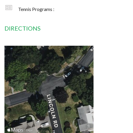
Tennis Programs :
DIRECTIONS