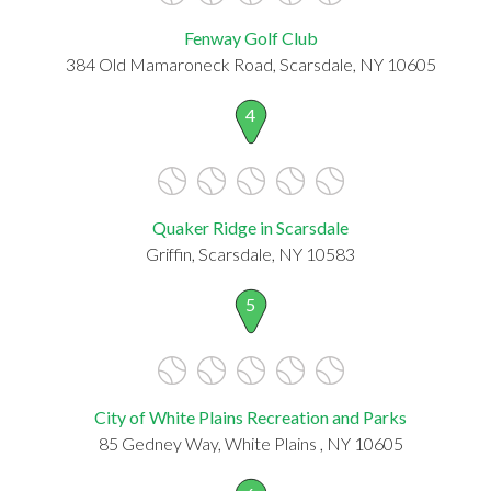
Fenway Golf Club
384 Old Mamaroneck Road, Scarsdale, NY 10605
4
Quaker Ridge in Scarsdale
Griffin, Scarsdale, NY 10583
5
City of White Plains Recreation and Parks
85 Gedney Way, White Plains , NY 10605