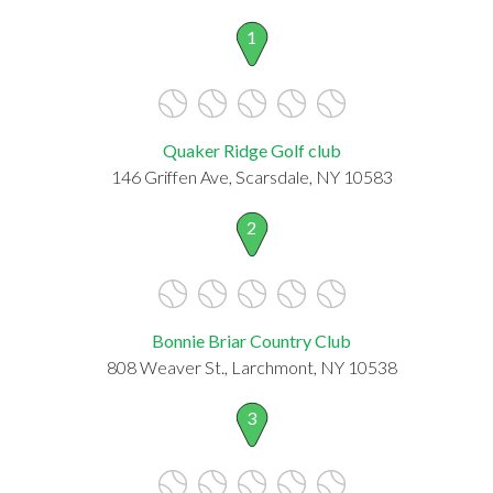
1
Quaker Ridge Golf club
146 Griffen Ave, Scarsdale, NY 10583
2
Bonnie Briar Country Club
808 Weaver St., Larchmont, NY 10538
3