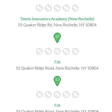
Tennis Innovators Academy (New Rochelle)
55 Quaker Ridge Rd, New Rochelle, NY 10804
12
TIA
55 Quaker Ridge Road, New Rochelle, NY 10804
13
TIA
55 Quaker Ridge Road, New Rochelle, NY 10804