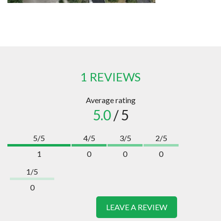
1 REVIEWS
Average rating
5.0
/ 5
5/5
4/5
3/5
2/5
1
0
0
0
1/5
0
LEAVE A REVIEW