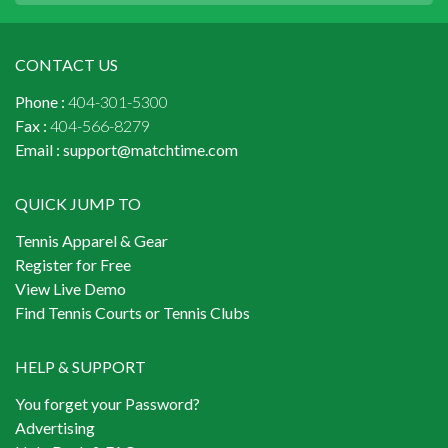
CONTACT US
Phone :
404-301-5300
Fax :
404-566-8279
Email :
support@matchtime.com
QUICK JUMP TO
Tennis Apparel & Gear
Register for Free
View Live Demo
Find Tennis Courts or Tennis Clubs
HELP & SUPPORT
You forget your Password?
Advertising