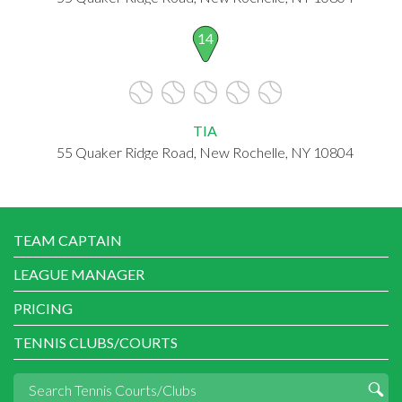
14
TIA
55 Quaker Ridge Road, New Rochelle, NY 10804
TEAM CAPTAIN
LEAGUE MANAGER
PRICING
TENNIS CLUBS/COURTS