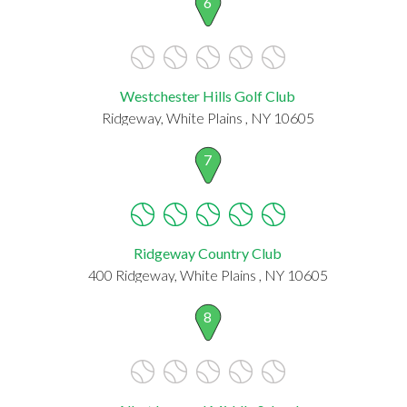
6
Westchester Hills Golf Club
Ridgeway, White Plains , NY 10605
7
Ridgeway Country Club
400 Ridgeway, White Plains , NY 10605
8