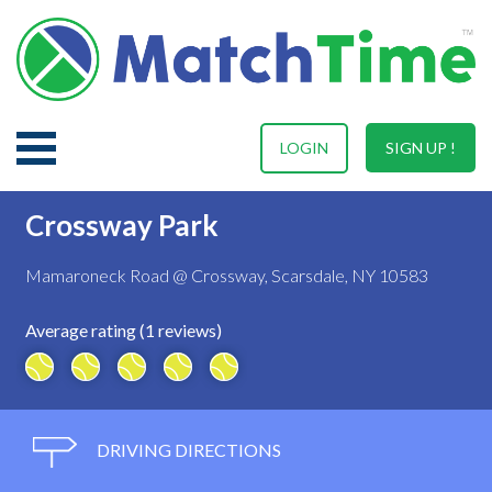
LOGIN
SIGN UP !
Crossway Park
Mamaroneck Road @ Crossway, Scarsdale, NY 10583
Average rating (1 reviews)
DRIVING DIRECTIONS