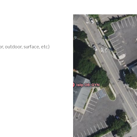
r, outdoor, surface, etc)