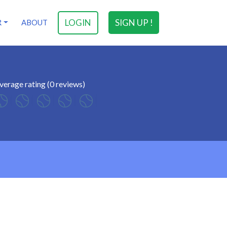
LOGIN
SIGN UP !
R
ABOUT
verage rating (0 reviews)