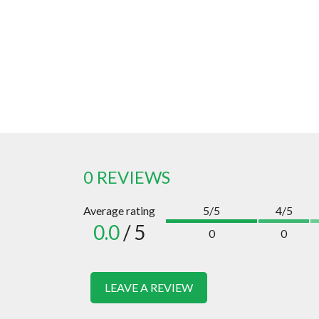
0 REVIEWS
Average rating
5/5
4/5
0.0
/ 5
0
0
LEAVE A REVIEW