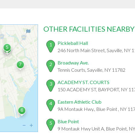
OTHER FACILITIES NEARBY
Pickleball Hall
1
246 North Main Street, Sayville, NY 
Broadway Ave.
2
Tennis Courts, Sayville, NY 11782
ACADEMY ST. COURTS
3
150 ACADEMY ST, BAYPORT, NY 11
Eastern Athletic Club
4
9A Montauk Hwy., Blue Point , NY 11
Blue Point
5
9 Montauk Hwy Unit A, Blue Point, N