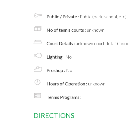
Public / Private :
Public (park, school, etc)
No of tennis courts
: unknown
Court Details :
unknown court detail (indoo
Lighting :
No
Proshop :
No
Hours of Operation :
unknown
Tennis Programs :
DIRECTIONS