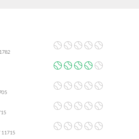
11782
705
715
Y 11715