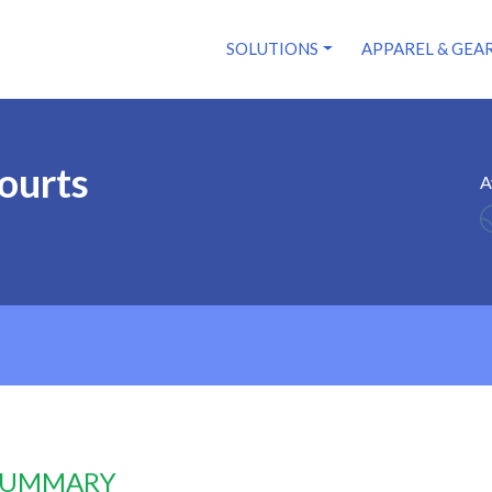
SOLUTIONS
APPAREL & GEA
Courts
A
 SUMMARY