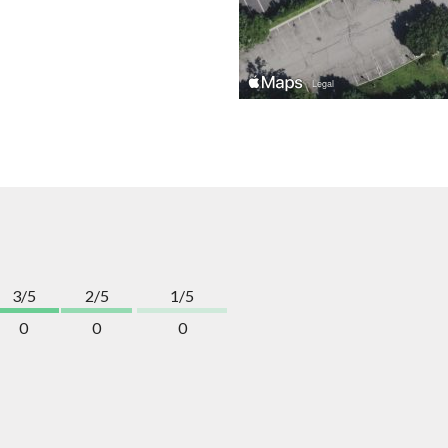
3/5
2/5
1/5
0
0
0