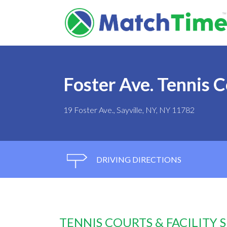
Foster Ave. Tennis 
19 Foster Ave., Sayville, NY, NY 11782
DRIVING DIRECTIONS
TENNIS COURTS & FACILITY