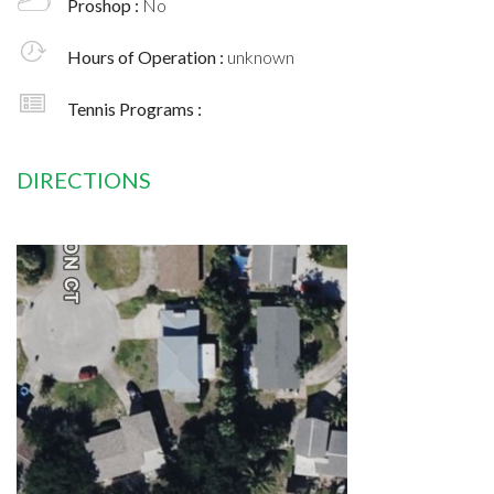
Proshop :
No
Hours of Operation :
unknown
Tennis Programs :
DIRECTIONS