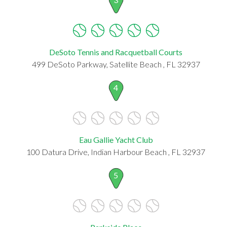
DeSoto Tennis and Racquetball Courts
499 DeSoto Parkway, Satellite Beach , FL 32937
4
Eau Gallie Yacht Club
100 Datura Drive, Indian Harbour Beach , FL 32937
5