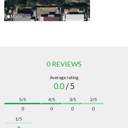
0 REVIEWS
Average rating
0.0
/ 5
5/5
4/5
3/5
2/5
0
0
0
0
1/5
0