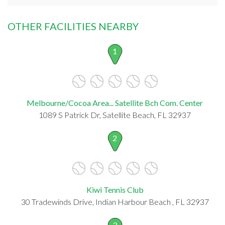
OTHER FACILITIES NEARBY
1
Melbourne/Cocoa Area... Satellite Bch Com. Center
1089 S Patrick Dr, Satellite Beach, FL 32937
2
Kiwi Tennis Club
30 Tradewinds Drive, Indian Harbour Beach , FL 32937
3