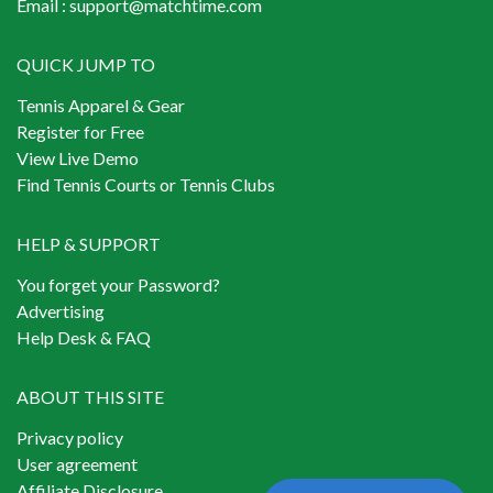
Email :
support@matchtime.com
QUICK JUMP TO
Tennis Apparel & Gear
Register for Free
View Live Demo
Find Tennis Courts or Tennis Clubs
HELP & SUPPORT
You forget your Password?
Advertising
Help Desk & FAQ
ABOUT THIS SITE
Privacy policy
User agreement
Affiliate Disclosure