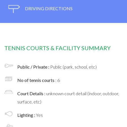
DRIVING DIRECTIONS
TENNIS COURTS & FACILITY SUMMARY
Public / Private :
Public (park, school, etc)
No of tennis courts
: 6
Court Details :
unknown court detail (indoor, outdoor,
surface, etc)
Lighting :
Yes