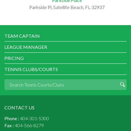
Parkside Place
Parkside Pl, Satellite Beach, FL 32937
TEAM CAPTAIN
LEAGUE MANAGER
PRICING
TENNIS CLUBS/COURTS
CONTACT US
Phone :
404-301-5300
Fax :
404-566-8279