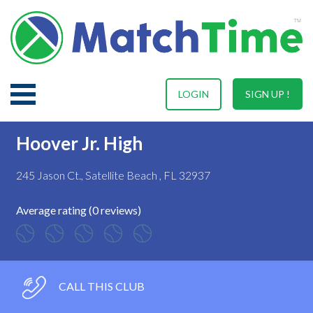
LOGIN
SIGN UP !
Hoover Jr. High
245 Jason Ct., Satellite Beach , FL 32937
Average rating (0 reviews)
CALL THIS CLUB