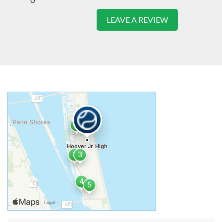
LEAVE A REVIEW