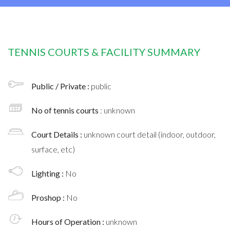
TENNIS COURTS & FACILITY SUMMARY
Public / Private :
public
No of tennis courts
: unknown
Court Details :
unknown court detail (indoor, outdoor,
surface, etc)
Lighting :
No
Proshop :
No
Hours of Operation :
unknown