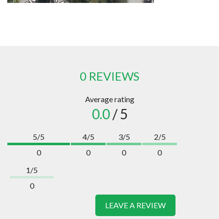
0 REVIEWS
Average rating
0.0
/ 5
5/5
4/5
3/5
2/5
0
0
0
0
1/5
0
LEAVE A REVIEW