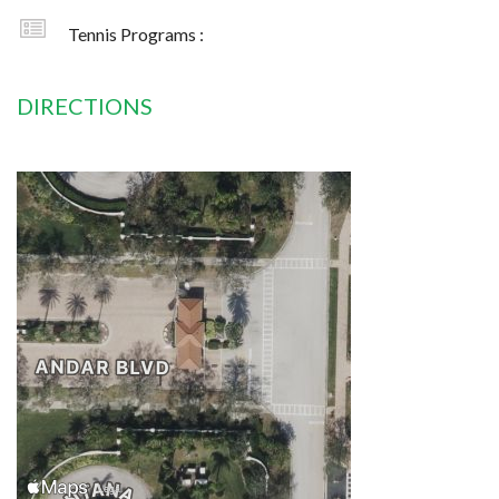
Tennis Programs :
DIRECTIONS