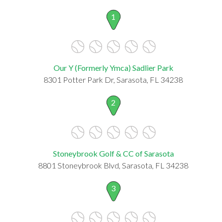
1
Our Y (Formerly Ymca) Sadlier Park
8301 Potter Park Dr, Sarasota, FL 34238
2
Stoneybrook Golf & CC of Sarasota
8801 Stoneybrook Blvd, Sarasota, FL 34238
3