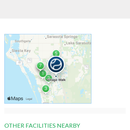
OTHER FACILITIES NEARBY