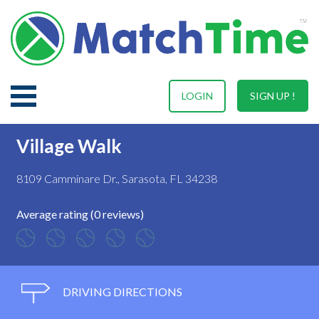
LOGIN
SIGN UP !
Village Walk
8109 Camminare Dr., Sarasota, FL 34238
Average rating (0 reviews)
DRIVING DIRECTIONS