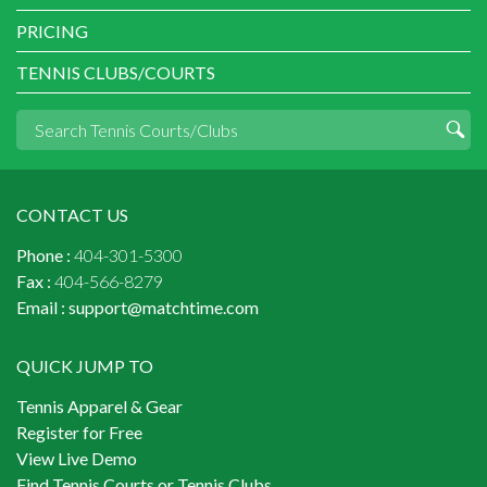
PRICING
TENNIS CLUBS/COURTS
CONTACT US
Phone :
404-301-5300
Fax :
404-566-8279
Email :
support@matchtime.com
QUICK JUMP TO
Tennis Apparel & Gear
Register for Free
View Live Demo
Find Tennis Courts or Tennis Clubs