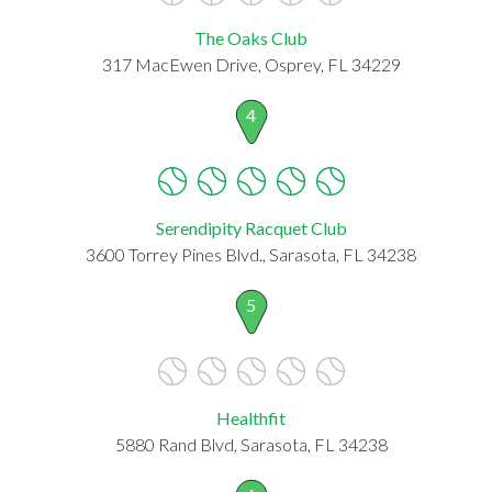
The Oaks Club
317 MacEwen Drive, Osprey, FL 34229
4
Serendipity Racquet Club
3600 Torrey Pines Blvd., Sarasota, FL 34238
5
Healthfit
5880 Rand Blvd, Sarasota, FL 34238