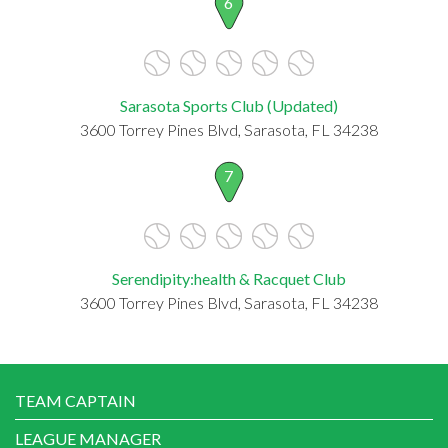
6
Sarasota Sports Club (Updated)
3600 Torrey Pines Blvd, Sarasota, FL 34238
7
Serendipity:health & Racquet Club
3600 Torrey Pines Blvd, Sarasota, FL 34238
TEAM CAPTAIN
LEAGUE MANAGER