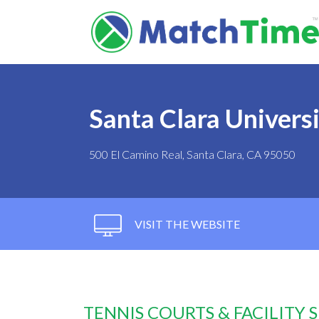
Santa Clara Univers
500 El Camino Real, Santa Clara, CA 95050
VISIT THE WEBSITE
TENNIS COURTS & FACILITY