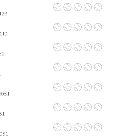
5128
5110
051
1
95051
051
5051