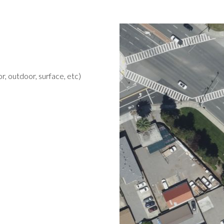
r, outdoor, surface, etc)