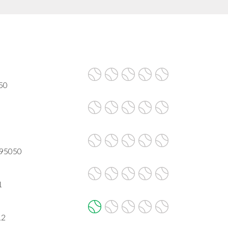
050
A 95050
1
12