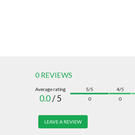
0 REVIEWS
Average rating
5/5
4/5
0.0
/ 5
0
0
LEAVE A REVIEW