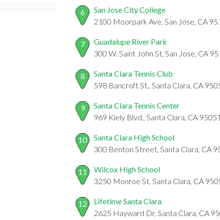
San Jose City College
6
2100 Moorpark Ave, San Jose, CA 9
Guadalupe River Park
7
300 W. Saint John St, San Jose, CA 9
Santa Clara Tennis Club
8
598 Bancroft St., Santa Clara, CA 95
Santa Clara Tennis Center
9
969 Kiely Blvd., Santa Clara, CA 9505
Santa Clara High School
10
300 Benton Street, Santa Clara, CA 
Wilcox High School
11
3250 Monroe St, Santa Clara, CA 95
Lifetime Santa Clara
12
2625 Hayward Dr, Santa Clara, CA 9