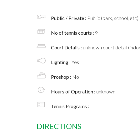
Public / Private :
Public (park, school, etc)
No of tennis courts
: 9
Court Details :
unknown court detail (indoo
Lighting :
Yes
Proshop :
No
Hours of Operation :
unknown
Tennis Programs :
DIRECTIONS