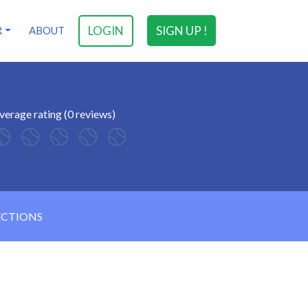
LOGIN
SIGN UP !
R
ABOUT
verage rating (0 reviews)
ECTIONS