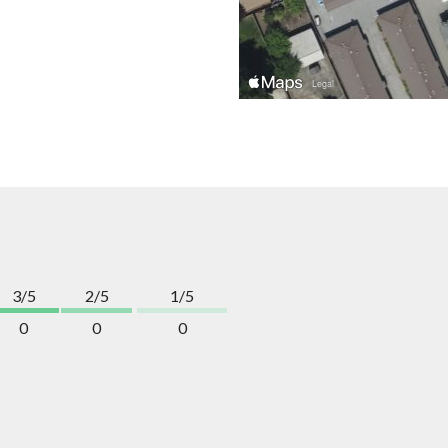
3/5
2/5
1/5
0
0
0