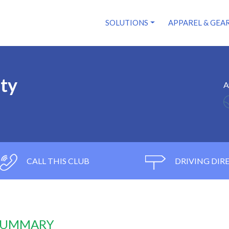
SOLUTIONS
APPAREL & GEA
ity
A
CALL THIS CLUB
DRIVING DIR
 SUMMARY