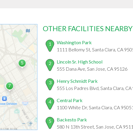
OTHER FACILITIES NEARBY
Washington Park
1
1111 Bellomy St, Santa Clara, CA 95
Lincoln Sr. High School
2
555 Dana Ave, San Jose, CA 95126
Henry Schmidt Park
3
555 Los Padres Blvd, Santa Clara, C
Central Park
4
1100 White Dr, Santa Clara, CA 9505
Backesto Park
5
580 N 13th Street, San Jose, CA 951