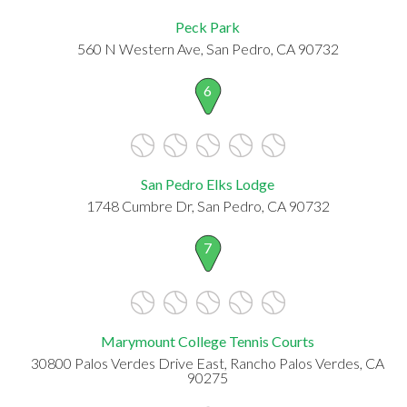
Peck Park
560 N Western Ave, San Pedro, CA 90732
6
San Pedro Elks Lodge
1748 Cumbre Dr, San Pedro, CA 90732
7
Marymount College Tennis Courts
30800 Palos Verdes Drive East, Rancho Palos Verdes, CA
90275