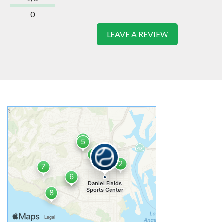
0
LEAVE A REVIEW