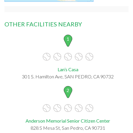
OTHER FACILITIES NEARBY
1
Lan’s Casa
301 S. Hamilton Ave, SAN PEDRO, CA 90732
2
Anderson Memorial Senior Citizen Center
828 S Mesa St, San Pedro, CA 90731