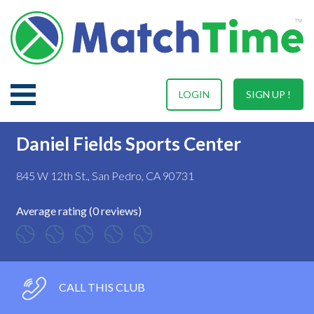
LOGIN
SIGN UP !
Daniel Fields Sports Center
845 W 12th St., San Pedro, CA 90731
Average rating (0 reviews)
CALL THIS CLUB