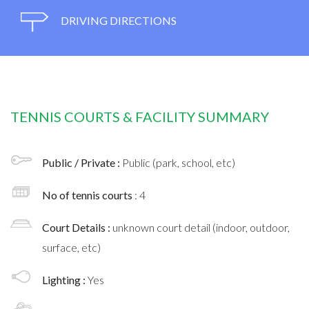
DRIVING DIRECTIONS
TENNIS COURTS & FACILITY SUMMARY
Public / Private :
Public (park, school, etc)
No of tennis courts
: 4
Court Details :
unknown court detail (indoor, outdoor,
surface, etc)
Lighting :
Yes