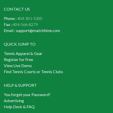
CONTACT US
Phone :
404-301-5300
Fax :
404-566-8279
Email :
support@matchtime.com
QUICK JUMP TO
Tennis Apparel & Gear
Register for Free
View Live Demo
Find Tennis Courts or Tennis Clubs
HELP & SUPPORT
You forget your Password?
Advertising
Help Desk & FAQ