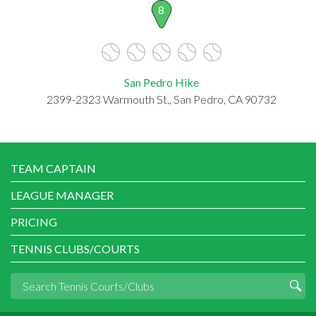
8
San Pedro Hike
2399-2323 Warmouth St., San Pedro, CA 90732
TEAM CAPTAIN
LEAGUE MANAGER
PRICING
TENNIS CLUBS/COURTS