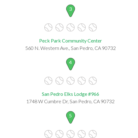
3
Peck Park Community Center
560 N. Western Ave., San Pedro, CA 90732
4
San Pedro Elks Lodge #966
1748 W Cumbre Dr, San Pedro, CA 90732
5