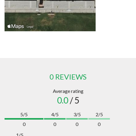
0 REVIEWS
Average rating
0.0
/ 5
5/5
4/5
3/5
2/5
0
0
0
0
1/5