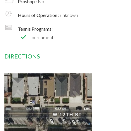
Proshop :
No
Hours of Operation :
unknown
Tennis Programs :
Tournaments
DIRECTIONS