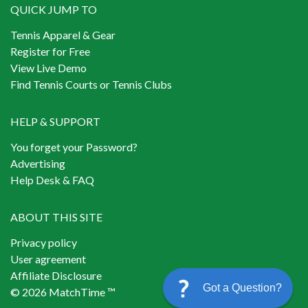
QUICK JUMP TO
Tennis Apparel & Gear
Register for Free
View Live Demo
Find Tennis Courts or Tennis Clubs
HELP & SUPPORT
You forget your Password?
Advertising
Help Desk & FAQ
ABOUT THIS SITE
Privacy policy
User agreement
Affiliate Disclosure
Got a Question?
© 2026 MatchTime ™