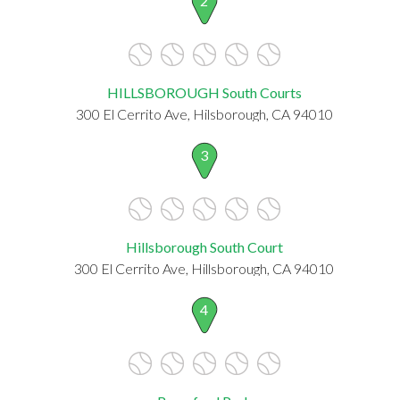
2
HILLSBOROUGH South Courts
300 El Cerrito Ave, Hilsborough, CA 94010
3
Hillsborough South Court
300 El Cerrito Ave, Hillsborough, CA 94010
4