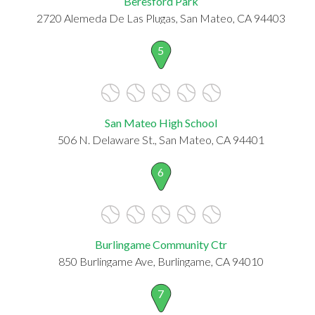
Beresford Park
2720 Alemeda De Las Plugas, San Mateo, CA 94403
5
San Mateo High School
506 N. Delaware St., San Mateo, CA 94401
6
Burlingame Community Ctr
850 Burlingame Ave, Burlingame, CA 94010
7