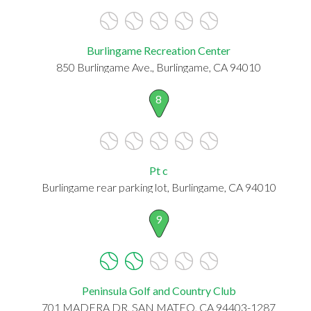
Burlingame Recreation Center
850 Burlingame Ave., Burlingame, CA 94010
8
Pt c
Burlingame rear parking lot, Burlingame, CA 94010
9
Peninsula Golf and Country Club
701 MADERA DR, SAN MATEO, CA 94403-1287