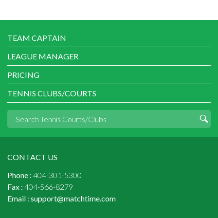
TEAM CAPTAIN
LEAGUE MANAGER
PRICING
TENNIS CLUBS/COURTS
CONTACT US
Phone :
404-301-5300
Fax :
404-566-8279
Email :
support@matchtime.com