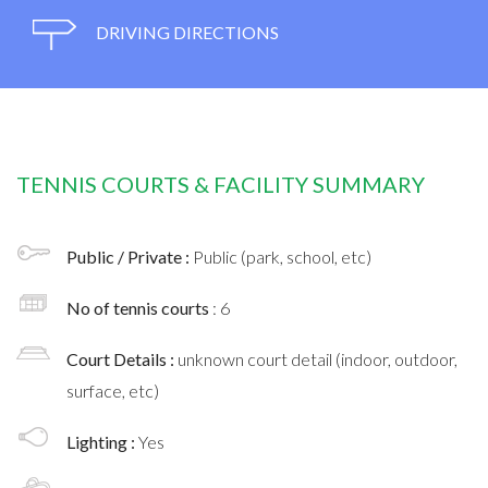
DRIVING DIRECTIONS
TENNIS COURTS & FACILITY SUMMARY
Public / Private :
Public (park, school, etc)
No of tennis courts
: 6
Court Details :
unknown court detail (indoor, outdoor,
surface, etc)
Lighting :
Yes