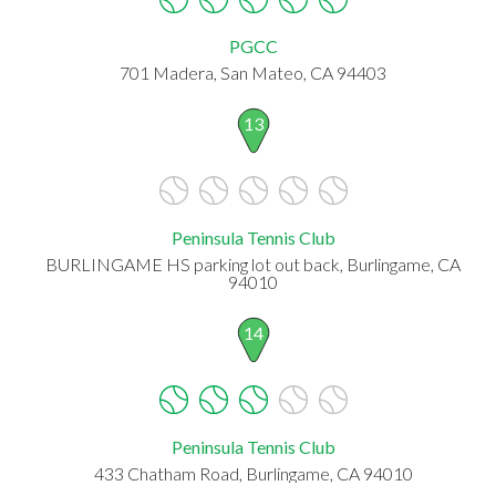
PGCC
701 Madera, San Mateo, CA 94403
13
Peninsula Tennis Club
BURLINGAME HS parking lot out back, Burlingame, CA
94010
14
Peninsula Tennis Club
433 Chatham Road, Burlingame, CA 94010