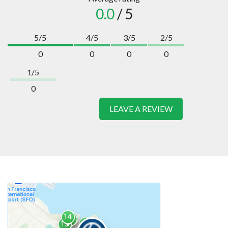
0.0
/ 5
5/5
4/5
3/5
2/5
0
0
0
0
1/5
0
LEAVE A REVIEW