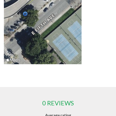
0 REVIEWS
Average rating