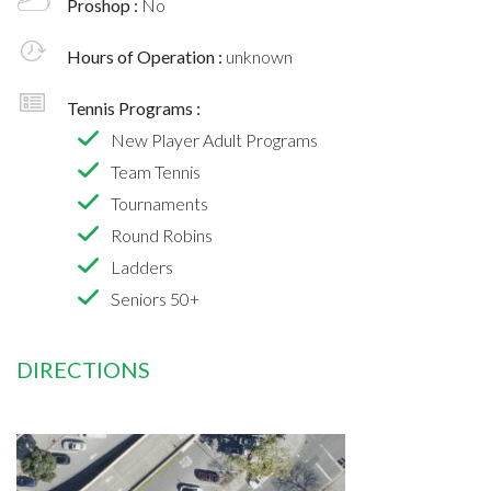
Proshop :
No
Hours of Operation :
unknown
Tennis Programs :
New Player Adult Programs
Team Tennis
Tournaments
Round Robins
Ladders
Seniors 50+
DIRECTIONS