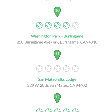
10
Washington Park - Burlingame
850 Burlingame Ave</a>, Burlingame, CA 94010
11
San Mateo Elks Lodge
229 W. 20th, San Mateo, CA 94402
12