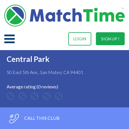
LOGIN
SIGN UP !
Central Park
50 East 5th Ave., San Mateo, CA 94401
Average rating (0 reviews)
CALL THIS CLUB