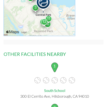
OTHER FACILITIES NEARBY
1
South School
300 El Cerrito Ave, Hilsborough, CA 94010