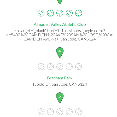
Almaden Valley Athletic Club
<a target="_blank" href="https://maps.google.com/?
q=5400%20CAMDEN%20AVE%20SAN%20JOSE,%20CA%20
CAMDEN AVE</a>, San Jose, CA 95124
4
Branham Park
Tupolo Dr, San Jose, CA 95124
5