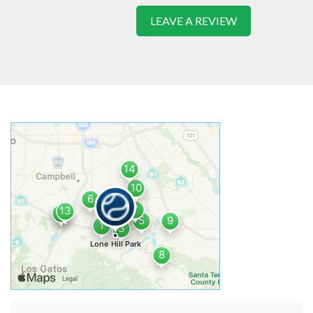
LEAVE A REVIEW