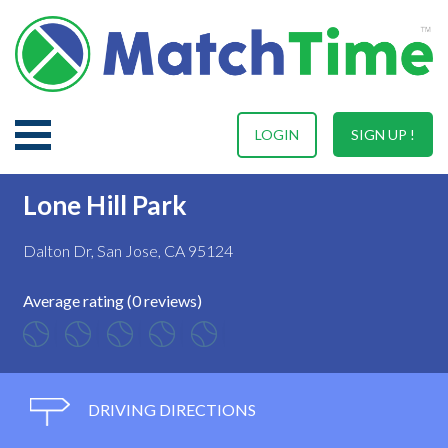
LOGIN
SIGN UP !
Lone Hill Park
Dalton Dr, San Jose, CA 95124
Average rating (0 reviews)
DRIVING DIRECTIONS