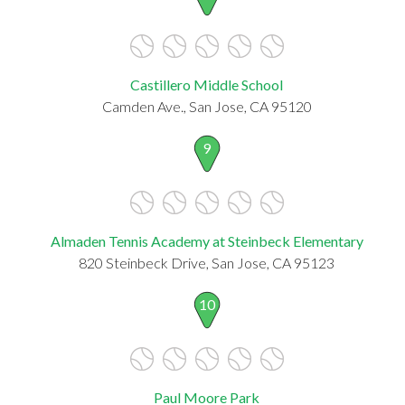
Castillero Middle School
Camden Ave., San Jose, CA 95120
9
Almaden Tennis Academy at Steinbeck Elementary
820 Steinbeck Drive, San Jose, CA 95123
10
Paul Moore Park