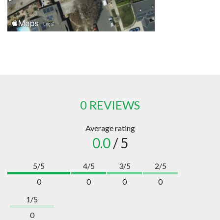
0 REVIEWS
Average rating
0.0
/ 5
5/5
4/5
3/5
2/5
0
0
0
0
1/5
0