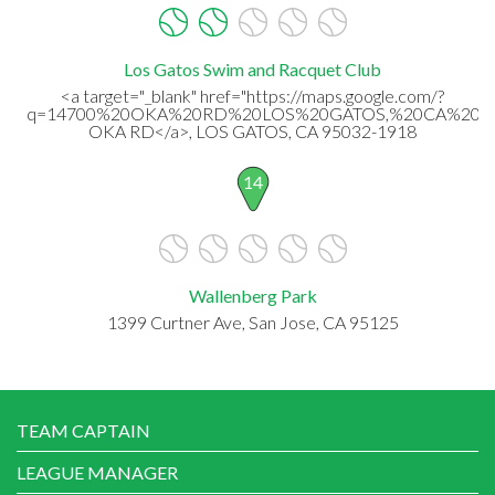
Los Gatos Swim and Racquet Club
<a target="_blank" href="https://maps.google.com/?
q=14700%20OKA%20RD%20LOS%20GATOS,%20CA%2095
OKA RD</a>, LOS GATOS, CA 95032-1918
14
Wallenberg Park
1399 Curtner Ave, San Jose, CA 95125
TEAM CAPTAIN
LEAGUE MANAGER