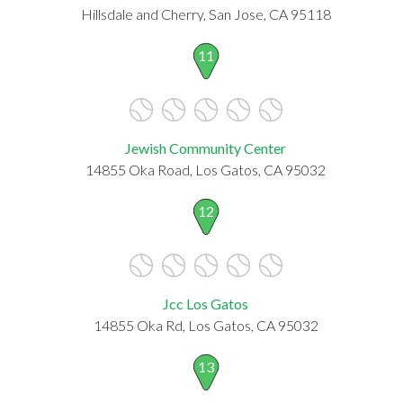
Hillsdale and Cherry, San Jose, CA 95118
11
Jewish Community Center
14855 Oka Road, Los Gatos, CA 95032
12
Jcc Los Gatos
14855 Oka Rd, Los Gatos, CA 95032
13