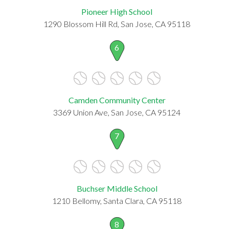
Pioneer High School
1290 Blossom Hill Rd, San Jose, CA 95118
6
Camden Community Center
3369 Union Ave, San Jose, CA 95124
7
Buchser Middle School
1210 Bellomy, Santa Clara, CA 95118
8