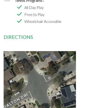
Tennis Programs :
All Day Play
Free to Play
Wheelchair Accessible
DIRECTIONS