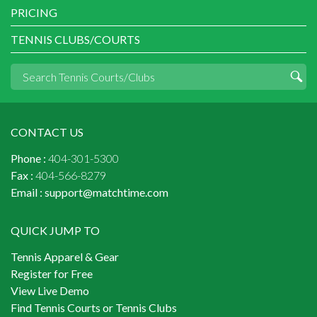
PRICING
TENNIS CLUBS/COURTS
CONTACT US
Phone :
404-301-5300
Fax :
404-566-8279
Email :
support@matchtime.com
QUICK JUMP TO
Tennis Apparel & Gear
Register for Free
View Live Demo
Find Tennis Courts or Tennis Clubs