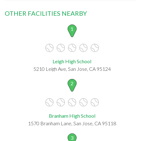
OTHER FACILITIES NEARBY
1
Leigh High School
5210 Leigh Ave, San Jose, CA 95124
2
Branham High School
1570 Branham Lane, San Jose, CA 95118
3