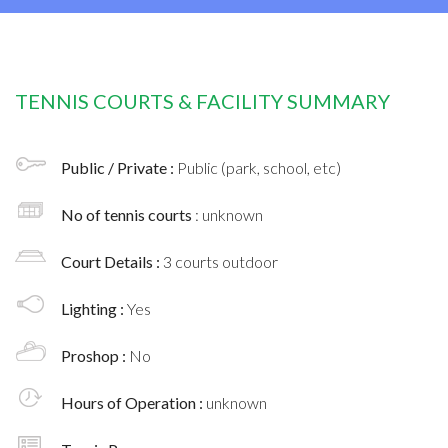
TENNIS COURTS & FACILITY SUMMARY
Public / Private :
Public (park, school, etc)
No of tennis courts
: unknown
Court Details :
3 courts outdoor
Lighting :
Yes
Proshop :
No
Hours of Operation :
unknown