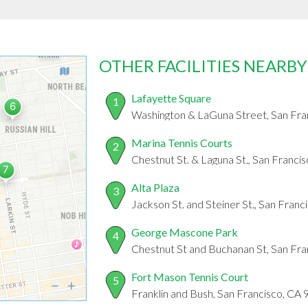
OTHER FACILITIES NEARBY
Lafayette Square
1
Washington & LaGuna Street, San Fra
Marina Tennis Courts
2
Chestnut St. & Laguna St., San Franci
Alta Plaza
3
Jackson St. and Steiner St., San Fran
George Mascone Park
4
Chestnut St and Buchanan St, San Fr
Fort Mason Tennis Court
5
Franklin and Bush, San Francisco, CA