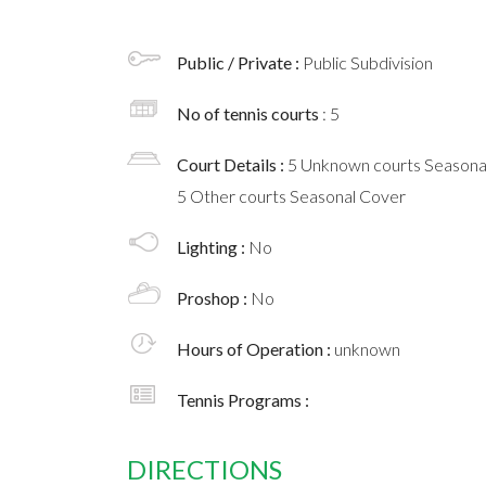
Public / Private :
Public Subdivision
No of tennis courts
: 5
Court Details :
5 Unknown courts Seasona
5 Other courts Seasonal Cover
Lighting :
No
Proshop :
No
Hours of Operation :
unknown
Tennis Programs :
DIRECTIONS