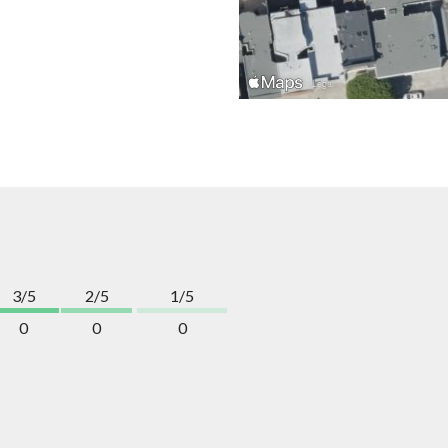
3/5
2/5
1/5
0
0
0