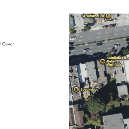
l Cover