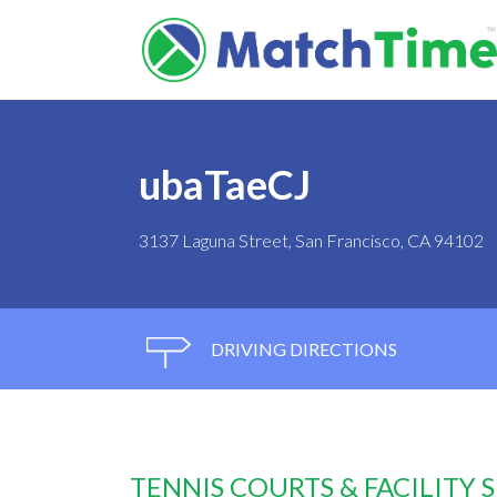
ubaTaeCJ
3137 Laguna Street, San Francisco, CA 94102
DRIVING DIRECTIONS
TENNIS COURTS & FACILITY