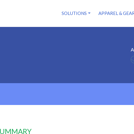
SOLUTIONS
APPAREL & GEA
A
 SUMMARY