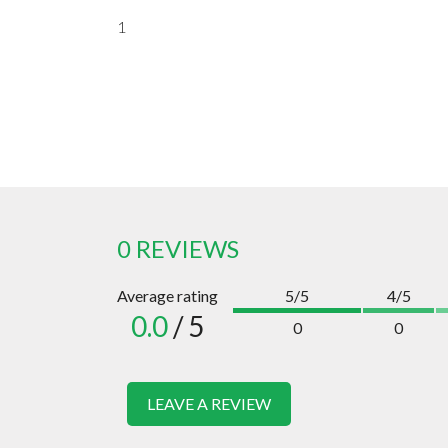
1
0 REVIEWS
Average rating
5/5
4/5
0.0
/ 5
0
0
LEAVE A REVIEW