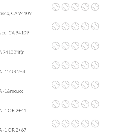
cisco, CA 94109
isco, CA 94109
A 94102*if(n
A -1" OR 2+4
A -1&rsquo;
CA -1 OR 2+41
CA -1 OR 2+67