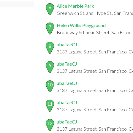
Alice Marble Park
6
Greenwich St. and Hyde St., San Fran
Helen Willis Playground
7
Broadway & Larkin Street, San Franc
ubaTaeCJ
8
3137 Laguna Street, San Francisco, C
ubaTaeCJ
9
3137 Laguna Street, San Francisco, C
ubaTaeCJ
10
3137 Laguna Street, San Francisco, C
ubaTaeCJ
11
3137 Laguna Street, San Francisco, 
ubaTaeCJ
12
3137 Laguna Street, San Francisco, 