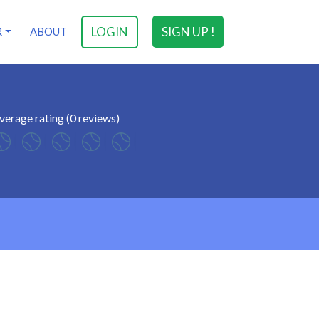
LOGIN
SIGN UP !
R
ABOUT
verage rating (0 reviews)