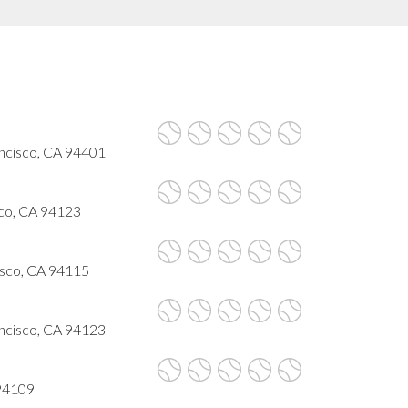
ncisco, CA 94401
sco, CA 94123
cisco, CA 94115
ancisco, CA 94123
 94109