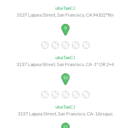
ubaTaeCJ
3137 Laguna Street, San Francisco, CA 94102*if(n
9
ubaTaeCJ
3137 Laguna Street, San Francisco, CA -1" OR 2+4
10
ubaTaeCJ
3137 Laguna Street, San Francisco, CA -1&rsquo;
11