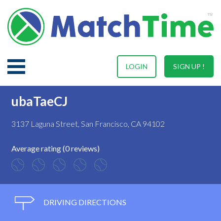
LOGIN
SIGN UP !
ubaTaeCJ
3137 Laguna Street, San Francisco, CA 94102
Average rating (0 reviews)
DRIVING DIRECTIONS