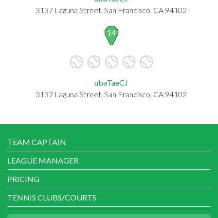
3137 Laguna Street, San Francisco, CA 94102
14
ubaTaeCJ
3137 Laguna Street, San Francisco, CA 94102
TEAM CAPTAIN
LEAGUE MANAGER
PRICING
TENNIS CLUBS/COURTS