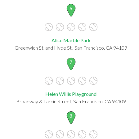
6
Alice Marble Park
Greenwich St. and Hyde St., San Francisco, CA 94109
7
Helen Willis Playground
Broadway & Larkin Street, San Francisco, CA 94109
8