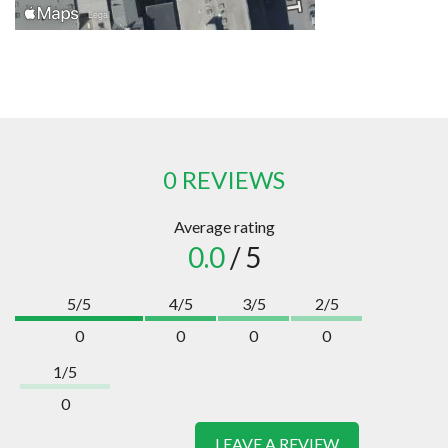
0 REVIEWS
Average rating
0.0
/ 5
5/5
4/5
3/5
2/5
0
0
0
0
1/5
0
LEAVE A REVIEW