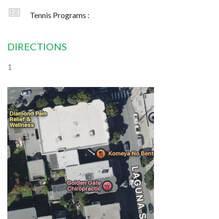
Tennis Programs :
DIRECTIONS
1