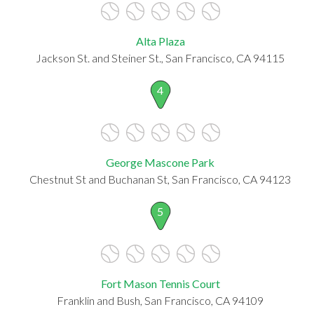
Alta Plaza
Jackson St. and Steiner St., San Francisco, CA 94115
4
George Mascone Park
Chestnut St and Buchanan St, San Francisco, CA 94123
5
Fort Mason Tennis Court
Franklin and Bush, San Francisco, CA 94109