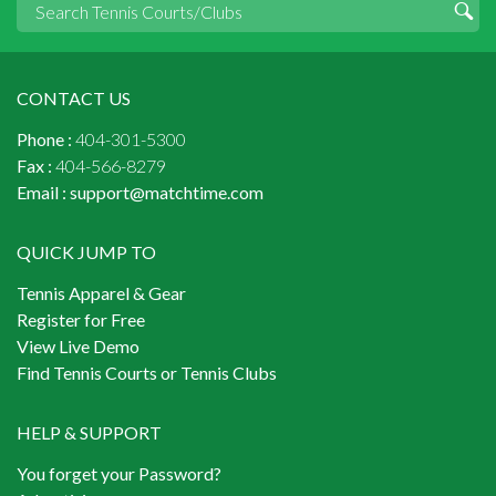
CONTACT US
Phone :
404-301-5300
Fax :
404-566-8279
Email :
support@matchtime.com
QUICK JUMP TO
Tennis Apparel & Gear
Register for Free
View Live Demo
Find Tennis Courts or Tennis Clubs
HELP & SUPPORT
You forget your Password?