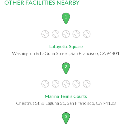
OTHER FACILITIES NEARBY
1
Lafayette Square
Washington & LaGuna Street, San Francisco, CA 94401
2
Marina Tennis Courts
Chestnut St. & Laguna St., San Francisco, CA 94123
3