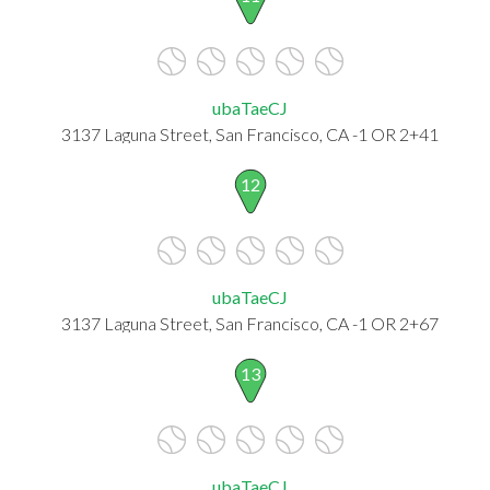
ubaTaeCJ
3137 Laguna Street, San Francisco, CA -1 OR 2+41
12
ubaTaeCJ
3137 Laguna Street, San Francisco, CA -1 OR 2+67
13
ubaTaeCJ