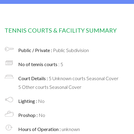
TENNIS COURTS & FACILITY SUMMARY
Public / Private :
Public Subdivision
No of tennis courts
: 5
Court Details :
5 Unknown courts Seasonal Cover
5 Other courts Seasonal Cover
Lighting :
No
Proshop :
No
Hours of Operation :
unknown