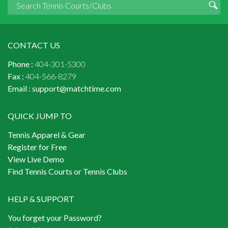
CONTACT US
Phone :
404-301-5300
Fax :
404-566-8279
Email :
support@matchtime.com
QUICK JUMP TO
Tennis Apparel & Gear
Register for Free
View Live Demo
Find Tennis Courts or Tennis Clubs
HELP & SUPPORT
You forget your Password?