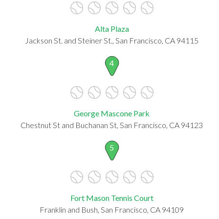
Alta Plaza
Jackson St. and Steiner St., San Francisco, CA 94115
4
George Mascone Park
Chestnut St and Buchanan St, San Francisco, CA 94123
5
Fort Mason Tennis Court
Franklin and Bush, San Francisco, CA 94109