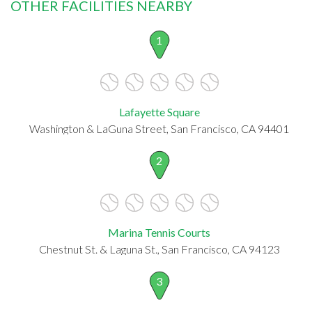
OTHER FACILITIES NEARBY
1
Lafayette Square
Washington & LaGuna Street, San Francisco, CA 94401
2
Marina Tennis Courts
Chestnut St. & Laguna St., San Francisco, CA 94123
3