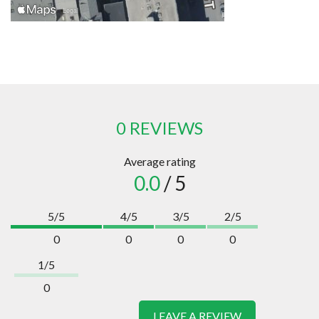
0 REVIEWS
Average rating
0.0
/ 5
5/5
4/5
3/5
2/5
0
0
0
0
1/5
0
LEAVE A REVIEW