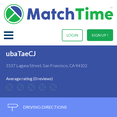
LOGIN
SIGN UP !
ubaTaeCJ
3137 Laguna Street, San Francisco, CA 94102
Average rating (0 reviews)
DRIVING DIRECTIONS