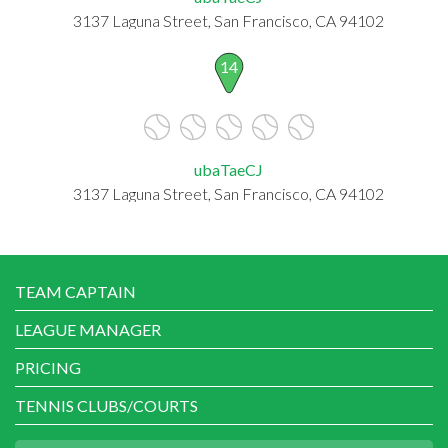
3137 Laguna Street, San Francisco, CA 94102
14
ubaTaeCJ
3137 Laguna Street, San Francisco, CA 94102
TEAM CAPTAIN
LEAGUE MANAGER
PRICING
TENNIS CLUBS/COURTS