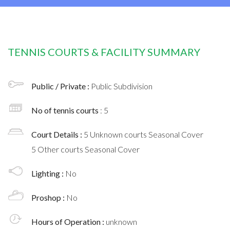
TENNIS COURTS & FACILITY SUMMARY
Public / Private :
Public Subdivision
No of tennis courts
: 5
Court Details :
5 Unknown courts Seasonal Cover
5 Other courts Seasonal Cover
Lighting :
No
Proshop :
No
Hours of Operation :
unknown