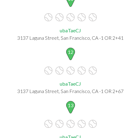
ubaTaeCJ
3137 Laguna Street, San Francisco, CA -1 OR 2+41
12
ubaTaeCJ
3137 Laguna Street, San Francisco, CA -1 OR 2+67
13
ubaTaeCJ