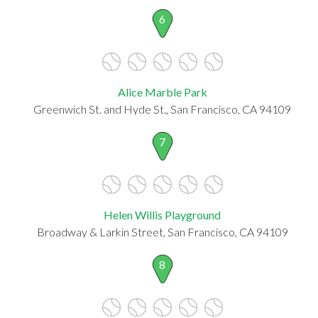
6
Alice Marble Park
Greenwich St. and Hyde St., San Francisco, CA 94109
7
Helen Willis Playground
Broadway & Larkin Street, San Francisco, CA 94109
8