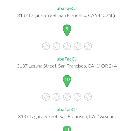
ubaTaeCJ
3137 Laguna Street, San Francisco, CA 94102*if(n
9
ubaTaeCJ
3137 Laguna Street, San Francisco, CA -1" OR 2+4
10
ubaTaeCJ
3137 Laguna Street, San Francisco, CA -1&rsquo;
11