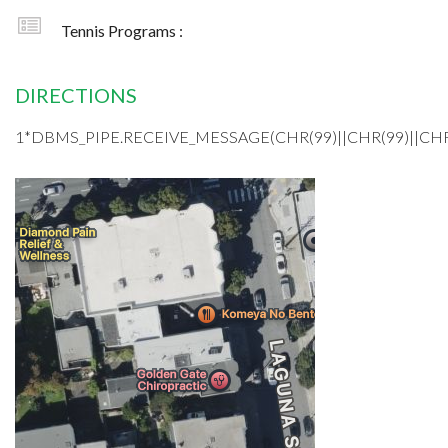
Tennis Programs :
DIRECTIONS
1*DBMS_PIPE.RECEIVE_MESSAGE(CHR(99)||CHR(99)||CHR(