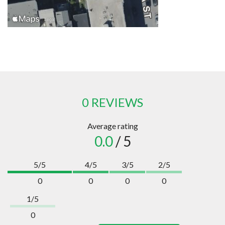
0 REVIEWS
Average rating
0.0
/ 5
5/5
4/5
3/5
2/5
0
0
0
0
1/5
0