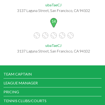
ubaTaeCJ
3137 Laguna Street, San Francisco, CA 94102
14
ubaTaeCJ
3137 Laguna Street, San Francisco, CA 94102
TEAM CAPTAIN
LEAGUE MANAGER
PRICING
TENNIS CLUBS/COURTS