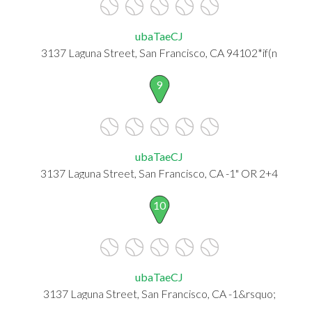
ubaTaeCJ
3137 Laguna Street, San Francisco, CA 94102*if(n
9
ubaTaeCJ
3137 Laguna Street, San Francisco, CA -1" OR 2+4
10
ubaTaeCJ
3137 Laguna Street, San Francisco, CA -1&rsquo;