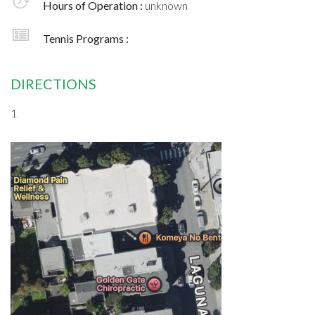
Hours of Operation :
unknown
Tennis Programs :
DIRECTIONS
1