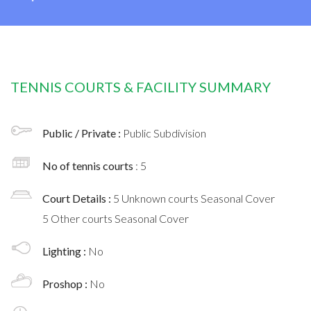
TENNIS COURTS & FACILITY SUMMARY
Public / Private :
Public Subdivision
No of tennis courts
: 5
Court Details :
5 Unknown courts Seasonal Cover
5 Other courts Seasonal Cover
Lighting :
No
Proshop :
No