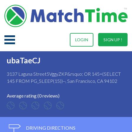
LOGIN
SIGN UP !
ubaTaeCJ
3137 Laguna Street5VggyZKP&rsquo; OR 145=(SELECT
145 FROM PG_SLEEP(15))--, San Francisco, CA 94102
Average rating (0 reviews)
DRIVING DIRECTIONS