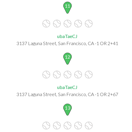
11
ubaTaeCJ
3137 Laguna Street, San Francisco, CA -1 OR 2+41
12
ubaTaeCJ
3137 Laguna Street, San Francisco, CA -1 OR 2+67
13