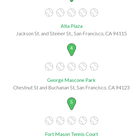
Alta Plaza
Jackson St. and Steiner St., San Francisco, CA 94115
4
George Mascone Park
Chestnut St and Buchanan St, San Francisco, CA 94123
5
Fort Mason Tennis Court