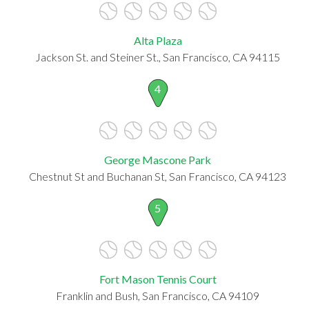
Alta Plaza
Jackson St. and Steiner St., San Francisco, CA 94115
4
George Mascone Park
Chestnut St and Buchanan St, San Francisco, CA 94123
5
Fort Mason Tennis Court
Franklin and Bush, San Francisco, CA 94109