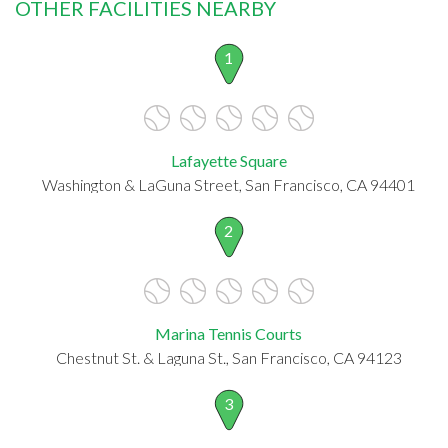
OTHER FACILITIES NEARBY
1
Lafayette Square
Washington & LaGuna Street, San Francisco, CA 94401
2
Marina Tennis Courts
Chestnut St. & Laguna St., San Francisco, CA 94123
3