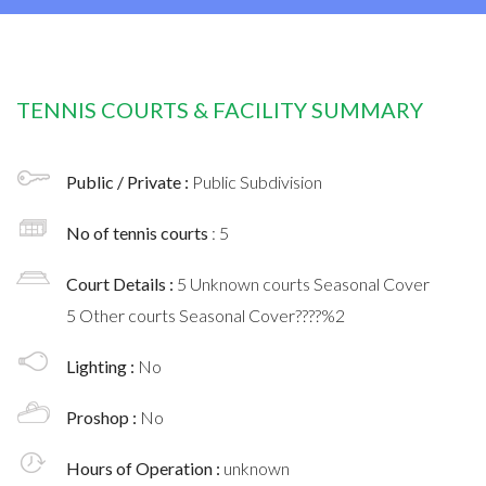
TENNIS COURTS & FACILITY SUMMARY
Public / Private :
Public Subdivision
No of tennis courts
: 5
Court Details :
5 Unknown courts Seasonal Cover
5 Other courts Seasonal Cover????%2
Lighting :
No
Proshop :
No
Hours of Operation :
unknown