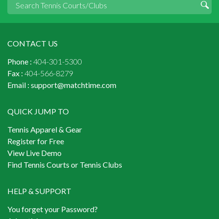
CONTACT US
Phone :
404-301-5300
Fax :
404-566-8279
Email :
support@matchtime.com
QUICK JUMP TO
Tennis Apparel & Gear
Register for Free
View Live Demo
Find Tennis Courts or Tennis Clubs
HELP & SUPPORT
You forget your Password?