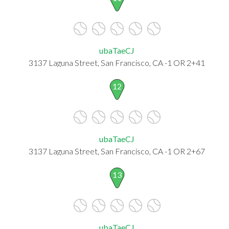
ubaTaeCJ
3137 Laguna Street, San Francisco, CA -1 OR 2+41
12
ubaTaeCJ
3137 Laguna Street, San Francisco, CA -1 OR 2+67
13
ubaTaeCJ