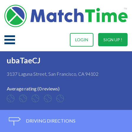
LOGIN
SIGN UP !
ubaTaeCJ
3137 Laguna Street, San Francisco, CA 94102
Average rating (0 reviews)
DRIVING DIRECTIONS