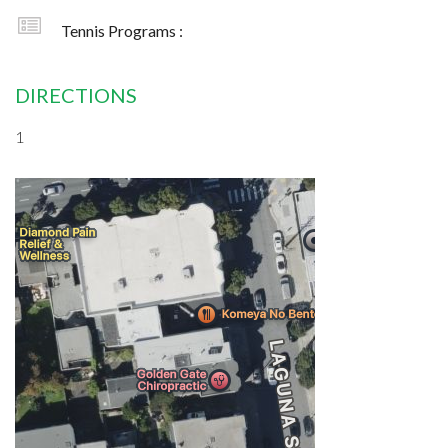
Tennis Programs :
DIRECTIONS
1