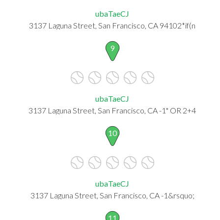
ubaTaeCJ
3137 Laguna Street, San Francisco, CA 94102*if(n
9
ubaTaeCJ
3137 Laguna Street, San Francisco, CA -1" OR 2+4
10
ubaTaeCJ
3137 Laguna Street, San Francisco, CA -1&rsquo;
11