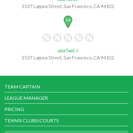
3137 Laguna Street, San Francisco, CA 94102
14
ubaTaeCJ
3137 Laguna Street, San Francisco, CA 94102
TEAM CAPTAIN
LEAGUE MANAGER
PRICING
TENNIS CLUBS/COURTS