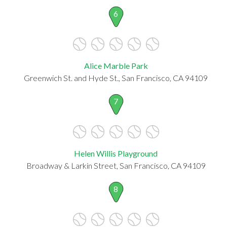
6
Alice Marble Park
Greenwich St. and Hyde St., San Francisco, CA 94109
7
Helen Willis Playground
Broadway & Larkin Street, San Francisco, CA 94109
8