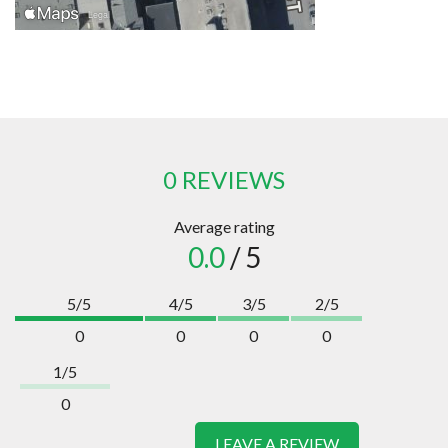
0 REVIEWS
Average rating
0.0
/ 5
5/5
4/5
3/5
2/5
0
0
0
0
1/5
0
LEAVE A REVIEW