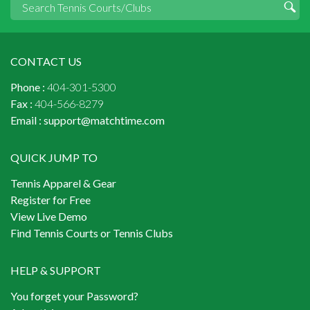
CONTACT US
Phone :
404-301-5300
Fax :
404-566-8279
Email :
support@matchtime.com
QUICK JUMP TO
Tennis Apparel & Gear
Register for Free
View Live Demo
Find Tennis Courts or Tennis Clubs
HELP & SUPPORT
You forget your Password?