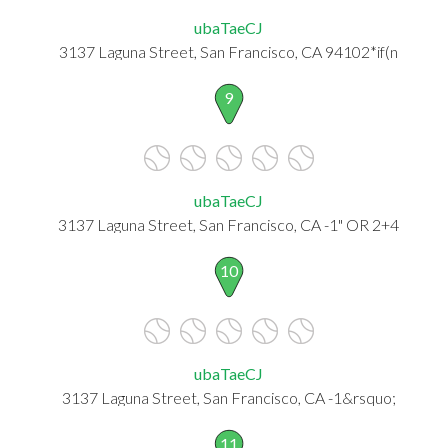
ubaTaeCJ
3137 Laguna Street, San Francisco, CA 94102*if(n
9
ubaTaeCJ
3137 Laguna Street, San Francisco, CA -1" OR 2+4
10
ubaTaeCJ
3137 Laguna Street, San Francisco, CA -1&rsquo;
11