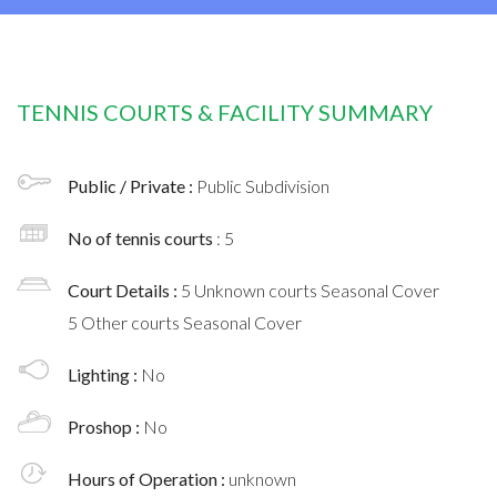
TENNIS COURTS & FACILITY SUMMARY
Public / Private :
Public Subdivision
No of tennis courts
: 5
Court Details :
5 Unknown courts Seasonal Cover
5 Other courts Seasonal Cover
Lighting :
No
Proshop :
No
Hours of Operation :
unknown