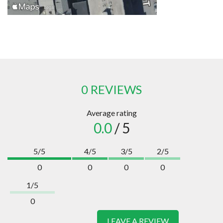
0 REVIEWS
Average rating
0.0
/ 5
5/5
4/5
3/5
2/5
0
0
0
0
1/5
0
LEAVE A REVIEW