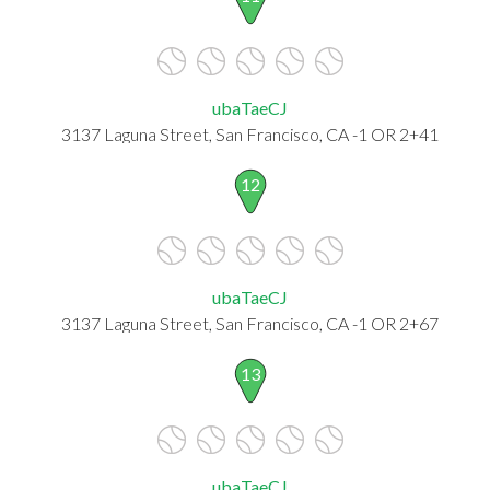
ubaTaeCJ
3137 Laguna Street, San Francisco, CA -1 OR 2+41
12
ubaTaeCJ
3137 Laguna Street, San Francisco, CA -1 OR 2+67
13
ubaTaeCJ