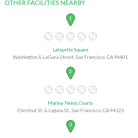
OTHER FACILITIES NEARBY
1
Lafayette Square
Washington & LaGuna Street, San Francisco, CA 94401
2
Marina Tennis Courts
Chestnut St. & Laguna St., San Francisco, CA 94123
3