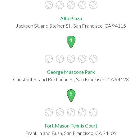
Alta Plaza
Jackson St. and Steiner St., San Francisco, CA 94115
4
George Mascone Park
Chestnut St and Buchanan St, San Francisco, CA 94123
5
Fort Mason Tennis Court
Franklin and Bush, San Francisco, CA 94109