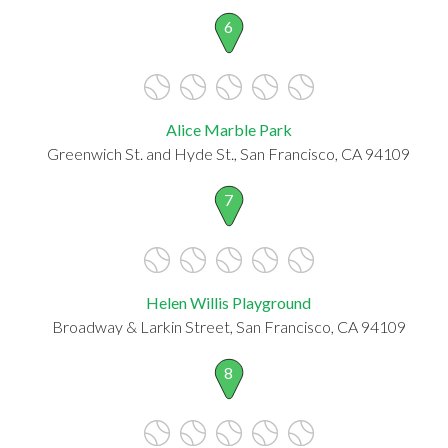
6
Alice Marble Park
Greenwich St. and Hyde St., San Francisco, CA 94109
7
Helen Willis Playground
Broadway & Larkin Street, San Francisco, CA 94109
8