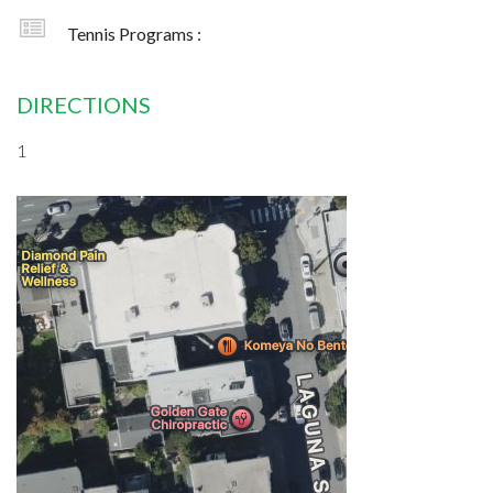
Tennis Programs :
DIRECTIONS
1