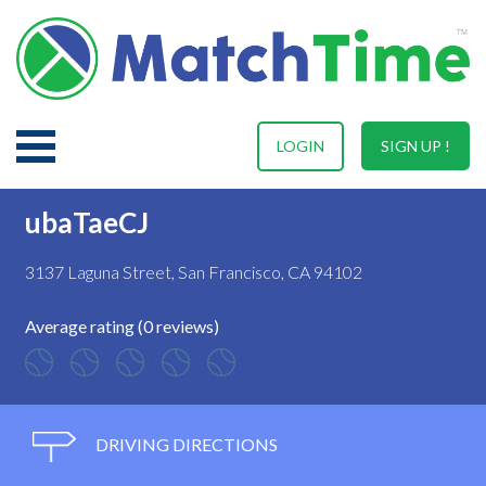
LOGIN
SIGN UP !
ubaTaeCJ
3137 Laguna Street, San Francisco, CA 94102
Average rating (0 reviews)
DRIVING DIRECTIONS