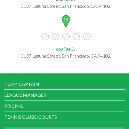
3137 Laguna Street, San Francisco, CA 94102
14
ubaTaeCJ
3137 Laguna Street, San Francisco, CA 94102
TEAM CAPTAIN
LEAGUE MANAGER
PRICING
TENNIS CLUBS/COURTS