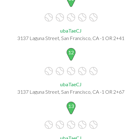
ubaTaeCJ
3137 Laguna Street, San Francisco, CA -1 OR 2+41
12
ubaTaeCJ
3137 Laguna Street, San Francisco, CA -1 OR 2+67
13
ubaTaeCJ