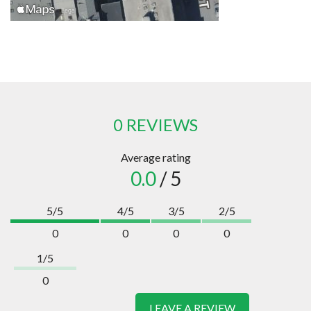
0 REVIEWS
Average rating
0.0
/ 5
5/5
4/5
3/5
2/5
0
0
0
0
1/5
0
LEAVE A REVIEW