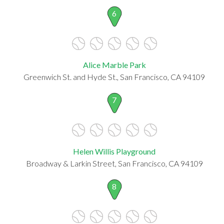
6
Alice Marble Park
Greenwich St. and Hyde St., San Francisco, CA 94109
7
Helen Willis Playground
Broadway & Larkin Street, San Francisco, CA 94109
8