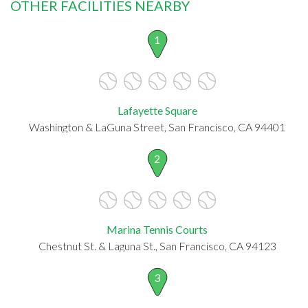
OTHER FACILITIES NEARBY
1
Lafayette Square
Washington & LaGuna Street, San Francisco, CA 94401
2
Marina Tennis Courts
Chestnut St. & Laguna St., San Francisco, CA 94123
3