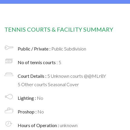
TENNIS COURTS & FACILITY SUMMARY
Public / Private :
Public Subdivision
No of tennis courts
: 5
Court Details :
5 Unknown courts @@MLr8Y
5 Other courts Seasonal Cover
Lighting :
No
Proshop :
No
Hours of Operation :
unknown