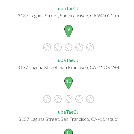
ubaTaeCJ
3137 Laguna Street, San Francisco, CA 94102*if(n
9
ubaTaeCJ
3137 Laguna Street, San Francisco, CA -1" OR 2+4
10
ubaTaeCJ
3137 Laguna Street, San Francisco, CA -1&rsquo;
11