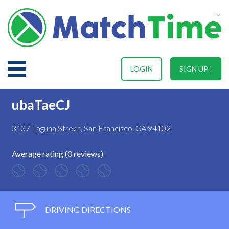
LOGIN
SIGN UP !
ubaTaeCJ
3137 Laguna Street, San Francisco, CA 94102
Average rating (0 reviews)
DRIVING DIRECTIONS