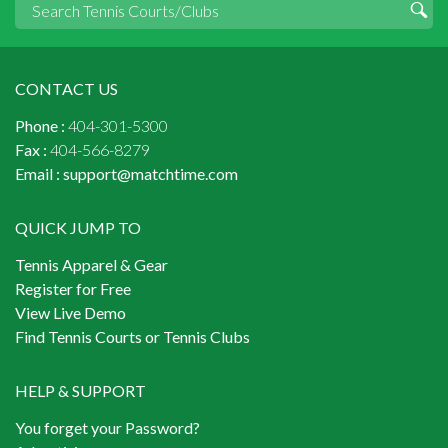
CONTACT US
Phone :
404-301-5300
Fax :
404-566-8279
Email :
support@matchtime.com
QUICK JUMP TO
Tennis Apparel & Gear
Register for Free
View Live Demo
Find Tennis Courts or Tennis Clubs
HELP & SUPPORT
You forget your Password?