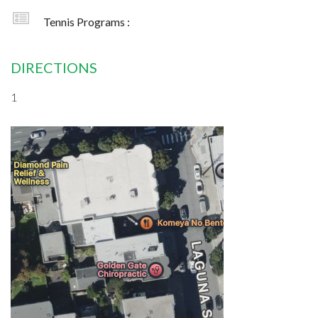
Tennis Programs :
DIRECTIONS
1