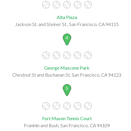
Alta Plaza
Jackson St. and Steiner St., San Francisco, CA 94115
4
George Mascone Park
Chestnut St and Buchanan St, San Francisco, CA 94123
5
Fort Mason Tennis Court
Franklin and Bush, San Francisco, CA 94109