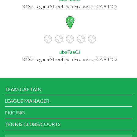
3137 Laguna Street, San Francisco, CA 94102
14
ubaTaeCJ
3137 Laguna Street, San Francisco, CA 94102
TEAM CAPTAIN
LEAGUE MANAGER
PRICING
TENNIS CLUBS/COURTS