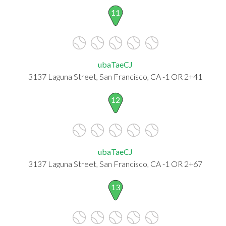
11
ubaTaeCJ
3137 Laguna Street, San Francisco, CA -1 OR 2+41
12
ubaTaeCJ
3137 Laguna Street, San Francisco, CA -1 OR 2+67
13