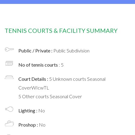
TENNIS COURTS & FACILITY SUMMARY
Public / Private :
Public Subdivision
No of tennis courts
: 5
Court Details :
5 Unknown courts Seasonal
CoverWIcwTL
5 Other courts Seasonal Cover
Lighting :
No
Proshop :
No