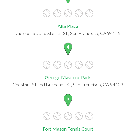
Alta Plaza
Jackson St. and Steiner St., San Francisco, CA 94115
4
George Mascone Park
Chestnut St and Buchanan St, San Francisco, CA 94123
5
Fort Mason Tennis Court