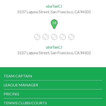
ubaTaeCJ
3137 Laguna Street, San Francisco, CA 94102
14
ubaTaeCJ
3137 Laguna Street, San Francisco, CA 94102
TEAM CAPTAIN
LEAGUE MANAGER
PRICING
TENNIS CLUBS/COURTS