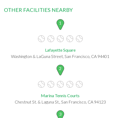
OTHER FACILITIES NEARBY
1
Lafayette Square
Washington & LaGuna Street, San Francisco, CA 94401
2
Marina Tennis Courts
Chestnut St. & Laguna St., San Francisco, CA 94123
3