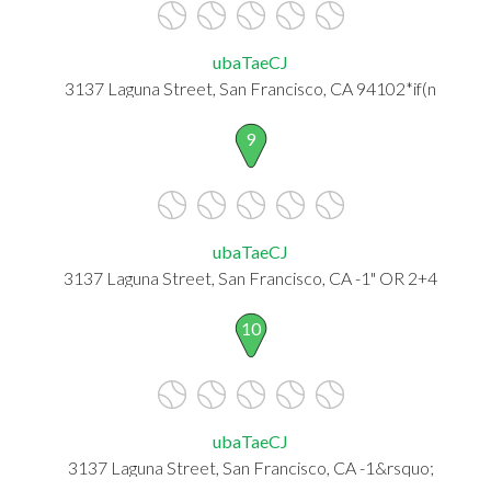
ubaTaeCJ
3137 Laguna Street, San Francisco, CA 94102*if(n
9
ubaTaeCJ
3137 Laguna Street, San Francisco, CA -1" OR 2+4
10
ubaTaeCJ
3137 Laguna Street, San Francisco, CA -1&rsquo;