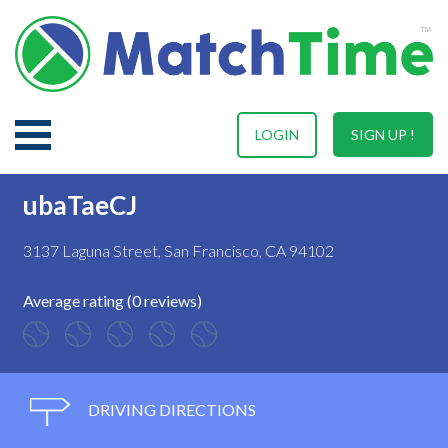
LOGIN
SIGN UP !
ubaTaeCJ
3137 Laguna Street, San Francisco, CA 94102
Average rating (0 reviews)
DRIVING DIRECTIONS