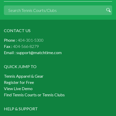
CONTACT US
Phone :
404-301-5300
Fax :
404-566-8279
Email :
support@matchtime.com
QUICK JUMP TO
Tennis Apparel & Gear
Register for Free
View Live Demo
Find Tennis Courts or Tennis Clubs
HELP & SUPPORT