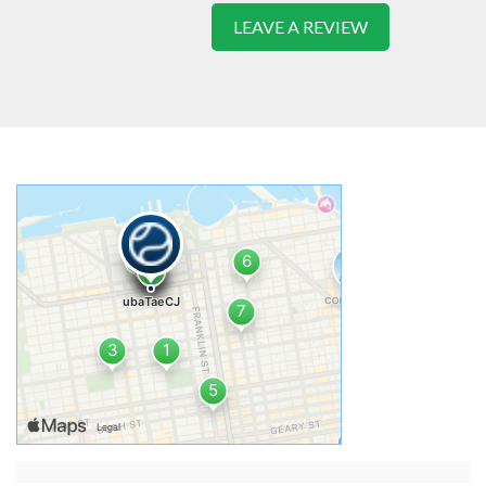
LEAVE A REVIEW