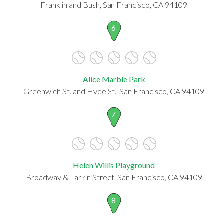
Franklin and Bush, San Francisco, CA 94109
6
Alice Marble Park
Greenwich St. and Hyde St., San Francisco, CA 94109
7
Helen Willis Playground
Broadway & Larkin Street, San Francisco, CA 94109
8