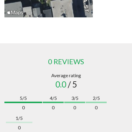
0 REVIEWS
Average rating
0.0
/ 5
5/5
4/5
3/5
2/5
0
0
0
0
1/5
0