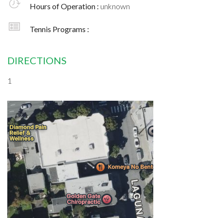
Hours of Operation :
unknown
Tennis Programs :
DIRECTIONS
1