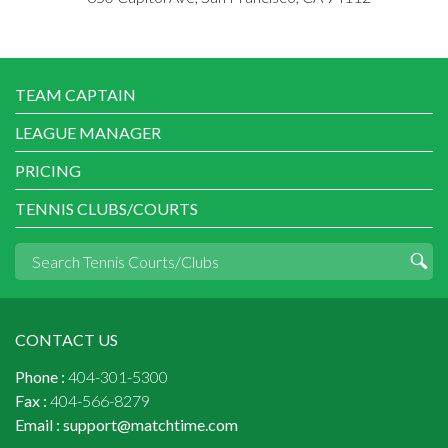
TEAM CAPTAIN
LEAGUE MANAGER
PRICING
TENNIS CLUBS/COURTS
CONTACT US
Phone :
404-301-5300
Fax :
404-566-8279
Email :
support@matchtime.com