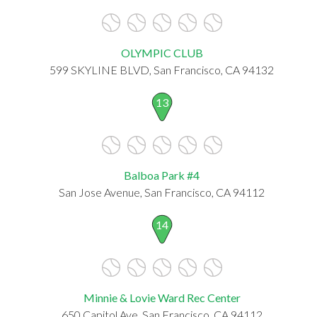
OLYMPIC CLUB
599 SKYLINE BLVD, San Francisco, CA 94132
13
Balboa Park #4
San Jose Avenue, San Francisco, CA 94112
14
Minnie & Lovie Ward Rec Center
650 Capitol Ave, San Francisco, CA 94112