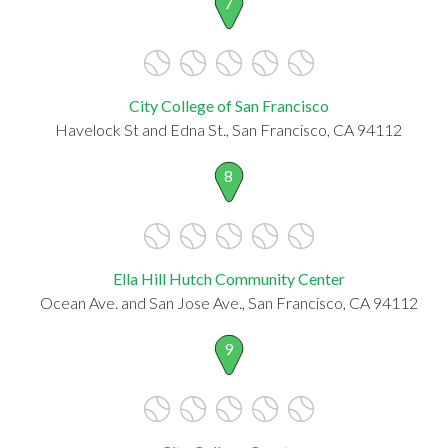
7
City College of San Francisco
Havelock St and Edna St., San Francisco, CA 94112
8
Ella Hill Hutch Community Center
Ocean Ave. and San Jose Ave., San Francisco, CA 94112
9