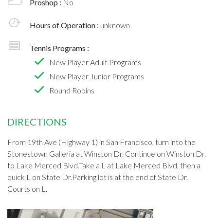
Proshop :
No
Hours of Operation :
unknown
Tennis Programs :
New Player Adult Programs
New Player Junior Programs
Round Robins
DIRECTIONS
From 19th Ave (Highway 1) in San Francisco, turn into the
Stonestown Galleria at Winston Dr. Continue on Winston Dr.
to Lake Merced Blvd.Take a L at Lake Merced Blvd, then a
quick L on State Dr.Parking lot is at the end of State Dr.
Courts on L.