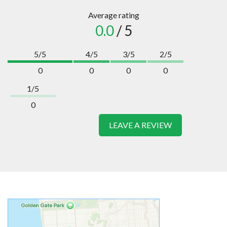
Average rating
0.0
/ 5
5/5
4/5
3/5
2/5
0
0
0
0
1/5
0
LEAVE A REVIEW