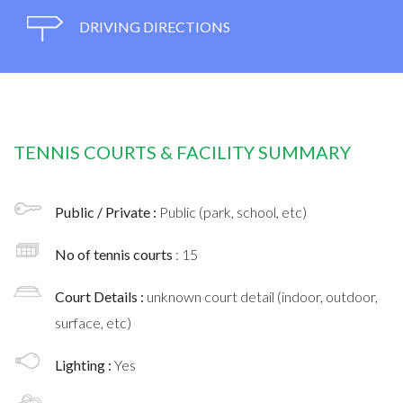
DRIVING DIRECTIONS
TENNIS COURTS & FACILITY SUMMARY
Public / Private :
Public (park, school, etc)
No of tennis courts
: 15
Court Details :
unknown court detail (indoor, outdoor,
surface, etc)
Lighting :
Yes