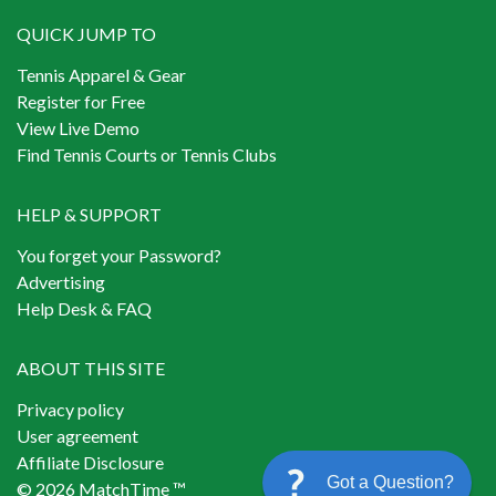
QUICK JUMP TO
Tennis Apparel & Gear
Register for Free
View Live Demo
Find Tennis Courts or Tennis Clubs
HELP & SUPPORT
You forget your Password?
Advertising
Help Desk & FAQ
ABOUT THIS SITE
Privacy policy
User agreement
Affiliate Disclosure
Got a Question?
© 2026 MatchTime ™