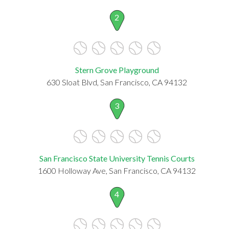
2
Stern Grove Playground
630 Sloat Blvd, San Francisco, CA 94132
3
San Francisco State University Tennis Courts
1600 Holloway Ave, San Francisco, CA 94132
4