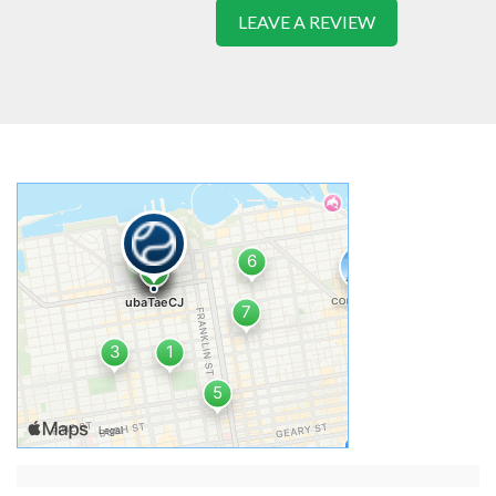
LEAVE A REVIEW