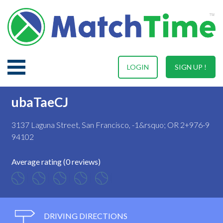
LOGIN
SIGN UP !
ubaTaeCJ
3137 Laguna Street, San Francisco, -1&rsquo; OR 2+976-9
94102
Average rating (0 reviews)
DRIVING DIRECTIONS