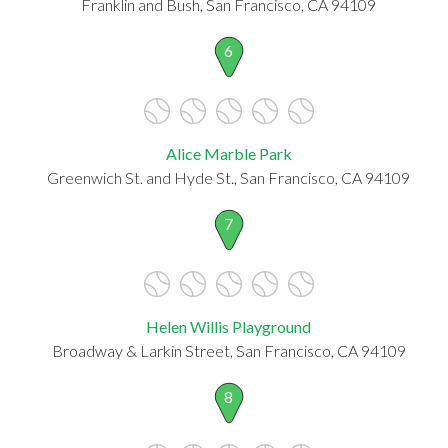
Franklin and Bush, San Francisco, CA 94109
6
Alice Marble Park
Greenwich St. and Hyde St., San Francisco, CA 94109
7
Helen Willis Playground
Broadway & Larkin Street, San Francisco, CA 94109
8