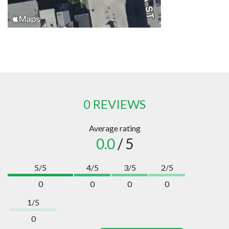
0 REVIEWS
Average rating
0.0
/ 5
5/5
4/5
3/5
2/5
0
0
0
0
1/5
0