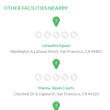
OTHER FACILITIES NEARBY
1
Lafayette Square
Washington & LaGuna Street, San Francisco, CA 94401
2
Marina Tennis Courts
Chestnut St. & Laguna St., San Francisco, CA 94123
3