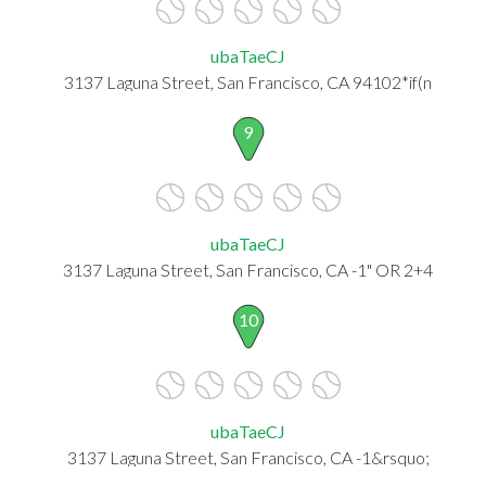
ubaTaeCJ
3137 Laguna Street, San Francisco, CA 94102*if(n
9
ubaTaeCJ
3137 Laguna Street, San Francisco, CA -1" OR 2+4
10
ubaTaeCJ
3137 Laguna Street, San Francisco, CA -1&rsquo;