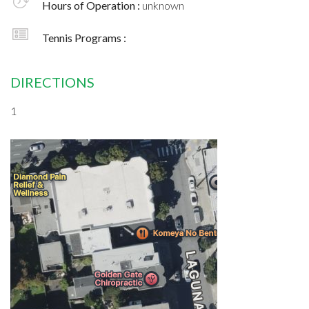
Hours of Operation :
unknown
Tennis Programs :
DIRECTIONS
1