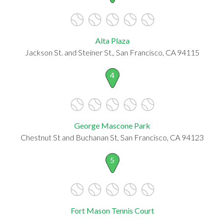
Alta Plaza
Jackson St. and Steiner St., San Francisco, CA 94115
4
George Mascone Park
Chestnut St and Buchanan St, San Francisco, CA 94123
5
Fort Mason Tennis Court