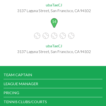
ubaTaeCJ
3137 Laguna Street, San Francisco, CA 94102
14
ubaTaeCJ
3137 Laguna Street, San Francisco, CA 94102
TEAM CAPTAIN
LEAGUE MANAGER
PRICING
TENNIS CLUBS/COURTS