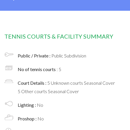
TENNIS COURTS & FACILITY SUMMARY
Public / Private :
Public Subdivision
No of tennis courts
: 5
Court Details :
5 Unknown courts Seasonal Cover
5 Other courts Seasonal Cover
Lighting :
No
Proshop :
No