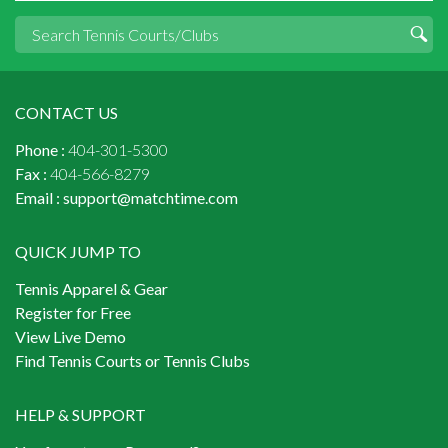
CONTACT US
Phone :
404-301-5300
Fax :
404-566-8279
Email :
support@matchtime.com
QUICK JUMP TO
Tennis Apparel & Gear
Register for Free
View Live Demo
Find Tennis Courts or Tennis Clubs
HELP & SUPPORT