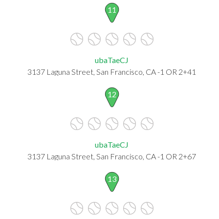
11
ubaTaeCJ
3137 Laguna Street, San Francisco, CA -1 OR 2+41
12
ubaTaeCJ
3137 Laguna Street, San Francisco, CA -1 OR 2+67
13