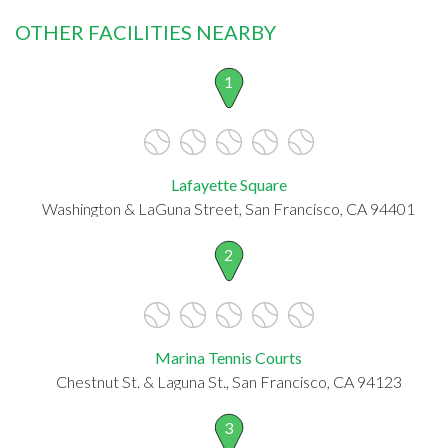
OTHER FACILITIES NEARBY
1
Lafayette Square
Washington & LaGuna Street, San Francisco, CA 94401
2
Marina Tennis Courts
Chestnut St. & Laguna St., San Francisco, CA 94123
3