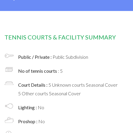
TENNIS COURTS & FACILITY SUMMARY
Public / Private :
Public Subdivision
No of tennis courts
: 5
Court Details :
5 Unknown courts Seasonal Cover
5 Other courts Seasonal Cover
Lighting :
No
Proshop :
No