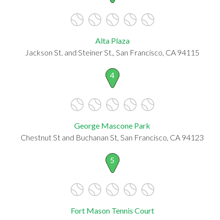
Alta Plaza
Jackson St. and Steiner St., San Francisco, CA 94115
4
George Mascone Park
Chestnut St and Buchanan St, San Francisco, CA 94123
5
Fort Mason Tennis Court