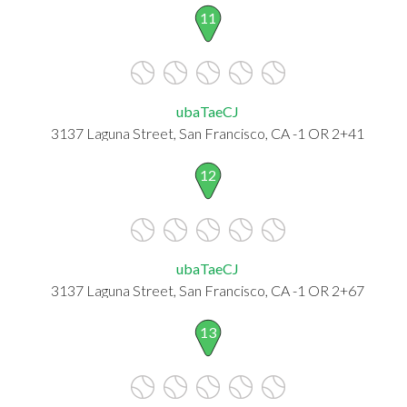
11
ubaTaeCJ
3137 Laguna Street, San Francisco, CA -1 OR 2+41
12
ubaTaeCJ
3137 Laguna Street, San Francisco, CA -1 OR 2+67
13