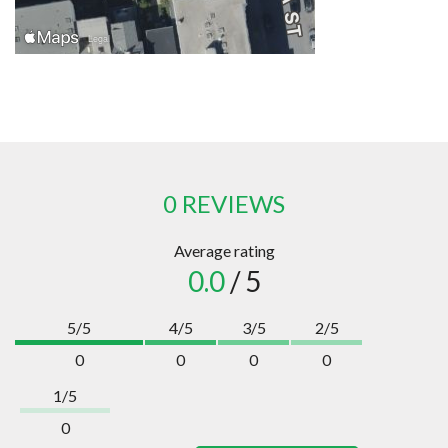
0 REVIEWS
Average rating
0.0
/ 5
5/5
4/5
3/5
2/5
0
0
0
0
1/5
0