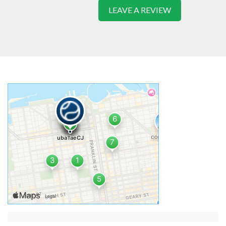
LEAVE A REVIEW