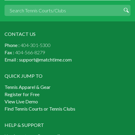
CONTACT US
Phone :
404-301-5300
Fax :
404-566-8279
Email :
support@matchtime.com
QUICK JUMP TO
Tennis Apparel & Gear
Register for Free
View Live Demo
Find Tennis Courts or Tennis Clubs
HELP & SUPPORT