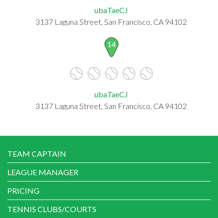
ubaTaeCJ
3137 Laguna Street, San Francisco, CA 94102
14
ubaTaeCJ
3137 Laguna Street, San Francisco, CA 94102
TEAM CAPTAIN
LEAGUE MANAGER
PRICING
TENNIS CLUBS/COURTS