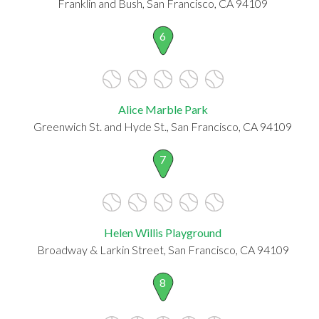
Franklin and Bush, San Francisco, CA 94109
6
Alice Marble Park
Greenwich St. and Hyde St., San Francisco, CA 94109
7
Helen Willis Playground
Broadway & Larkin Street, San Francisco, CA 94109
8