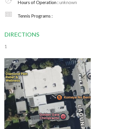
Hours of Operation :
unknown
Tennis Programs :
DIRECTIONS
1