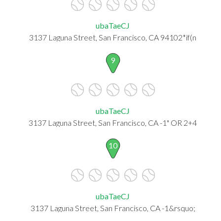
ubaTaeCJ
3137 Laguna Street, San Francisco, CA 94102*if(n
9
ubaTaeCJ
3137 Laguna Street, San Francisco, CA -1" OR 2+4
10
ubaTaeCJ
3137 Laguna Street, San Francisco, CA -1&rsquo;