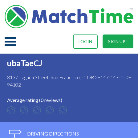
LOGIN
SIGN UP !
ubaTaeCJ
3137 Laguna Street, San Francisco, -1 OR 2+147-147-1=0+
94102
Average rating (0 reviews)
DRIVING DIRECTIONS