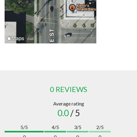
0 REVIEWS
Average rating
0.0
/ 5
5/5
4/5
3/5
2/5
0
0
0
0