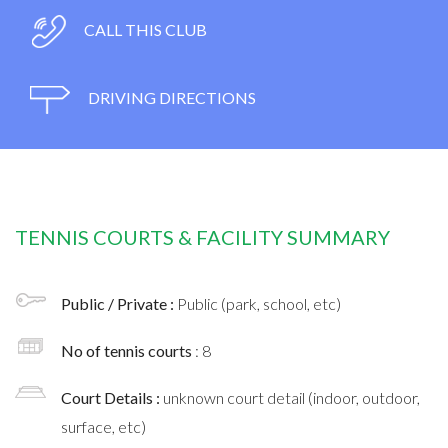
CALL THIS CLUB
DRIVING DIRECTIONS
TENNIS COURTS & FACILITY SUMMARY
Public / Private :
Public (park, school, etc)
No of tennis courts
: 8
Court Details :
unknown court detail (indoor, outdoor,
surface, etc)