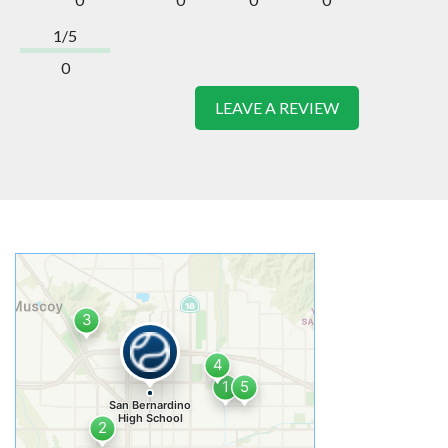
1/5
0
LEAVE A REVIEW