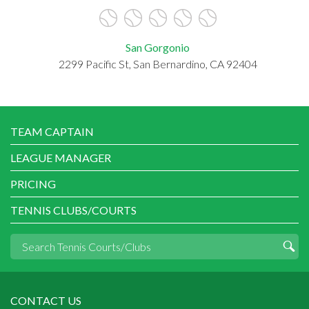
San Gorgonio
2299 Pacific St, San Bernardino, CA 92404
TEAM CAPTAIN
LEAGUE MANAGER
PRICING
TENNIS CLUBS/COURTS
CONTACT US