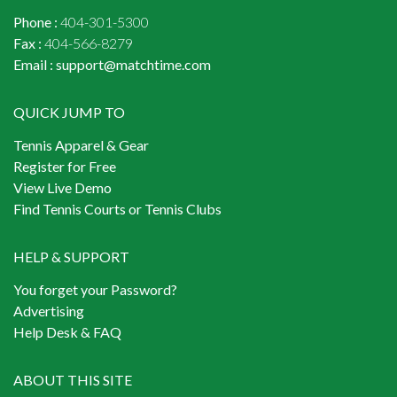
Phone :
404-301-5300
Fax :
404-566-8279
Email :
support@matchtime.com
QUICK JUMP TO
Tennis Apparel & Gear
Register for Free
View Live Demo
Find Tennis Courts or Tennis Clubs
HELP & SUPPORT
You forget your Password?
Advertising
Help Desk & FAQ
ABOUT THIS SITE