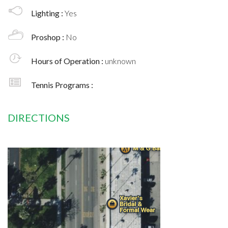
Lighting :
Yes
Proshop :
No
Hours of Operation :
unknown
Tennis Programs :
DIRECTIONS