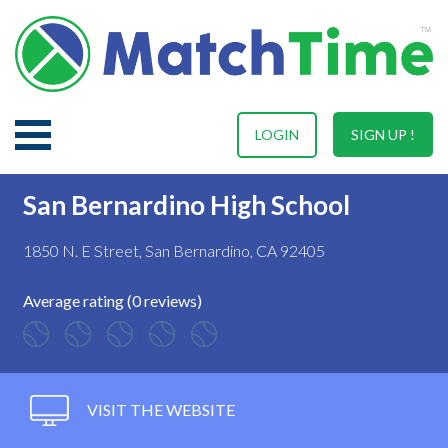
LOGIN
SIGN UP !
San Bernardino High School
1850 N. E Street, San Bernardino, CA 92405
Average rating (0 reviews)
VISIT THE WEBSITE