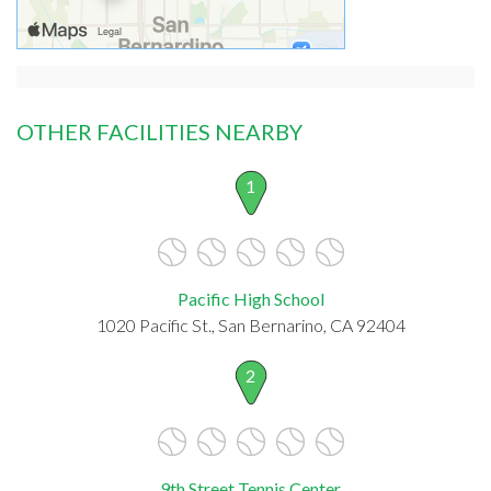
OTHER FACILITIES NEARBY
1
Pacific High School
1020 Pacific St., San Bernarino, CA 92404
2
9th Street Tennis Center