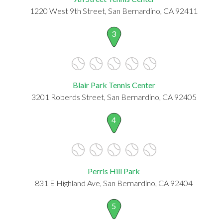
1220 West 9th Street, San Bernardino, CA 92411
3
Blair Park Tennis Center
3201 Roberds Street, San Bernardino, CA 92405
4
Perris Hill Park
831 E Highland Ave, San Bernardino, CA 92404
5