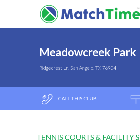
Meadowcreek Park
Ridgecrest Ln, San Angelo, TX 76904
CALL THIS CLUB
TENNIS COURTS & FACILITY