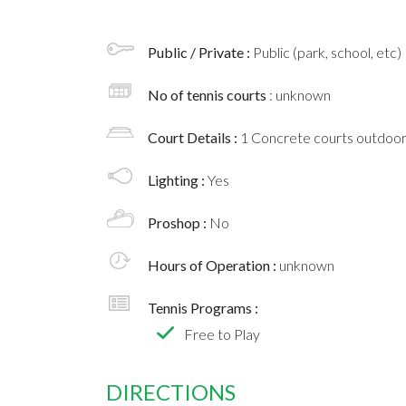
Public / Private :
Public (park, school, etc)
No of tennis courts
: unknown
Court Details :
1 Concrete courts outdoo
Lighting :
Yes
Proshop :
No
Hours of Operation :
unknown
Tennis Programs :
Free to Play
DIRECTIONS