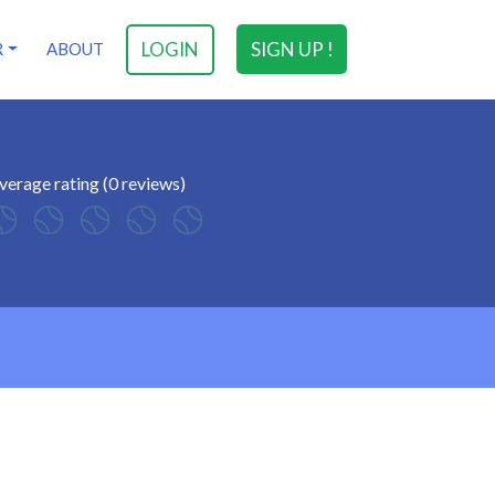
LOGIN
SIGN UP !
R
ABOUT
verage rating (0 reviews)