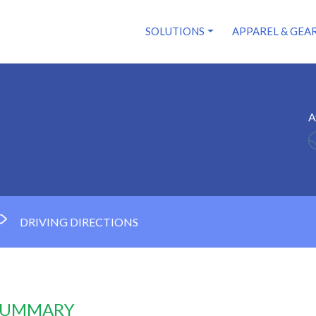
SOLUTIONS
APPAREL & GEA
A
DRIVING DIRECTIONS
 SUMMARY