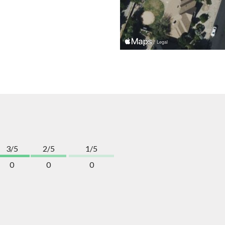
3/5
2/5
1/5
0
0
0