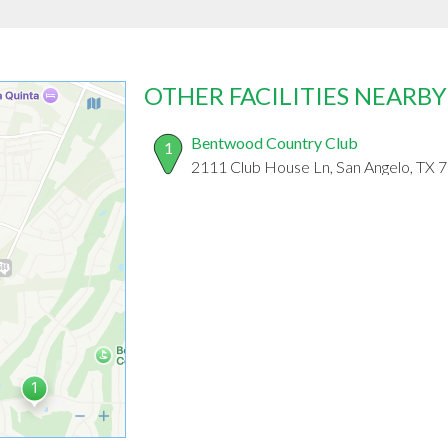
OTHER FACILITIES NEARBY
Bentwood Country Club
1
2111 Club House Ln, San Angelo, TX 