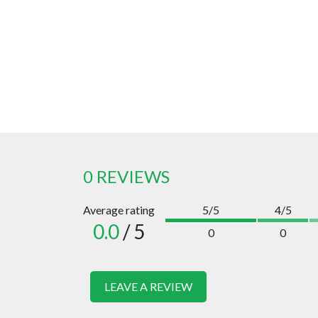
0 REVIEWS
Average rating
5/5
4/5
0.0
/ 5
0
0
LEAVE A REVIEW