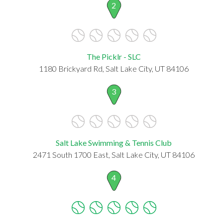
2
The Picklr - SLC
1180 Brickyard Rd, Salt Lake City, UT 84106
3
Salt Lake Swimming & Tennis Club
2471 South 1700 East, Salt Lake City, UT 84106
4