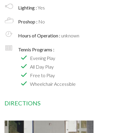
Lighting :
Yes
Proshop :
No
Hours of Operation :
unknown
Tennis Programs :
Evening Play
All Day Play
Free to Play
Wheelchair Accessible
DIRECTIONS