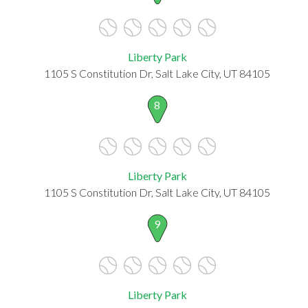
Liberty Park
1105 S Constitution Dr, Salt Lake City, UT 84105
8
Liberty Park
1105 S Constitution Dr, Salt Lake City, UT 84105
9
Liberty Park