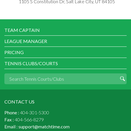
1105 S Constitution Dr, Salt Lake City, UT 84105
TEAM CAPTAIN
LEAGUE MANAGER
PRICING
TENNIS CLUBS/COURTS
CONTACT US
Phone :
404-301-5300
Fax :
404-566-8279
Email :
support@matchtime.com