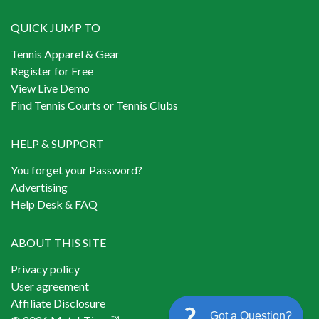
QUICK JUMP TO
Tennis Apparel & Gear
Register for Free
View Live Demo
Find Tennis Courts or Tennis Clubs
HELP & SUPPORT
You forget your Password?
Advertising
Help Desk & FAQ
ABOUT THIS SITE
Privacy policy
User agreement
Affiliate Disclosure
Got a Question?