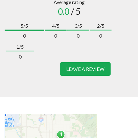
Average rating
0.0
/ 5
5/5
4/5
3/5
2/5
0
0
0
0
1/5
0
LEAVE A REVIEW