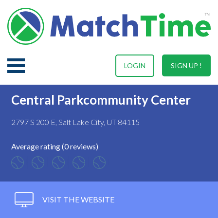
LOGIN
SIGN UP !
Central Parkcommunity Center
2797 S 200 E, Salt Lake City, UT 84115
Average rating (0 reviews)
VISIT THE WEBSITE