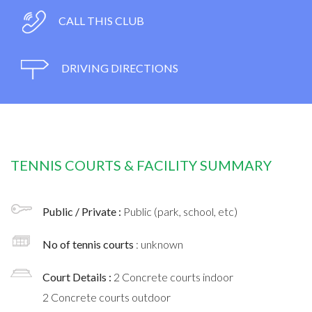
CALL THIS CLUB
DRIVING DIRECTIONS
TENNIS COURTS & FACILITY SUMMARY
Public / Private :
Public (park, school, etc)
No of tennis courts
: unknown
Court Details :
2 Concrete courts indoor
2 Concrete courts outdoor