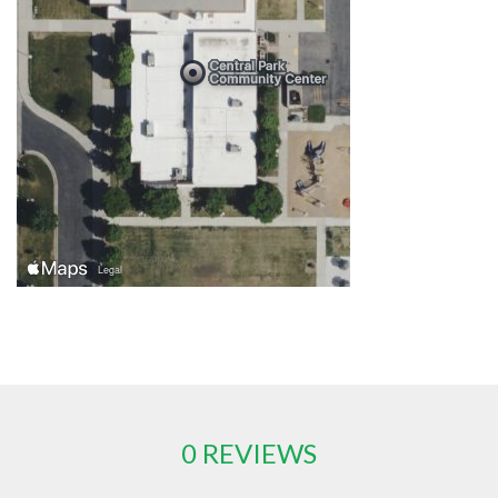
0 REVIEWS