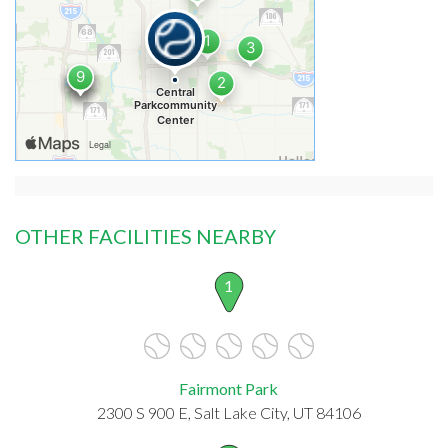
OTHER FACILITIES NEARBY
1
Fairmont Park
2300 S 900 E, Salt Lake City, UT 84106