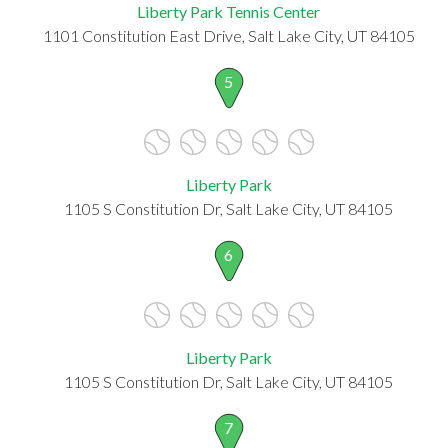
Liberty Park Tennis Center
1101 Constitution East Drive, Salt Lake City, UT 84105
5
Liberty Park
1105 S Constitution Dr, Salt Lake City, UT 84105
6
Liberty Park
1105 S Constitution Dr, Salt Lake City, UT 84105
7