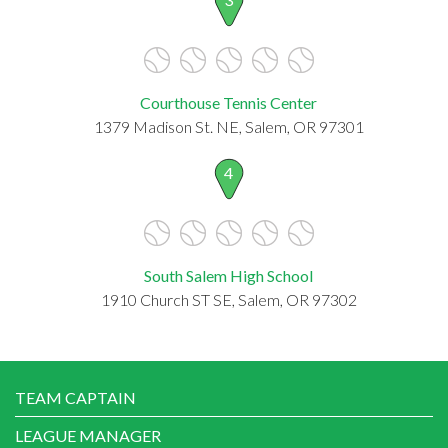
Courthouse Tennis Center
1379 Madison St. NE, Salem, OR 97301
4
South Salem High School
1910 Church ST SE, Salem, OR 97302
TEAM CAPTAIN
LEAGUE MANAGER