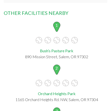
OTHER FACILITIES NEARBY
1
Bush’s Pasture Park
890 Mission Street, Salem, OR 97302
2
Orchard Heights Park
1165 Orchard Heights Rd. NW, Salem, OR 97304
3