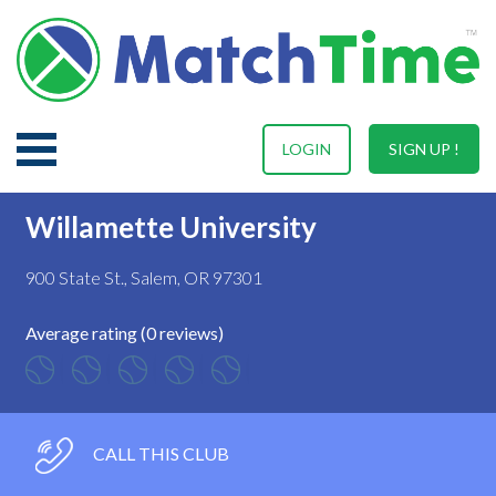
LOGIN
SIGN UP !
Willamette University
900 State St., Salem, OR 97301
Average rating (0 reviews)
CALL THIS CLUB