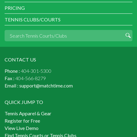
PRICING
TENNIS CLUBS/COURTS
CONTACT US
Phone :
404-301-5300
Fax :
404-566-8279
Email :
support@matchtime.com
QUICK JUMP TO
Tennis Apparel & Gear
Register for Free
View Live Demo
Find Tennis Courts or Tennis Clubs