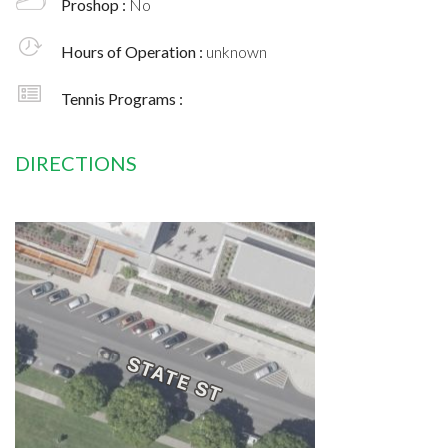
Proshop :
No
Hours of Operation :
unknown
Tennis Programs :
DIRECTIONS