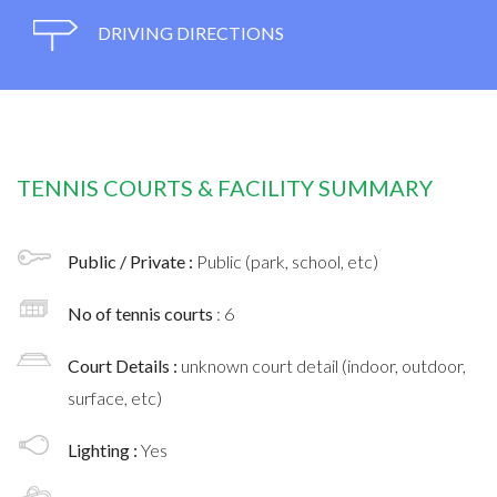
DRIVING DIRECTIONS
TENNIS COURTS & FACILITY SUMMARY
Public / Private :
Public (park, school, etc)
No of tennis courts
: 6
Court Details :
unknown court detail (indoor, outdoor,
surface, etc)
Lighting :
Yes