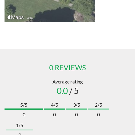
0 REVIEWS
Average rating
0.0
/ 5
5/5
4/5
3/5
2/5
0
0
0
0
1/5
0