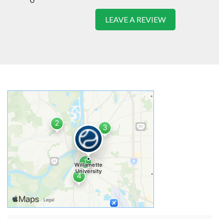
LEAVE A REVIEW