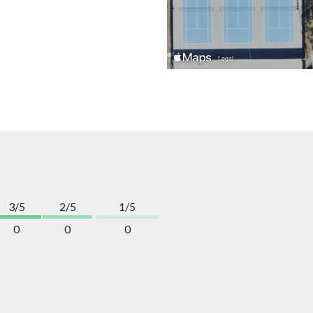
3/5
2/5
1/5
0
0
0