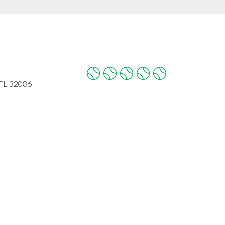
 FL 32086