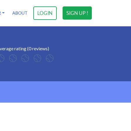
LOGIN
SIGN UP !
R
ABOUT
verage rating (0 reviews)