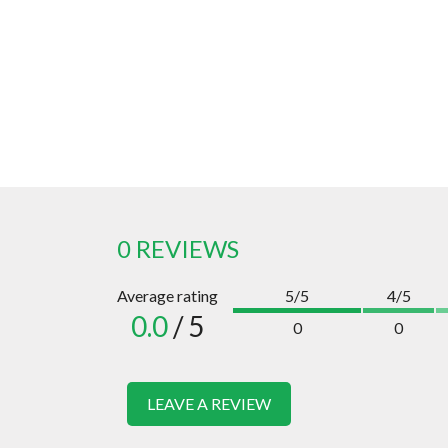
0 REVIEWS
Average rating
5/5
4/5
0.0
/ 5
0
0
LEAVE A REVIEW