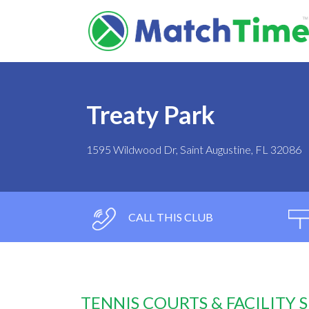
Treaty Park
1595 Wildwood Dr, Saint Augustine, FL 32086
CALL THIS CLUB
TENNIS COURTS & FACILITY