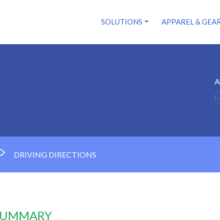
SOLUTIONS
APPAREL & GEA
A
DRIVING DIRECTIONS
 SUMMARY