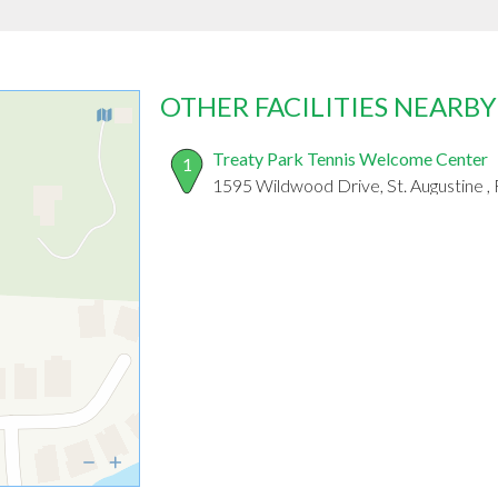
OTHER FACILITIES NEARBY
Treaty Park Tennis Welcome Center
1
1595 Wildwood Drive, St. Augustine ,