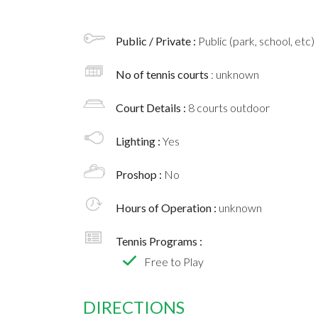
Public / Private :
Public (park, school, etc)
No of tennis courts
: unknown
Court Details :
8 courts outdoor
Lighting :
Yes
Proshop :
No
Hours of Operation :
unknown
Tennis Programs :
Free to Play
DIRECTIONS