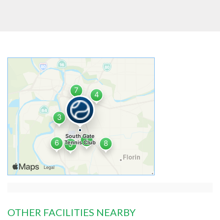
OTHER FACILITIES NEARBY