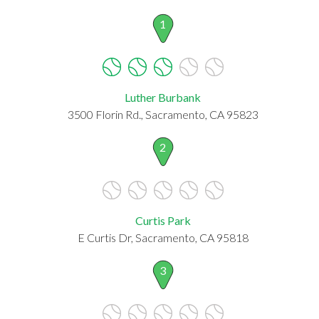
1
Luther Burbank
3500 Florin Rd., Sacramento, CA 95823
2
Curtis Park
E Curtis Dr, Sacramento, CA 95818
3