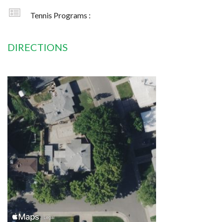
Tennis Programs :
DIRECTIONS