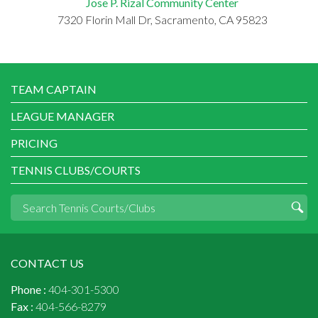
Jose P. Rizal Community Center
7320 Florin Mall Dr, Sacramento, CA 95823
TEAM CAPTAIN
LEAGUE MANAGER
PRICING
TENNIS CLUBS/COURTS
CONTACT US
Phone :
404-301-5300
Fax :
404-566-8279