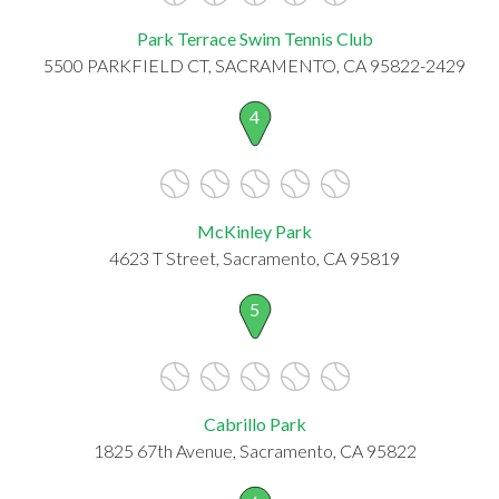
Park Terrace Swim Tennis Club
5500 PARKFIELD CT, SACRAMENTO, CA 95822-2429
4
McKinley Park
4623 T Street, Sacramento, CA 95819
5
Cabrillo Park
1825 67th Avenue, Sacramento, CA 95822