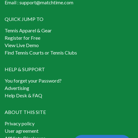
Email :
support@matchtime.com
QUICK JUMP TO
Tennis Apparel & Gear
Register for Free
View Live Demo
Find Tennis Courts or Tennis Clubs
HELP & SUPPORT
You forget your Password?
Advertising
Help Desk & FAQ
ABOUT THIS SITE
Privacy policy
User agreement