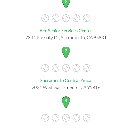
6
Acc Senior Services Center
7334 Parkcity Dr, Sacramento, CA 95831
7
Sacramento Central Ymca
2021 W St, Sacramento, CA 95818
8