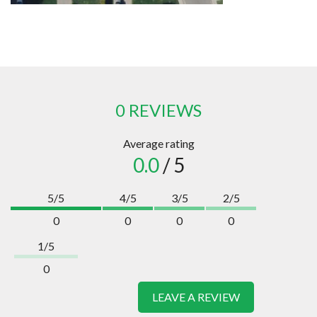
0 REVIEWS
Average rating
0.0
/ 5
5/5
4/5
3/5
2/5
0
0
0
0
1/5
0
LEAVE A REVIEW