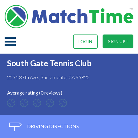
LOGIN
SIGN UP !
South Gate Tennis Club
2531 37th Ave., Sacramento, CA 95822
Average rating (0 reviews)
DRIVING DIRECTIONS