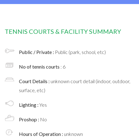
TENNIS COURTS & FACILITY SUMMARY
Public / Private :
Public (park, school, etc)
No of tennis courts
: 6
Court Details :
unknown court detail (indoor, outdoor,
surface, etc)
Lighting :
Yes
Proshop :
No
Hours of Operation :
unknown