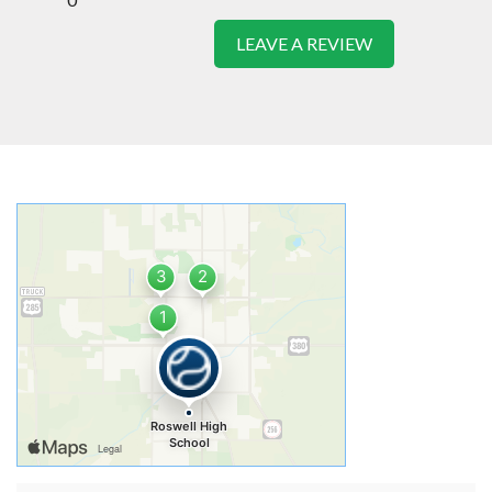
LEAVE A REVIEW