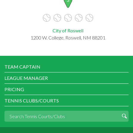
City of Roswell
1200 W. College, Roswell, NM 88201
TEAM CAPTAIN
LEAGUE MANAGER
PRICING
TENNIS CLUBS/COURTS