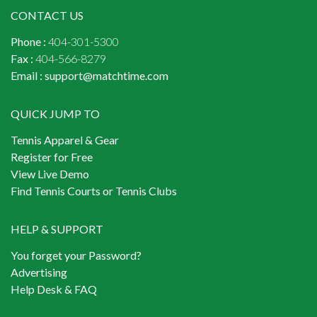
CONTACT US
Phone :
404-301-5300
Fax :
404-566-8279
Email :
support@matchtime.com
QUICK JUMP TO
Tennis Apparel & Gear
Register for Free
View Live Demo
Find Tennis Courts or Tennis Clubs
HELP & SUPPORT
You forget your Password?
Advertising
Help Desk & FAQ