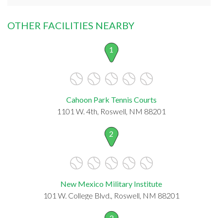
OTHER FACILITIES NEARBY
1
Cahoon Park Tennis Courts
1101 W. 4th, Roswell, NM 88201
2
New Mexico Military Institute
101 W. College Blvd., Roswell, NM 88201
3