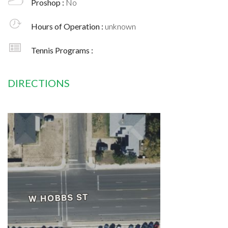
Proshop :
No
Hours of Operation :
unknown
Tennis Programs :
DIRECTIONS