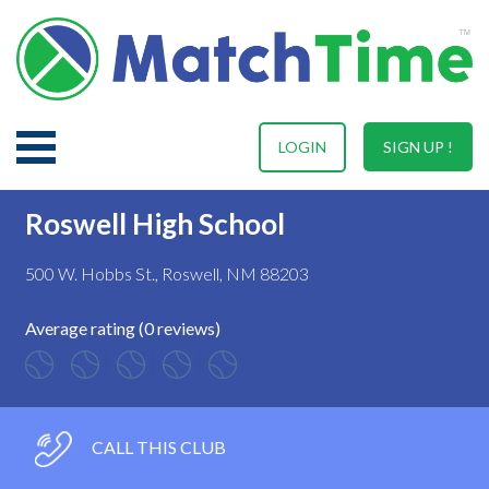
LOGIN
SIGN UP !
Roswell High School
500 W. Hobbs St., Roswell, NM 88203
Average rating (0 reviews)
CALL THIS CLUB