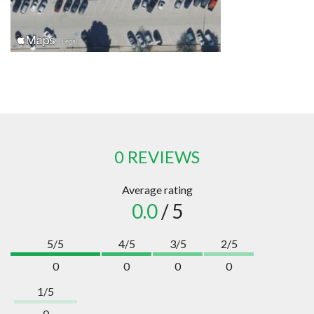
0 REVIEWS
Average rating
0.0
/ 5
5/5
4/5
3/5
2/5
0
0
0
0
1/5
0