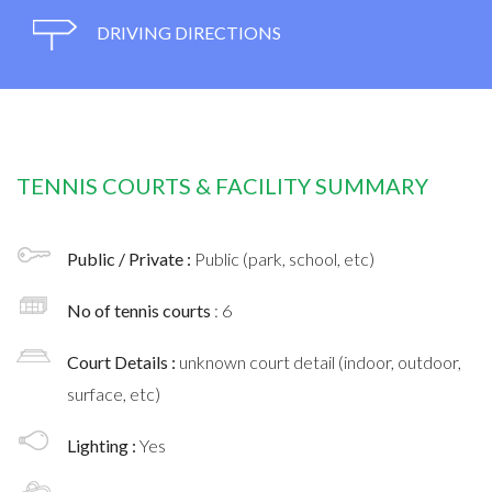
DRIVING DIRECTIONS
TENNIS COURTS & FACILITY SUMMARY
Public / Private :
Public (park, school, etc)
No of tennis courts
: 6
Court Details :
unknown court detail (indoor, outdoor,
surface, etc)
Lighting :
Yes