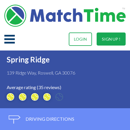
LOGIN
SIGN UP !
Spring Ridge
139 Ridge Way, Roswell, GA 30076
Average rating (35 reviews)
DRIVING DIRECTIONS