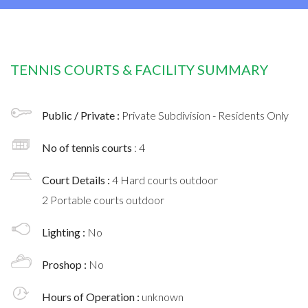
TENNIS COURTS & FACILITY SUMMARY
Public / Private :
Private Subdivision - Residents Only
No of tennis courts
: 4
Court Details :
4 Hard courts outdoor
2 Portable courts outdoor
Lighting :
No
Proshop :
No
Hours of Operation :
unknown