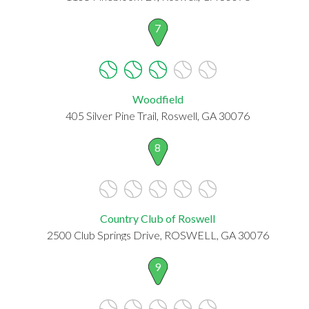
7
Woodfield
405 Silver Pine Trail, Roswell, GA 30076
8
Country Club of Roswell
2500 Club Springs Drive, ROSWELL, GA 30076
9