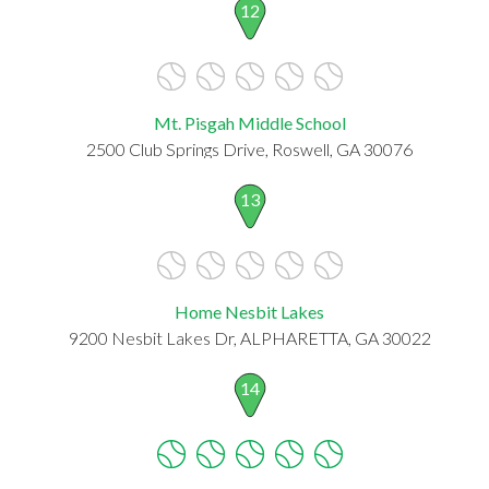
12
Mt. Pisgah Middle School
2500 Club Springs Drive, Roswell, GA 30076
13
Home Nesbit Lakes
9200 Nesbit Lakes Dr, ALPHARETTA, GA 30022
14