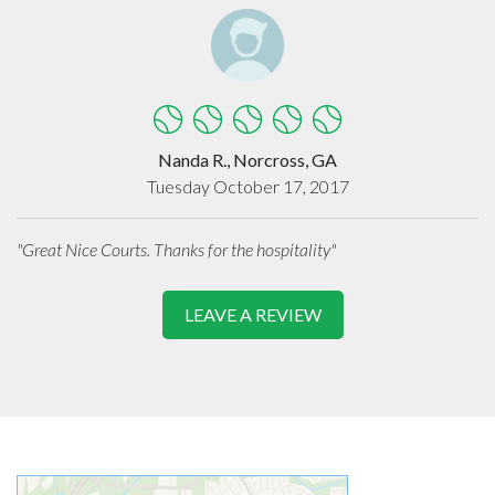
Nanda R., Norcross, GA
Tuesday October 17, 2017
"Great Nice Courts. Thanks for the hospitality"
LEAVE A REVIEW