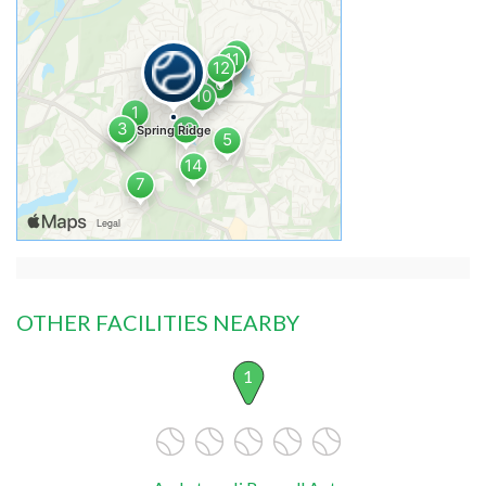
OTHER FACILITIES NEARBY
1