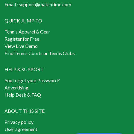
Email :
support@matchtime.com
QUICK JUMP TO
Tennis Apparel & Gear
Register for Free
View Live Demo
Find Tennis Courts or Tennis Clubs
HELP & SUPPORT
You forget your Password?
Advertising
Help Desk & FAQ
ABOUT THIS SITE
Privacy policy
User agreement