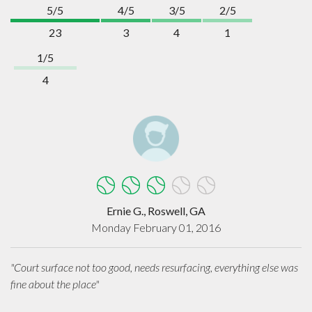
5/5
4/5
3/5
2/5
23
3
4
1
1/5
4
Ernie G., Roswell, GA
Monday February 01, 2016
"Court surface not too good, needs resurfacing, everything else was
fine about the place"