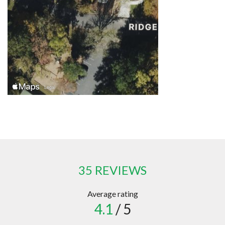
35 REVIEWS
Average rating
4.1
/ 5