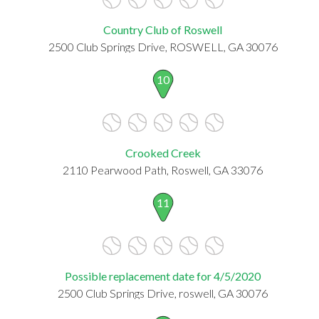
Country Club of Roswell
2500 Club Springs Drive, ROSWELL, GA 30076
10
Crooked Creek
2110 Pearwood Path, Roswell, GA 33076
11
Possible replacement date for 4/5/2020
2500 Club Springs Drive, roswell, GA 30076