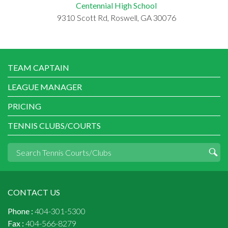
Centennial High School
9310 Scott Rd, Roswell, GA 30076
TEAM CAPTAIN
LEAGUE MANAGER
PRICING
TENNIS CLUBS/COURTS
CONTACT US
Phone :
404-301-5300
Fax :
404-566-8279