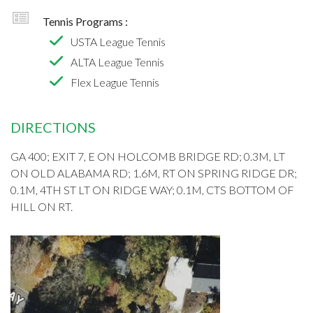
Tennis Programs :
USTA League Tennis
ALTA League Tennis
Flex League Tennis
DIRECTIONS
GA 400; EXIT 7, E ON HOLCOMB BRIDGE RD; 0.3M, LT
ON OLD ALABAMA RD; 1.6M, RT ON SPRING RIDGE DR;
0.1M, 4TH ST LT ON RIDGE WAY; 0.1M, CTS BOTTOM OF
HILL ON RT.