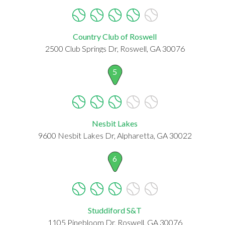
Country Club of Roswell
2500 Club Springs Dr, Roswell, GA 30076
5
Nesbit Lakes
9600 Nesbit Lakes Dr, Alpharetta, GA 30022
6
Studdiford S&T
1105 Pinebloom Dr, Roswell, GA 30076