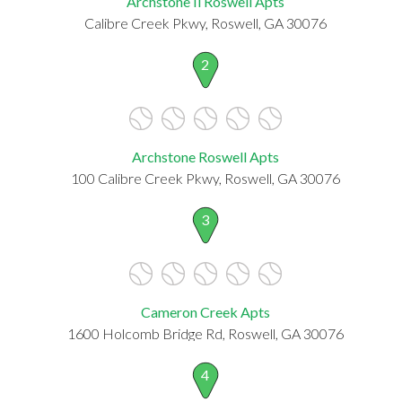
Archstone Ii Roswell Apts
Calibre Creek Pkwy, Roswell, GA 30076
2
Archstone Roswell Apts
100 Calibre Creek Pkwy, Roswell, GA 30076
3
Cameron Creek Apts
1600 Holcomb Bridge Rd, Roswell, GA 30076
4