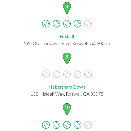
8
Foxhall
1940 Settindown Drive, Roswell, GA 30075
9
Habersham Down
108 Hialeah Way, Roswell, GA 30075
10