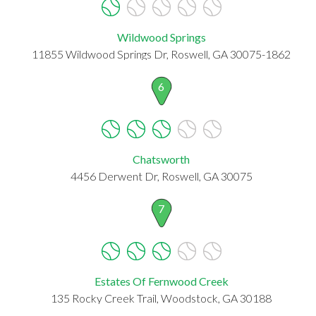
Wildwood Springs
11855 Wildwood Springs Dr, Roswell, GA 30075-1862
6
Chatsworth
4456 Derwent Dr, Roswell, GA 30075
7
Estates Of Fernwood Creek
135 Rocky Creek Trail, Woodstock, GA 30188