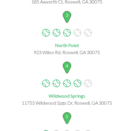
185 Axworth Ct, Roswell, GA 30075
3
North Point
923 Wileo Rd, Roswell, GA 30075
4
Wildwood Springs
11755 Wildwood Spgs Dr, Roswell, GA 30075
5