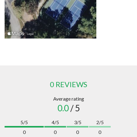
0 REVIEWS
Average rating
0.0
/ 5
5/5
4/5
3/5
2/5
0
0
0
0