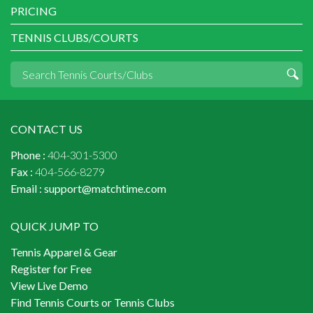
PRICING
TENNIS CLUBS/COURTS
CONTACT US
Phone :
404-301-5300
Fax :
404-566-8279
Email :
support@matchtime.com
QUICK JUMP TO
Tennis Apparel & Gear
Register for Free
View Live Demo
Find Tennis Courts or Tennis Clubs