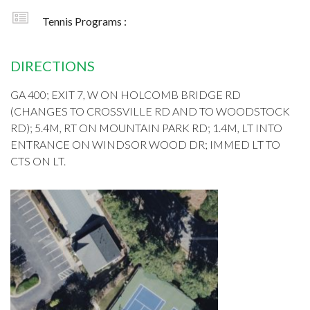
Tennis Programs :
DIRECTIONS
GA 400; EXIT 7, W ON HOLCOMB BRIDGE RD
(CHANGES TO CROSSVILLE RD AND TO WOODSTOCK
RD); 5.4M, RT ON MOUNTAIN PARK RD; 1.4M, LT INTO
ENTRANCE ON WINDSOR WOOD DR; IMMED LT TO
CTS ON LT.