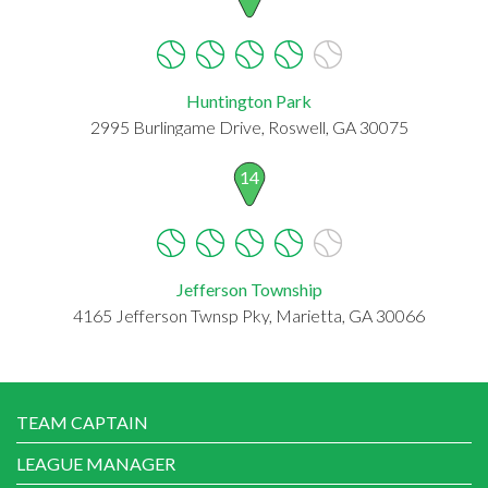
Huntington Park
2995 Burlingame Drive, Roswell, GA 30075
14
Jefferson Township
4165 Jefferson Twnsp Pky, Marietta, GA 30066
TEAM CAPTAIN
LEAGUE MANAGER