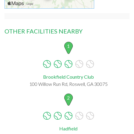
OTHER FACILITIES NEARBY
1
Brookfield Country Club
100 Willow Run Rd, Roswell, GA 30075
2
Hadfield