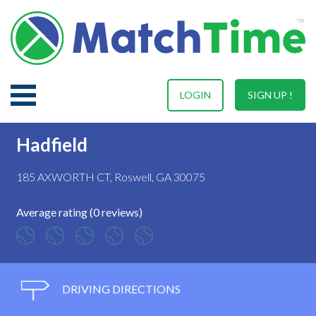
LOGIN
SIGN UP !
Hadfield
185 AXWORTH CT, Roswell, GA 30075
Average rating (0 reviews)
DRIVING DIRECTIONS