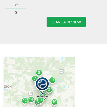
1/5
0
LEAVE A REVIEW