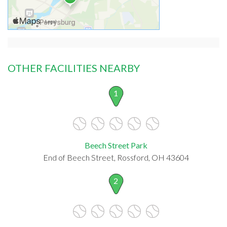
OTHER FACILITIES NEARBY
1
Beech Street Park
End of Beech Street, Rossford, OH 43604
2