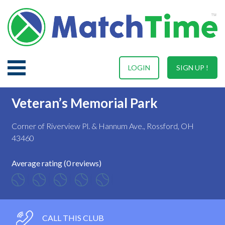
LOGIN
SIGN UP !
Veteran’s Memorial Park
Corner of Riverview Pl. & Hannum Ave., Rossford, OH
43460
Average rating (0 reviews)
CALL THIS CLUB