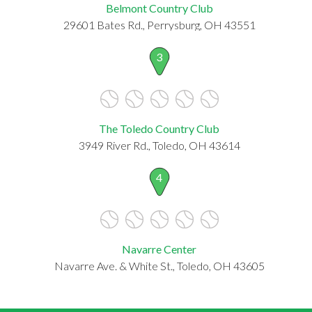
Belmont Country Club
29601 Bates Rd., Perrysburg, OH 43551
3
The Toledo Country Club
3949 River Rd., Toledo, OH 43614
4
Navarre Center
Navarre Ave. & White St., Toledo, OH 43605