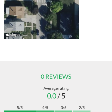
0 REVIEWS
Average rating
0.0
/ 5
5/5
4/5
3/5
2/5