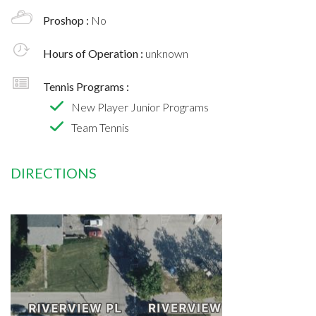
Proshop :
No
Hours of Operation :
unknown
Tennis Programs :
New Player Junior Programs
Team Tennis
DIRECTIONS