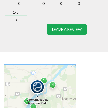
0
0
0
0
1/5
0
LEAVE A REVIEW