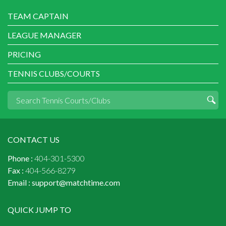
TEAM CAPTAIN
LEAGUE MANAGER
PRICING
TENNIS CLUBS/COURTS
CONTACT US
Phone :
404-301-5300
Fax :
404-566-8279
Email :
support@matchtime.com
QUICK JUMP TO