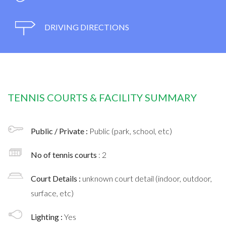
DRIVING DIRECTIONS
TENNIS COURTS & FACILITY SUMMARY
Public / Private :
Public (park, school, etc)
No of tennis courts
: 2
Court Details :
unknown court detail (indoor, outdoor,
surface, etc)
Lighting :
Yes