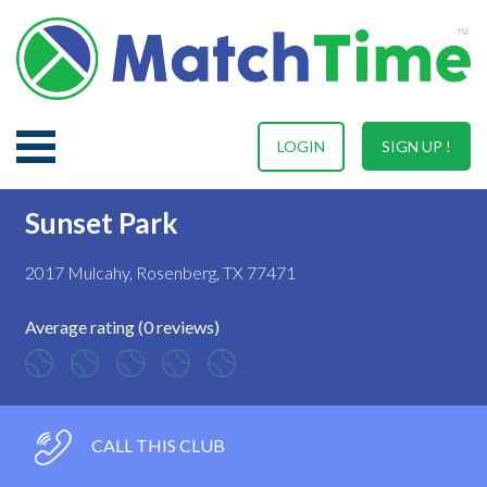
LOGIN
SIGN UP !
Sunset Park
2017 Mulcahy, Rosenberg, TX 77471
Average rating (0 reviews)
CALL THIS CLUB