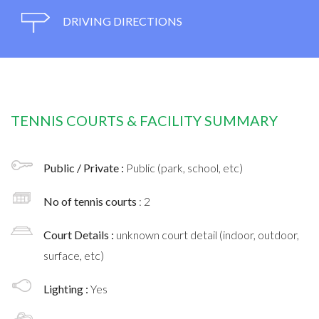
DRIVING DIRECTIONS
TENNIS COURTS & FACILITY SUMMARY
Public / Private :
Public (park, school, etc)
No of tennis courts
: 2
Court Details :
unknown court detail (indoor, outdoor,
surface, etc)
Lighting :
Yes