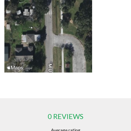
0 REVIEWS
Average rating