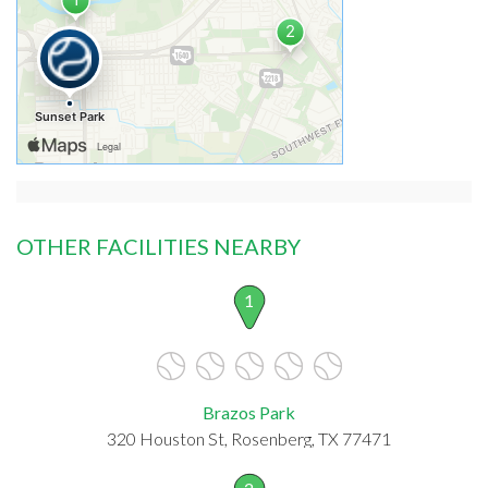
OTHER FACILITIES NEARBY
1
Brazos Park
320 Houston St, Rosenberg, TX 77471