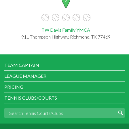
2
TW Davis Family YMCA
911 Thompson Highway, Richmond, TX 77469
TEAM CAPTAIN
LEAGUE MANAGER
PRICING
TENNIS CLUBS/COURTS