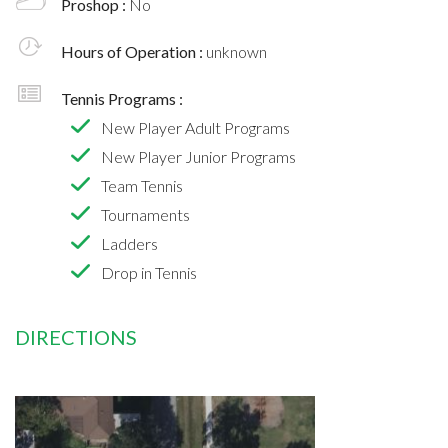
Proshop :
No
Hours of Operation :
unknown
Tennis Programs :
New Player Adult Programs
New Player Junior Programs
Team Tennis
Tournaments
Ladders
Drop in Tennis
DIRECTIONS