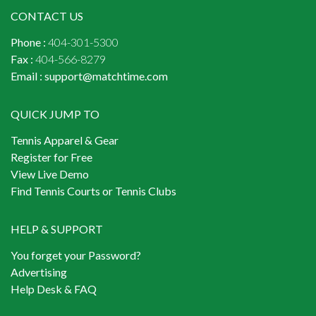
CONTACT US
Phone :
404-301-5300
Fax :
404-566-8279
Email :
support@matchtime.com
QUICK JUMP TO
Tennis Apparel & Gear
Register for Free
View Live Demo
Find Tennis Courts or Tennis Clubs
HELP & SUPPORT
You forget your Password?
Advertising
Help Desk & FAQ