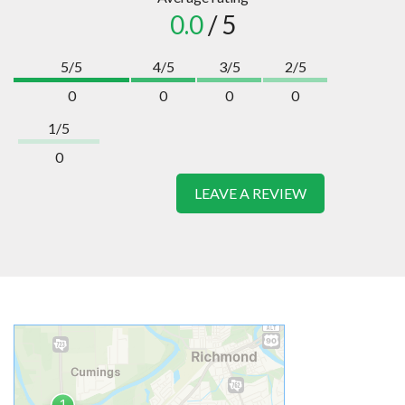
0.0
/ 5
5/5
4/5
3/5
2/5
0
0
0
0
1/5
0
LEAVE A REVIEW