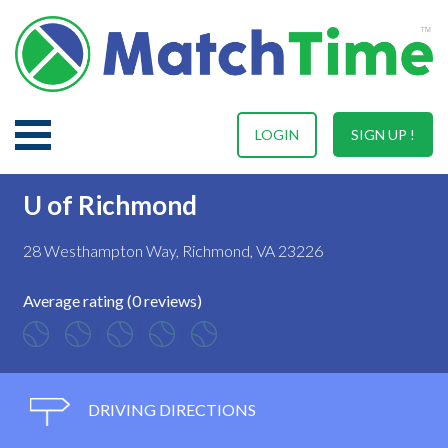
LOGIN
SIGN UP !
U of Richmond
28 Westhampton Way, Richmond, VA 23226
Average rating (0 reviews)
DRIVING DIRECTIONS