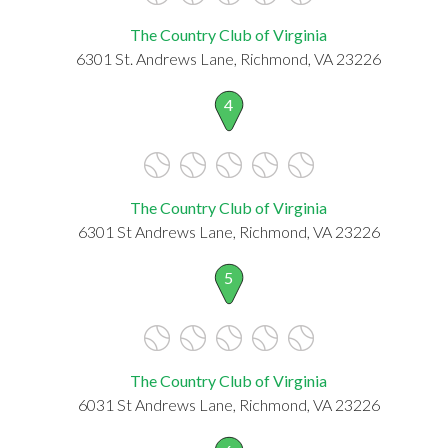
The Country Club of Virginia
6301 St. Andrews Lane, Richmond, VA 23226
4
The Country Club of Virginia
6301 St Andrews Lane, Richmond, VA 23226
5
The Country Club of Virginia
6031 St Andrews Lane, Richmond, VA 23226