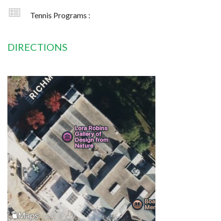
Tennis Programs :
DIRECTIONS