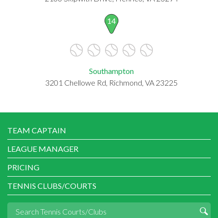
14
Southampton
3201 Chellowe Rd, Richmond, VA 23225
TEAM CAPTAIN
LEAGUE MANAGER
PRICING
TENNIS CLUBS/COURTS