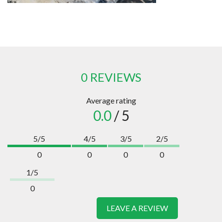
0 REVIEWS
Average rating
0.0
/ 5
5/5
4/5
3/5
2/5
0
0
0
0
1/5
0
LEAVE A REVIEW