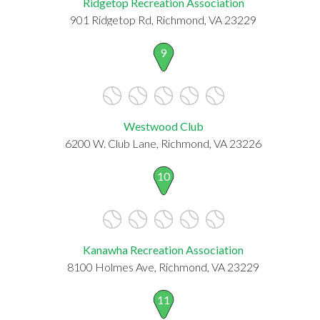
Ridgetop Recreation Association
901 Ridgetop Rd, Richmond, VA 23229
9
Westwood Club
6200 W. Club Lane, Richmond, VA 23226
10
Kanawha Recreation Association
8100 Holmes Ave, Richmond, VA 23229
11