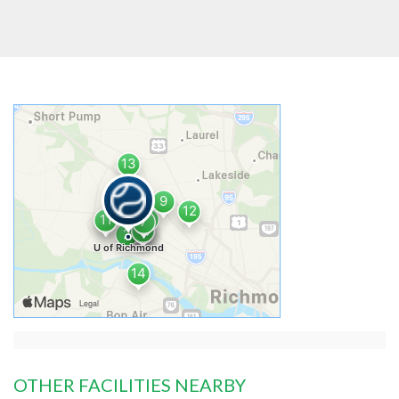
OTHER FACILITIES NEARBY