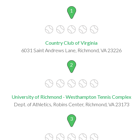
1
Country Club of Virginia
6031 Saint Andrews Lane, Richmond, VA 23226
2
University of Richmond - Westhampton Tennis Complex
Dept. of Athletics, Robins Center, Richmond, VA 23173
3