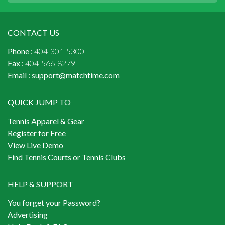
CONTACT US
Phone :
404-301-5300
Fax :
404-566-8279
Email :
support@matchtime.com
QUICK JUMP TO
Tennis Apparel & Gear
Register for Free
View Live Demo
Find Tennis Courts or Tennis Clubs
HELP & SUPPORT
You forget your Password?
Advertising