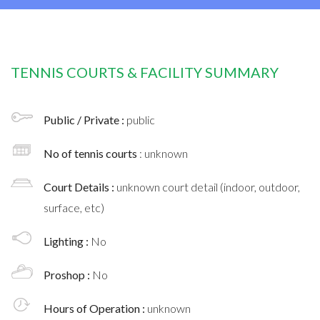
TENNIS COURTS & FACILITY SUMMARY
Public / Private :
public
No of tennis courts
: unknown
Court Details :
unknown court detail (indoor, outdoor,
surface, etc)
Lighting :
No
Proshop :
No
Hours of Operation :
unknown