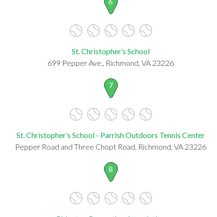
6
St. Christopher’s School
699 Pepper Ave., Richmond, VA 23226
7
St. Christopher’s School - Parrish Outdoors Tennis Center
Pepper Road and Three Chopt Road, Richmond, VA 23226
8