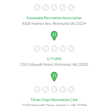
Kanawaha Recreation Association
8100 Holmes Ave, Richmond, VA 23229
12
U-TURN
2101 Maywill Street, Richmond, VA 23230
13
Three Chopt Recreation Club
2100 Skipwith Drive, Henrico, VA 23294