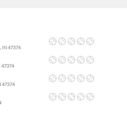
, IN 47374
N 47374
IN 47374
4