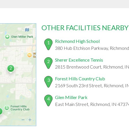
OTHER FACILITIES NEARBY
Richmond High School
1
380 Hub Etchison Parkway, Richmond
Sherer Excellence Tennis
2
2815 Brentwood Court, Richmond, I
Forest Hills Country Club
3
2169 South 23rd Street, Richmond, 
Glen Miller Park
4
East Main Street, Richmond, IN 4737