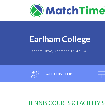
Earlham College
Earlham Drive, Richmond, IN 47374
CALL THIS CLUB
TENNIS COURTS & FACILITY