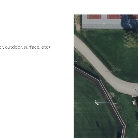
r, outdoor, surface, etc)