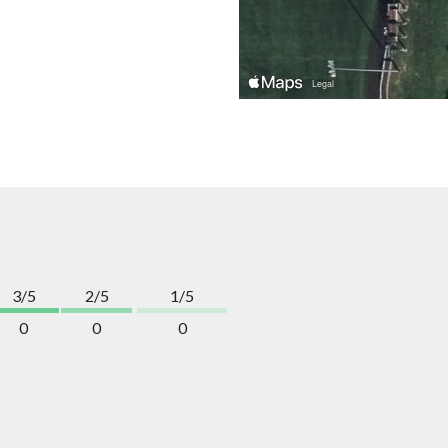
3/5
2/5
1/5
0
0
0