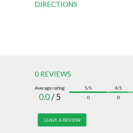
DIRECTIONS
0 REVIEWS
Average rating
5/5
4/5
0.0
/ 5
0
0
LEAVE A REVIEW