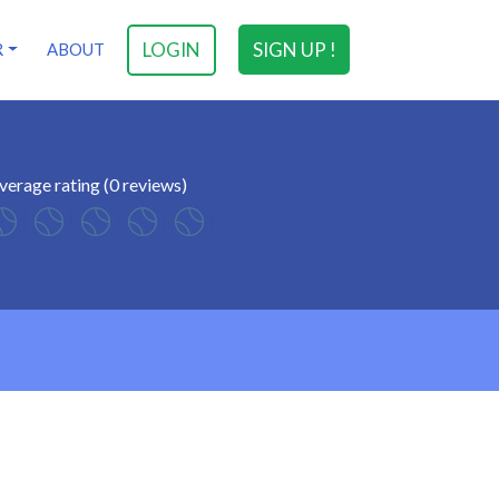
LOGIN
SIGN UP !
R
ABOUT
verage rating (0 reviews)