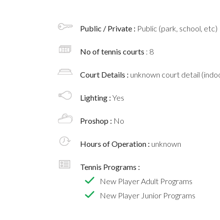
Public / Private :
Public (park, school, etc)
No of tennis courts
: 8
Court Details :
unknown court detail (indoo
Lighting :
Yes
Proshop :
No
Hours of Operation :
unknown
Tennis Programs :
New Player Adult Programs
New Player Junior Programs