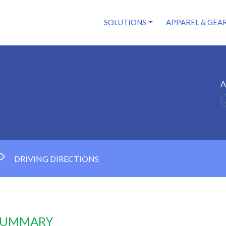
SOLUTIONS
APPAREL & GEA
A
DRIVING DIRECTIONS
 SUMMARY