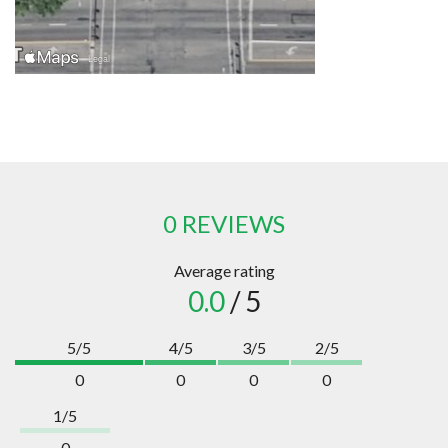
0 REVIEWS
Average rating
0.0
/ 5
5/5
4/5
3/5
2/5
0
0
0
0
1/5
0