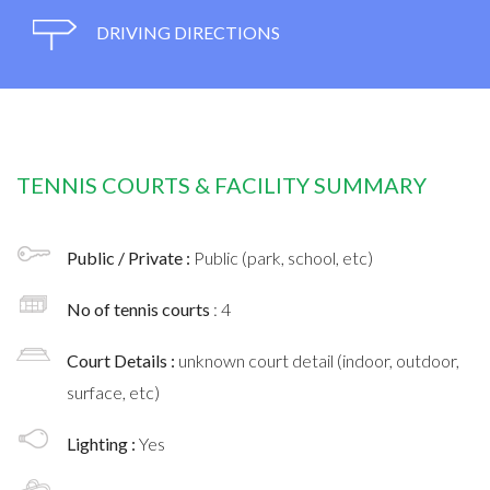
DRIVING DIRECTIONS
TENNIS COURTS & FACILITY SUMMARY
Public / Private :
Public (park, school, etc)
No of tennis courts
: 4
Court Details :
unknown court detail (indoor, outdoor,
surface, etc)
Lighting :
Yes