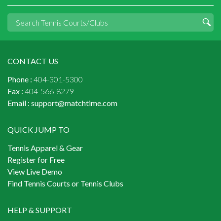
CONTACT US
Phone :
404-301-5300
Fax :
404-566-8279
Email :
support@matchtime.com
QUICK JUMP TO
Tennis Apparel & Gear
Register for Free
View Live Demo
Find Tennis Courts or Tennis Clubs
HELP & SUPPORT