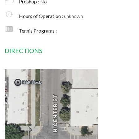
Proshop :
No
Hours of Operation :
unknown
Tennis Programs :
DIRECTIONS