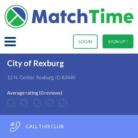
LOGIN
SIGN UP !
City of Rexburg
12 N. Center, Rexburg, ID 83440
Average rating (0 reviews)
CALL THIS CLUB