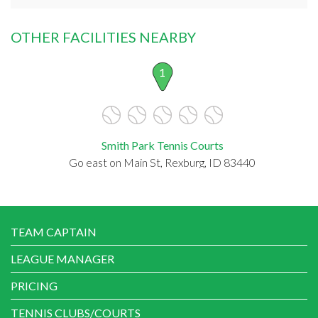
OTHER FACILITIES NEARBY
1
Smith Park Tennis Courts
Go east on Main St, Rexburg, ID 83440
TEAM CAPTAIN
LEAGUE MANAGER
PRICING
TENNIS CLUBS/COURTS