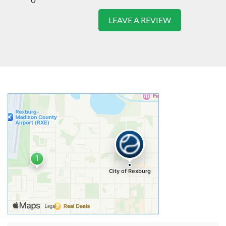
LEAVE A REVIEW