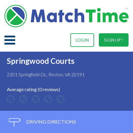
LOGIN
SIGN UP !
Springwood Courts
2201 Springfield Dr,, Reston, VA 20191
Average rating (0 reviews)
DRIVING DIRECTIONS