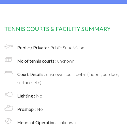
TENNIS COURTS & FACILITY SUMMARY
Public / Private :
Public Subdivision
No of tennis courts
: unknown
Court Details :
unknown court detail (indoor, outdoor,
surface, etc)
Lighting :
No
Proshop :
No
Hours of Operation :
unknown