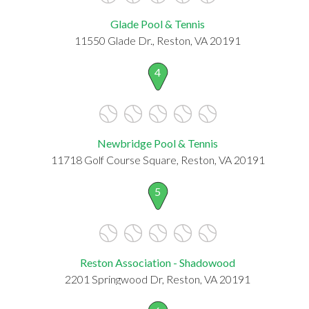
Glade Pool & Tennis
11550 Glade Dr., Reston, VA 20191
4
Newbridge Pool & Tennis
11718 Golf Course Square, Reston, VA 20191
5
Reston Association - Shadowood
2201 Springwood Dr, Reston, VA 20191