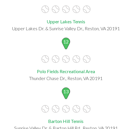
Upper Lakes Tennis
Upper Lakes Dr. & Sunrise Valley Dr., Reston, VA 20191
12
Polo Fields Recreational Area
Thunder Chase Dr., Reston, VA 20191
13
Barton Hill Tennis
Sunrise Valley Dr. & Barton Hill Rd., Reston, VA 20191