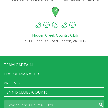
14
Hidden Creek Country Club
1711 Clubhouse Road, Reston, VA 20190
TEAM CAPTAIN
LEAGUE MANAGER
PRICING
TENNIS CLUBS/COURTS