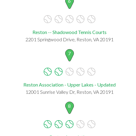
6
Reston -- Shadowood Tennis Courts
2201 Springwood Drive, Reston, VA 20191
7
Reston Association - Upper Lakes - Updated
12001 Sunrise Valley Dr, Reston, VA 20191
8