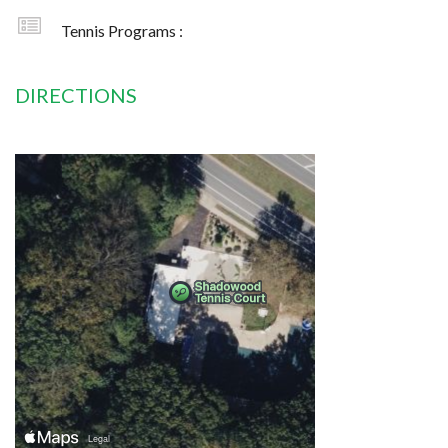
Tennis Programs :
DIRECTIONS