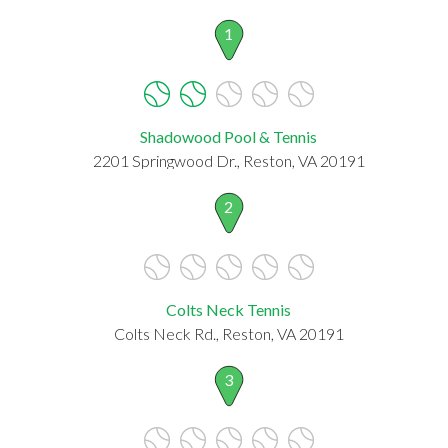
1
Shadowood Pool & Tennis
2201 Springwood Dr., Reston, VA 20191
2
Colts Neck Tennis
Colts Neck Rd., Reston, VA 20191
3