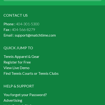
CONTACT US
Phone :
404-301-5300
Fax :
404-566-8279
Email :
support@matchtime.com
QUICK JUMP TO
Tennis Apparel & Gear
Register for Free
View Live Demo
Find Tennis Courts or Tennis Clubs
HELP & SUPPORT
You forget your Password?
Advertising