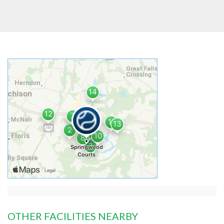
OTHER FACILITIES NEARBY