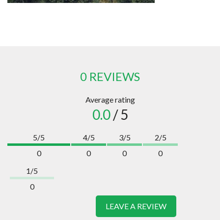
0 REVIEWS
Average rating
0.0
/ 5
5/5
4/5
3/5
2/5
0
0
0
0
1/5
0
LEAVE A REVIEW