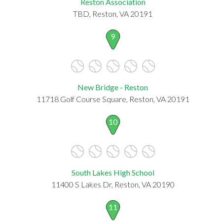
Reston Association
TBD, Reston, VA 20191
9
New Bridge - Reston
11718 Golf Course Square, Reston, VA 20191
10
South Lakes High School
11400 S Lakes Dr, Reston, VA 20190
11