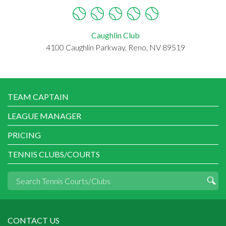
Caughlin Club
4100 Caughlin Parkway, Reno, NV 89519
TEAM CAPTAIN
LEAGUE MANAGER
PRICING
TENNIS CLUBS/COURTS
CONTACT US