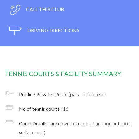
CALL THIS CLUB
DRIVING DIRECTIONS
TENNIS COURTS & FACILITY SUMMARY
Public / Private :
Public (park, school, etc)
No of tennis courts
: 16
Court Details :
unknown court detail (indoor, outdoor,
surface, etc)