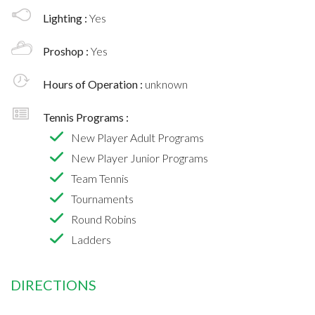
Lighting :
Yes
Proshop :
Yes
Hours of Operation :
unknown
Tennis Programs :
New Player Adult Programs
New Player Junior Programs
Team Tennis
Tournaments
Round Robins
Ladders
DIRECTIONS