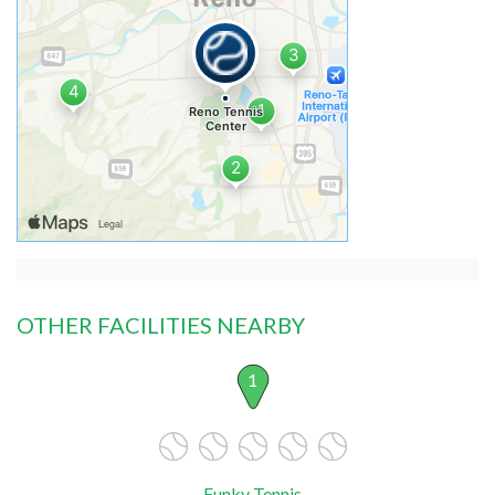
OTHER FACILITIES NEARBY
1
Funky Tennis