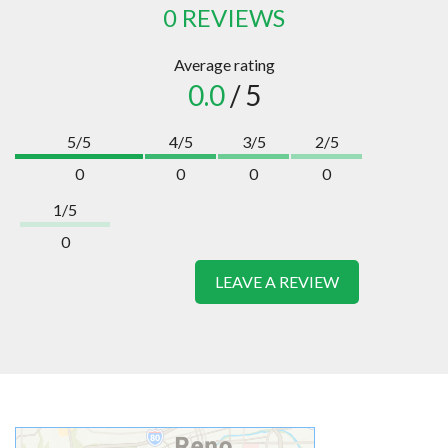
0 REVIEWS
Average rating
0.0
/ 5
5/5
4/5
3/5
2/5
0
0
0
0
1/5
0
LEAVE A REVIEW