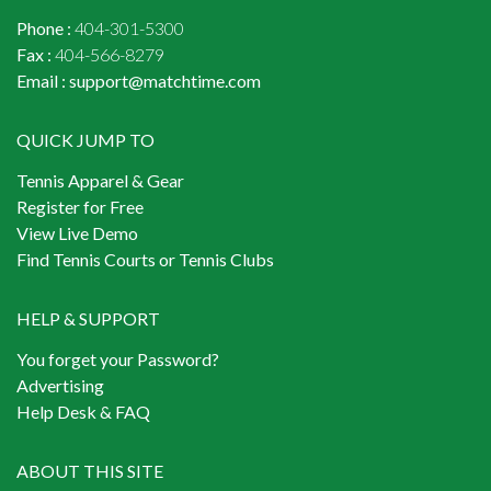
Phone :
404-301-5300
Fax :
404-566-8279
Email :
support@matchtime.com
QUICK JUMP TO
Tennis Apparel & Gear
Register for Free
View Live Demo
Find Tennis Courts or Tennis Clubs
HELP & SUPPORT
You forget your Password?
Advertising
Help Desk & FAQ
ABOUT THIS SITE