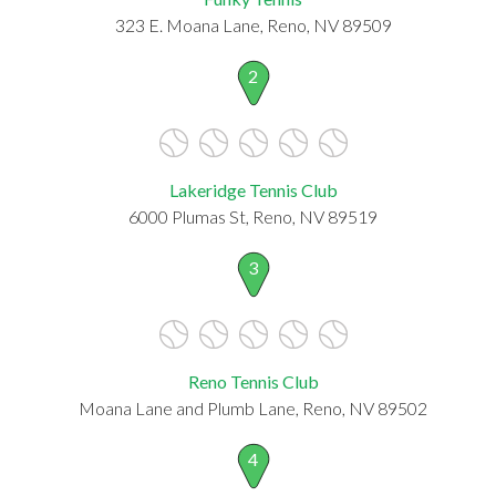
323 E. Moana Lane, Reno, NV 89509
2
Lakeridge Tennis Club
6000 Plumas St, Reno, NV 89519
3
Reno Tennis Club
Moana Lane and Plumb Lane, Reno, NV 89502
4