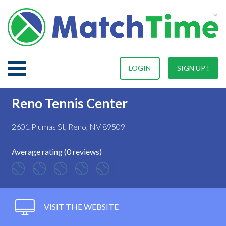
LOGIN
SIGN UP !
Reno Tennis Center
2601 Plumas St, Reno, NV 89509
Average rating (0 reviews)
VISIT THE WEBSITE