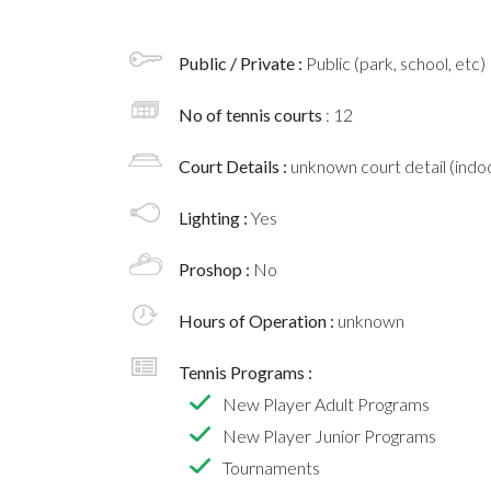
Public / Private :
Public (park, school, etc)
No of tennis courts
: 12
Court Details :
unknown court detail (indoo
Lighting :
Yes
Proshop :
No
Hours of Operation :
unknown
Tennis Programs :
New Player Adult Programs
New Player Junior Programs
Tournaments