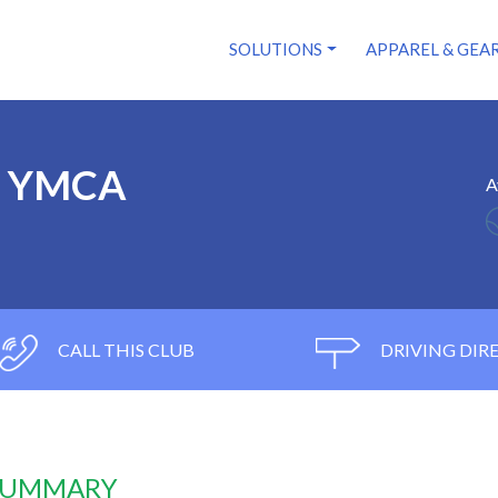
SOLUTIONS
APPAREL & GEA
y YMCA
A
CALL THIS CLUB
DRIVING DIR
 SUMMARY