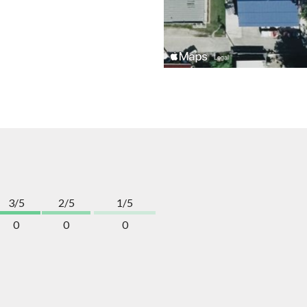
3/5
2/5
1/5
0
0
0