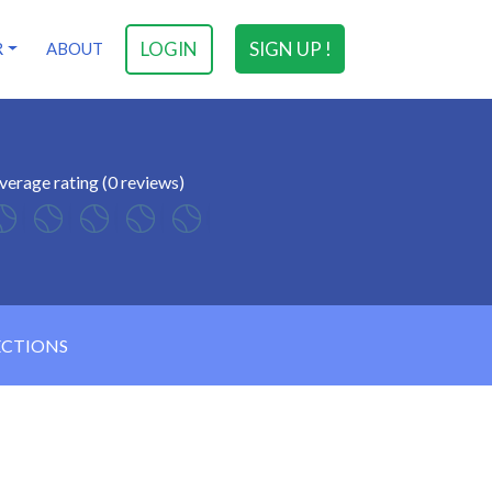
LOGIN
SIGN UP !
R
ABOUT
verage rating (0 reviews)
ECTIONS