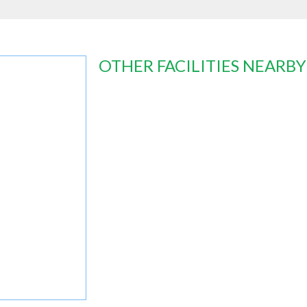
OTHER FACILITIES NEARBY