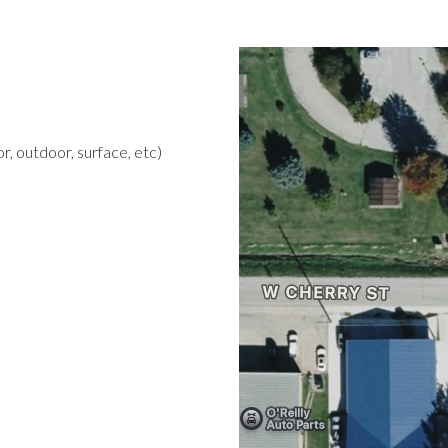
r, outdoor, surface, etc)