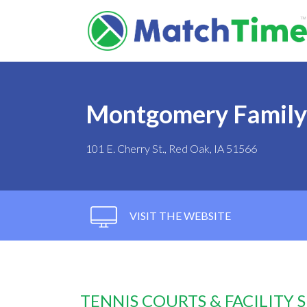
Montgomery Famil
101 E. Cherry St., Red Oak, IA 51566
VISIT THE WEBSITE
TENNIS COURTS & FACILITY