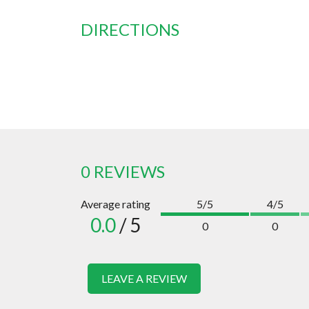
DIRECTIONS
0 REVIEWS
Average rating
5/5
4/5
0.0
/ 5
0
0
LEAVE A REVIEW