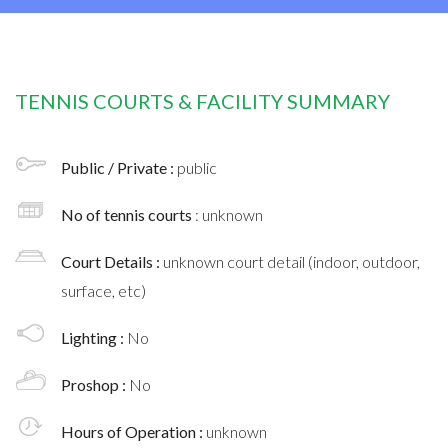
TENNIS COURTS & FACILITY SUMMARY
Public / Private :
public
No of tennis courts
: unknown
Court Details :
unknown court detail (indoor, outdoor,
surface, etc)
Lighting :
No
Proshop :
No
Hours of Operation :
unknown