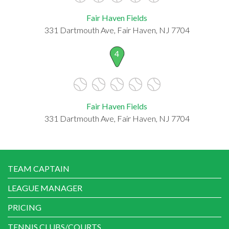
Fair Haven Fields
331 Dartmouth Ave, Fair Haven, NJ 7704
4
Fair Haven Fields
331 Dartmouth Ave, Fair Haven, NJ 7704
TEAM CAPTAIN
LEAGUE MANAGER
PRICING
TENNIS CLUBS/COURTS