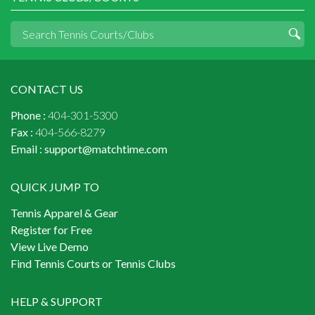
CONTACT US
Phone :
404-301-5300
Fax :
404-566-8279
Email :
support@matchtime.com
QUICK JUMP TO
Tennis Apparel & Gear
Register for Free
View Live Demo
Find Tennis Courts or Tennis Clubs
HELP & SUPPORT