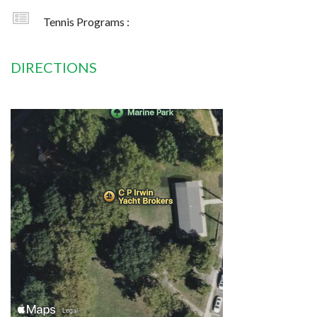
Tennis Programs :
DIRECTIONS