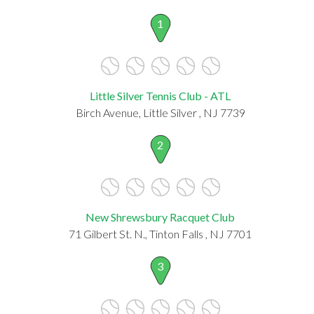
1
Little Silver Tennis Club - ATL
Birch Avenue, Little Silver , NJ 7739
2
New Shrewsbury Racquet Club
71 Gilbert St. N., Tinton Falls , NJ 7701
3