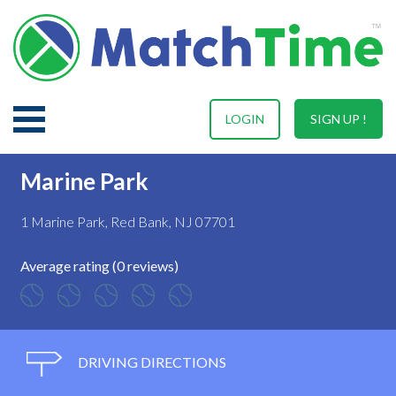
LOGIN
SIGN UP !
Marine Park
1 Marine Park, Red Bank, NJ 07701
Average rating (0 reviews)
DRIVING DIRECTIONS