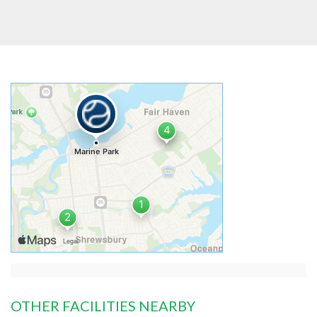
OTHER FACILITIES NEARBY