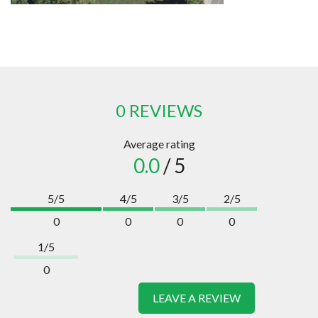
0 REVIEWS
Average rating
0.0
/ 5
5/5
4/5
3/5
2/5
0
0
0
0
1/5
0
LEAVE A REVIEW