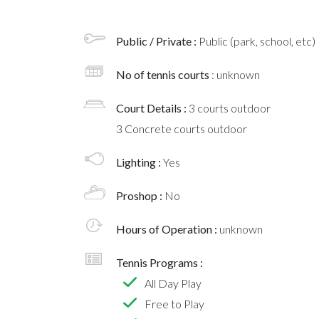
Public / Private :
Public (park, school, etc)
No of tennis courts
: unknown
Court Details :
3 courts outdoor
3 Concrete courts outdoor
Lighting :
Yes
Proshop :
No
Hours of Operation :
unknown
Tennis Programs :
All Day Play
Free to Play