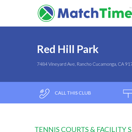
Red Hill Park
7484 Vineyard Ave, Rancho Cucamonga, CA 91
CALL THIS CLUB
TENNIS COURTS & FACILITY