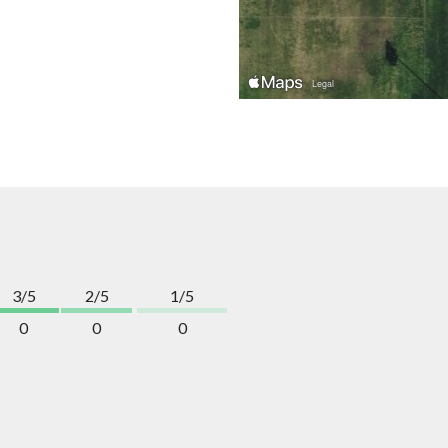
3/5
2/5
1/5
0
0
0