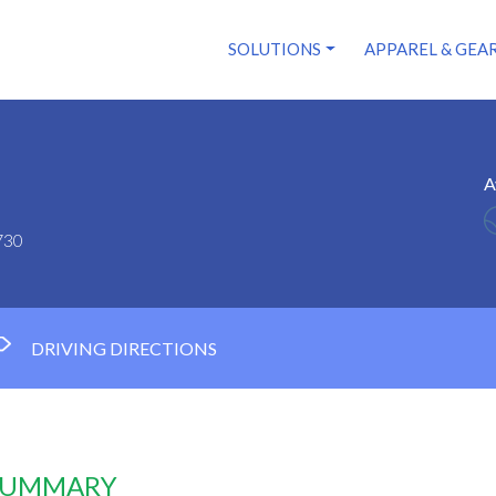
SOLUTIONS
APPAREL & GEA
A
730
DRIVING DIRECTIONS
 SUMMARY