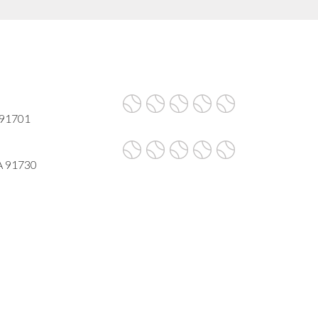
A 91701
A 91730