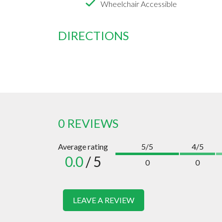
Wheelchair Accessible
DIRECTIONS
0 REVIEWS
Average rating
5/5
4/5
0.0
/ 5
0
0
LEAVE A REVIEW