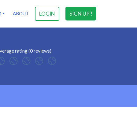
LOGIN
SIGN UP !
R
ABOUT
verage rating (0 reviews)