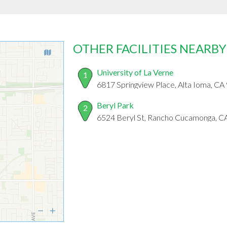
OTHER FACILITIES NEARBY
University of La Verne
1
6817 Springview Place, Alta Ioma, C
Beryl Park
2
6524 Beryl St, Rancho Cucamonga, C