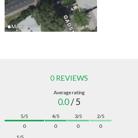
0 REVIEWS
Average rating
0.0
/ 5
5/5
4/5
3/5
2/5
0
0
0
0
1/5