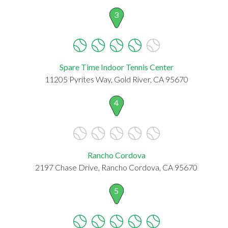
3
Spare Time Indoor Tennis Center
11205 Pyrites Way, Gold River, CA 95670
4
Rancho Cordova
2197 Chase Drive, Rancho Cordova, CA 95670
5