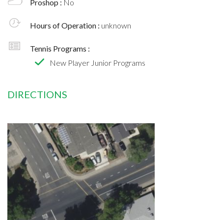
Proshop :
No
Hours of Operation :
unknown
Tennis Programs :
New Player Junior Programs
DIRECTIONS