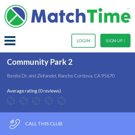
LOGIN
SIGN UP !
Community Park 2
Benita Dr. and Zinfandel, Rancho Cordova, CA 95670
Average rating (0 reviews)
CALL THIS CLUB