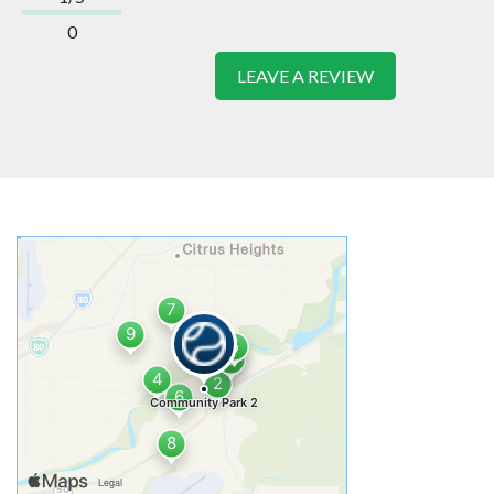
0
LEAVE A REVIEW