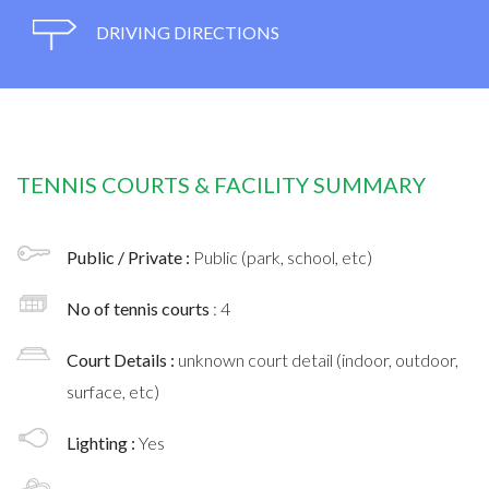
DRIVING DIRECTIONS
TENNIS COURTS & FACILITY SUMMARY
Public / Private :
Public (park, school, etc)
No of tennis courts
: 4
Court Details :
unknown court detail (indoor, outdoor,
surface, etc)
Lighting :
Yes