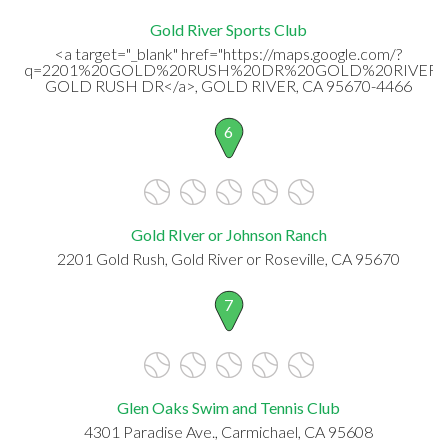
Gold River Sports Club
<a target="_blank" href="https://maps.google.com/?
q=2201%20GOLD%20RUSH%20DR%20GOLD%20RIVER,%
GOLD RUSH DR</a>, GOLD RIVER, CA 95670-4466
6
Gold RIver or Johnson Ranch
2201 Gold Rush, Gold River or Roseville, CA 95670
7
Glen Oaks Swim and Tennis Club
4301 Paradise Ave., Carmichael, CA 95608