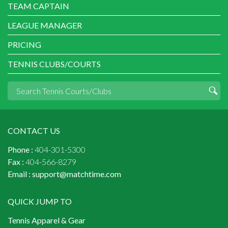
TEAM CAPTAIN
LEAGUE MANAGER
PRICING
TENNIS CLUBS/COURTS
CONTACT US
Phone :
404-301-5300
Fax :
404-566-8279
Email :
support@matchtime.com
QUICK JUMP TO
Tennis Apparel & Gear