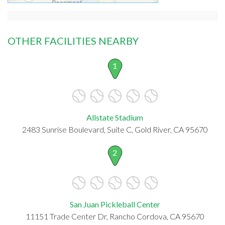
OTHER FACILITIES NEARBY
1
Allstate Stadium
2483 Sunrise Boulevard, Suite C, Gold River, CA 95670
2
San Juan Pickleball Center
11151 Trade Center Dr, Rancho Cordova, CA 95670