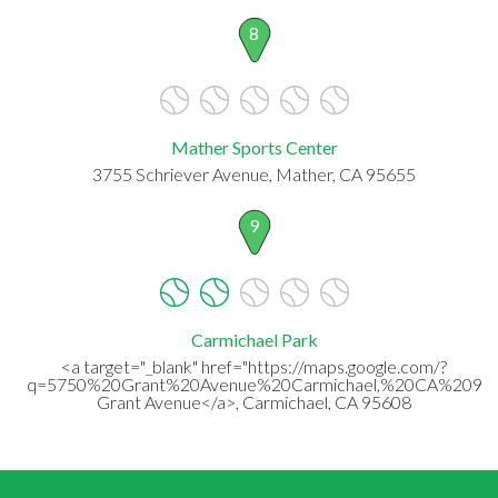
8
Mather Sports Center
3755 Schriever Avenue, Mather, CA 95655
9
Carmichael Park
<a target="_blank" href="https://maps.google.com/?
q=5750%20Grant%20Avenue%20Carmichael,%20CA%2095
Grant Avenue</a>, Carmichael, CA 95608