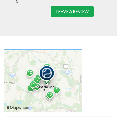
0
LEAVE A REVIEW