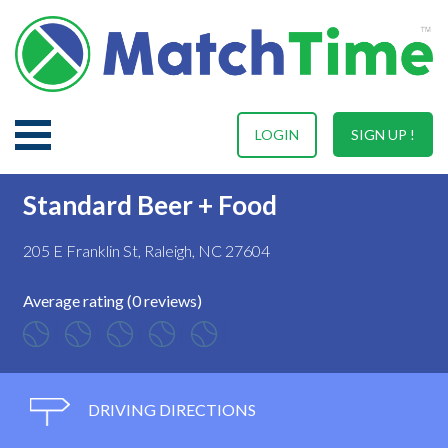
LOGIN
SIGN UP !
Standard Beer + Food
205 E Franklin St, Raleigh, NC 27604
Average rating (0 reviews)
DRIVING DIRECTIONS