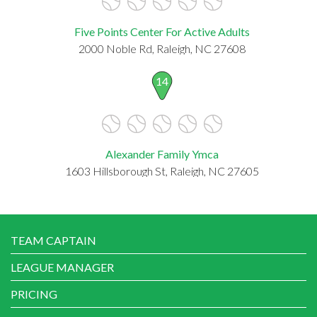
Five Points Center For Active Adults
2000 Noble Rd, Raleigh, NC 27608
14
Alexander Family Ymca
1603 Hillsborough St, Raleigh, NC 27605
TEAM CAPTAIN
LEAGUE MANAGER
PRICING