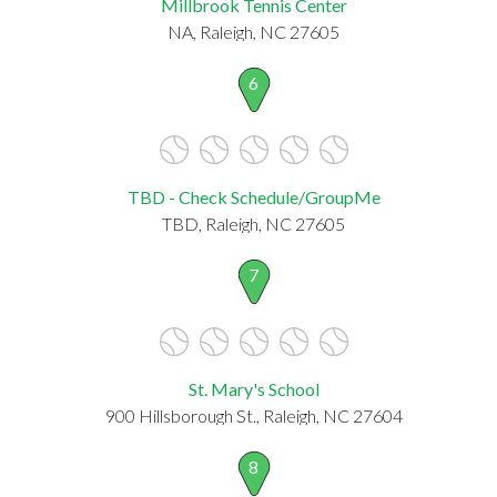
Millbrook Tennis Center
NA, Raleigh, NC 27605
6
TBD - Check Schedule/GroupMe
TBD, Raleigh, NC 27605
7
St. Mary's School
900 Hillsborough St., Raleigh, NC 27604
8