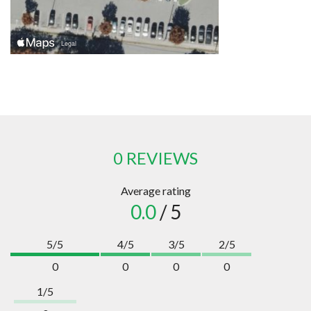
0 REVIEWS
Average rating
0.0
/ 5
5/5
4/5
3/5
2/5
0
0
0
0
1/5