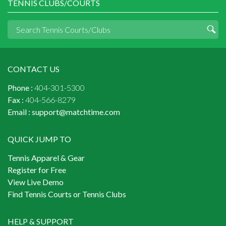
TENNIS CLUBS/COURTS
CONTACT US
Phone :
404-301-5300
Fax :
404-566-8279
Email :
support@matchtime.com
QUICK JUMP TO
Tennis Apparel & Gear
Register for Free
View Live Demo
Find Tennis Courts or Tennis Clubs
HELP & SUPPORT