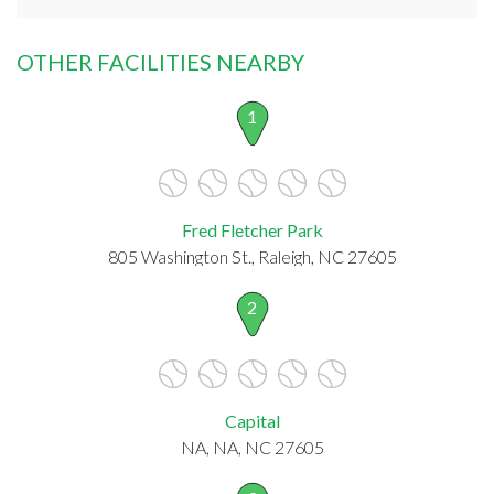
OTHER FACILITIES NEARBY
1
Fred Fletcher Park
805 Washington St., Raleigh, NC 27605
2
Capital
NA, NA, NC 27605