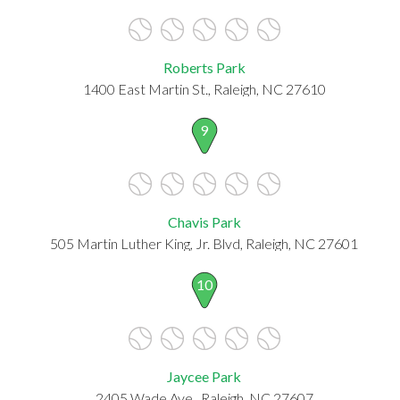
Roberts Park
1400 East Martin St., Raleigh, NC 27610
9
Chavis Park
505 Martin Luther King, Jr. Blvd, Raleigh, NC 27601
10
Jaycee Park
2405 Wade Ave., Raleigh, NC 27607