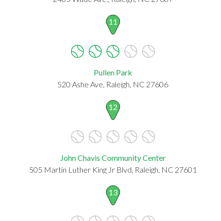
11
Pullen Park
520 Ashe Ave, Raleigh, NC 27606
12
John Chavis Community Center
505 Martin Luther King Jr Blvd, Raleigh, NC 27601
13