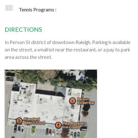
Tennis Programs :
DIRECTIONS
In Person St district of downtown Raleigh. Parking is available
on the street, a small lot near the restaurant, or a pay to park
area across the street.