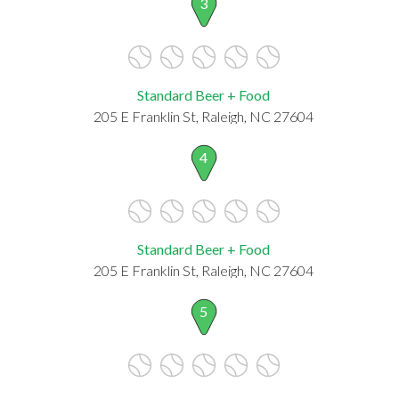
3
Standard Beer + Food
205 E Franklin St, Raleigh, NC 27604
4
Standard Beer + Food
205 E Franklin St, Raleigh, NC 27604
5