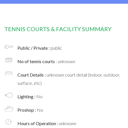
TENNIS COURTS & FACILITY SUMMARY
Public / Private :
public
No of tennis courts
: unknown
Court Details :
unknown court detail (indoor, outdoor,
surface, etc)
Lighting :
No
Proshop :
No
Hours of Operation :
unknown