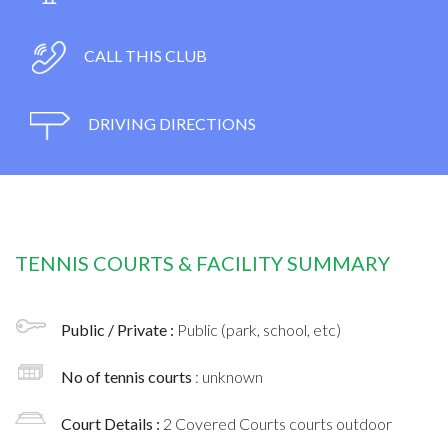
CALL THIS CLUB
DRIVING DIRECTIONS
TENNIS COURTS & FACILITY SUMMARY
Public / Private :
Public (park, school, etc)
No of tennis courts
: unknown
Court Details :
2 Covered Courts courts outdoor