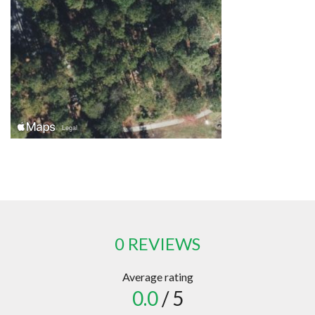
0 REVIEWS
Average rating
0.0
/ 5