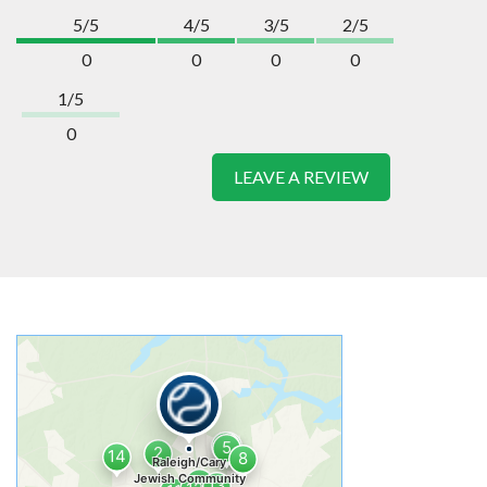
5/5
4/5
3/5
2/5
0
0
0
0
1/5
0
LEAVE A REVIEW