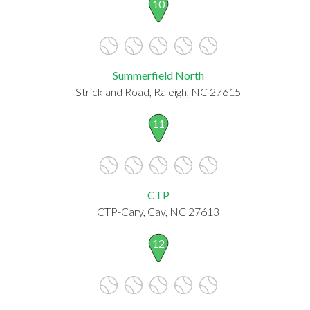
10
Summerfield North
Strickland Road, Raleigh, NC 27615
11
CTP
CTP-Cary, Cay, NC 27613
12