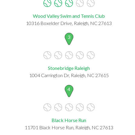
Wood Valley Swim and Tennis Club
10316 Boxelder Drive, Raleigh, NC 27613
3
Stonebridge Raleigh
1004 Carrington Dr, Raleigh, NC 27615
4
Black Horse Run
11701 Black Horse Run, Raleigh, NC 27613