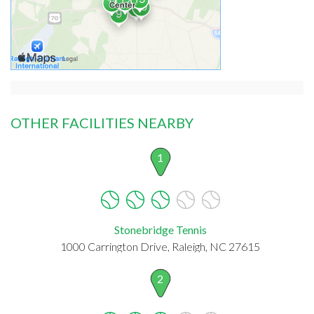
OTHER FACILITIES NEARBY
1
Stonebridge Tennis
1000 Carrington Drive, Raleigh, NC 27615
2