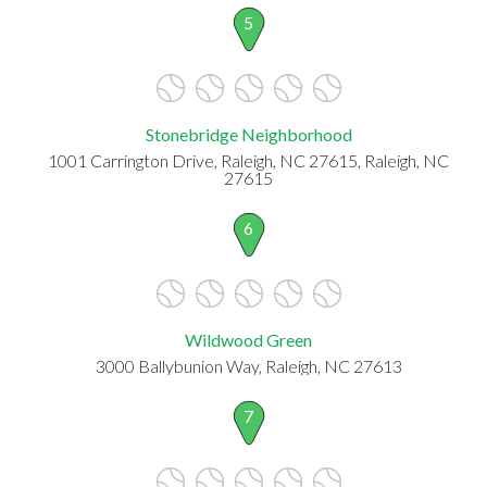
5
Stonebridge Neighborhood
1001 Carrington Drive, Raleigh, NC 27615, Raleigh, NC
27615
6
Wildwood Green
3000 Ballybunion Way, Raleigh, NC 27613
7