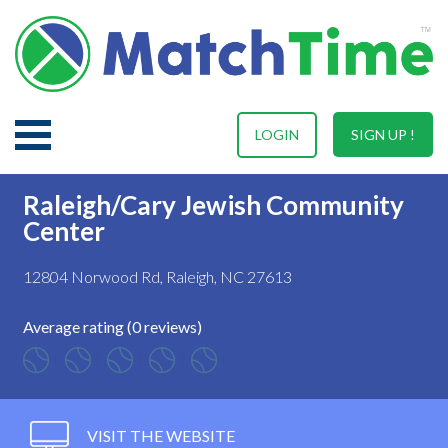
LOGIN
SIGN UP !
Raleigh/Cary Jewish Community
Center
12804 Norwood Rd, Raleigh, NC 27613
Average rating (0 reviews)
VISIT THE WEBSITE