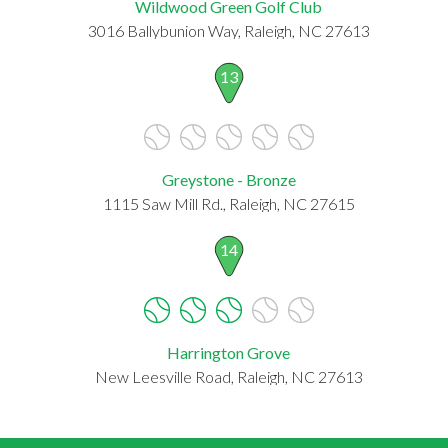
Wildwood Green Golf Club
3016 Ballybunion Way, Raleigh, NC 27613
13
Greystone - Bronze
1115 Saw Mill Rd., Raleigh, NC 27615
14
Harrington Grove
New Leesville Road, Raleigh, NC 27613