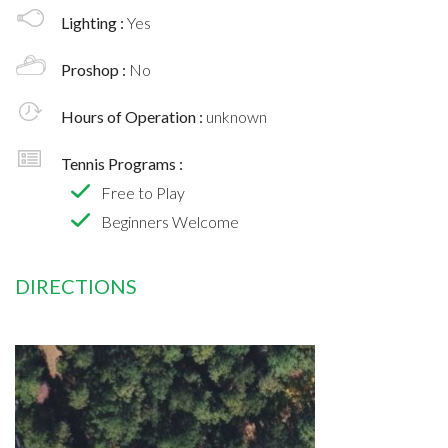
Lighting :
Yes
Proshop :
No
Hours of Operation :
unknown
Tennis Programs :
Free to Play
Beginners Welcome
DIRECTIONS