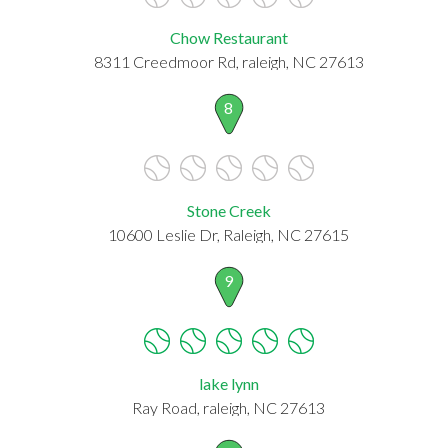
Chow Restaurant
8311 Creedmoor Rd, raleigh, NC 27613
8
Stone Creek
10600 Leslie Dr, Raleigh, NC 27615
9
lake lynn
Ray Road, raleigh, NC 27613