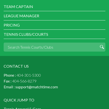
TEAM CAPTAIN
LEAGUE MANAGER
PRICING
TENNIS CLUBS/COURTS
CONTACT US
Phone :
404-301-5300
Fax :
404-566-8279
Email :
support@matchtime.com
QUICK JUMP TO
Tennis Apparel & Gear