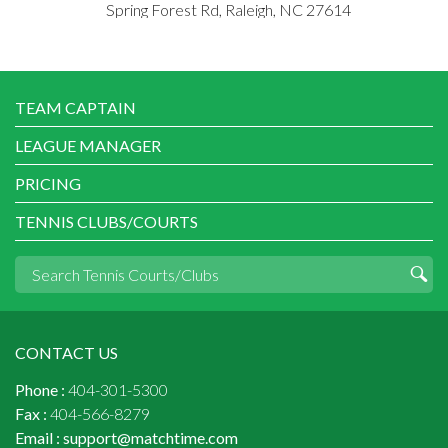
Spring Forest Rd, Raleigh, NC 27614
TEAM CAPTAIN
LEAGUE MANAGER
PRICING
TENNIS CLUBS/COURTS
CONTACT US
Phone :
404-301-5300
Fax :
404-566-8279
Email :
support@matchtime.com