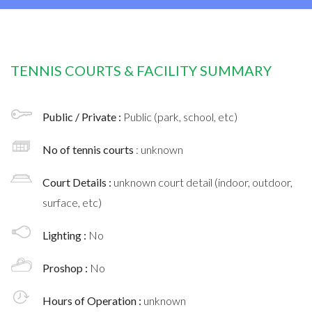
TENNIS COURTS & FACILITY SUMMARY
Public / Private :
Public (park, school, etc)
No of tennis courts
: unknown
Court Details :
unknown court detail (indoor, outdoor,
surface, etc)
Lighting :
No
Proshop :
No
Hours of Operation :
unknown