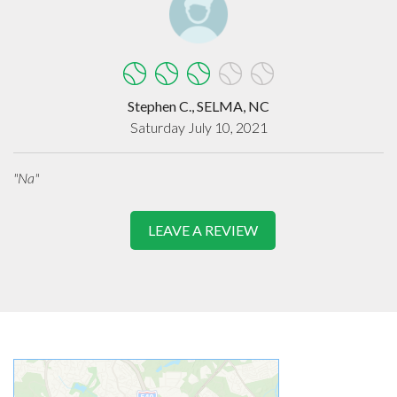
Stephen C., SELMA, NC
Saturday July 10, 2021
"Na"
LEAVE A REVIEW