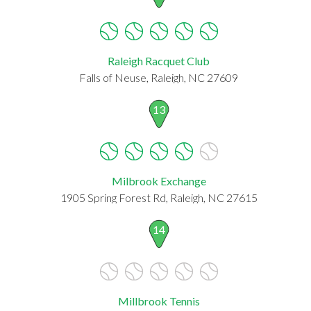
Raleigh Racquet Club
Falls of Neuse, Raleigh, NC 27609
13
Milbrook Exchange
1905 Spring Forest Rd, Raleigh, NC 27615
14
Millbrook Tennis