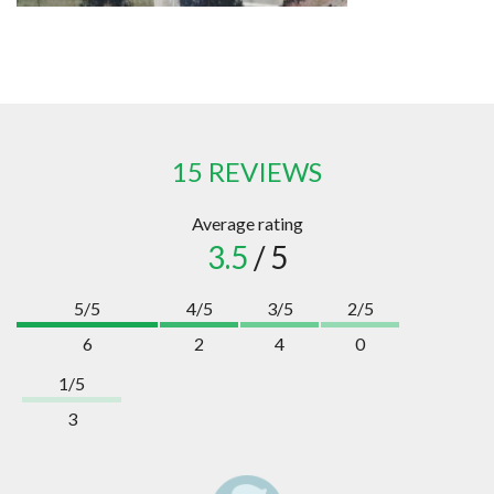
15 REVIEWS
Average rating
3.5
/ 5
5/5
4/5
3/5
2/5
6
2
4
0
1/5
3