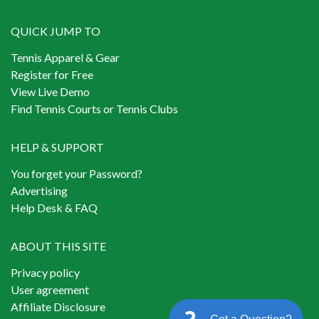
QUICK JUMP TO
Tennis Apparel & Gear
Register for Free
View Live Demo
Find Tennis Courts or Tennis Clubs
HELP & SUPPORT
You forget your Password?
Advertising
Help Desk & FAQ
ABOUT THIS SITE
Privacy policy
User agreement
Affiliate Disclosure