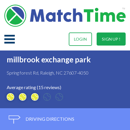
LOGIN
SIGN UP !
millbrook exchange park
Spring forest Rd, Raleigh, NC 27607-4050
Average rating (15 reviews)
DRIVING DIRECTIONS