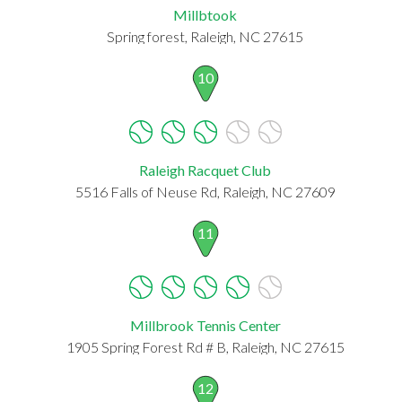
Millbtook
Spring forest, Raleigh, NC 27615
10
Raleigh Racquet Club
5516 Falls of Neuse Rd, Raleigh, NC 27609
11
Millbrook Tennis Center
1905 Spring Forest Rd # B, Raleigh, NC 27615
12