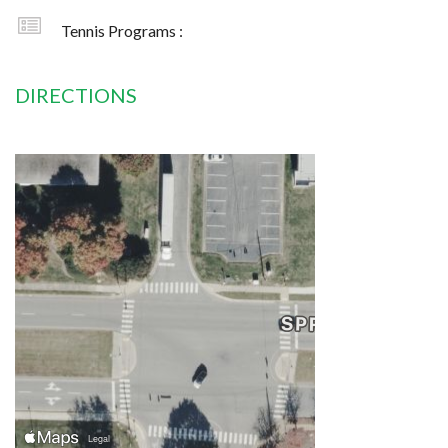
Tennis Programs :
DIRECTIONS