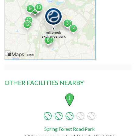
OTHER FACILITIES NEARBY
1
Spring Forest Road Park