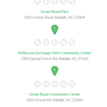
Green Road Park
4201 Green Road, Raleigh, NC 27604
5
Millbrook Exchange Park Community Center
1905 Spring Forest Rd, Raleigh, NC 27615
6
Green Road Community Center
4201 Green Rd, Raleigh, NC 27604