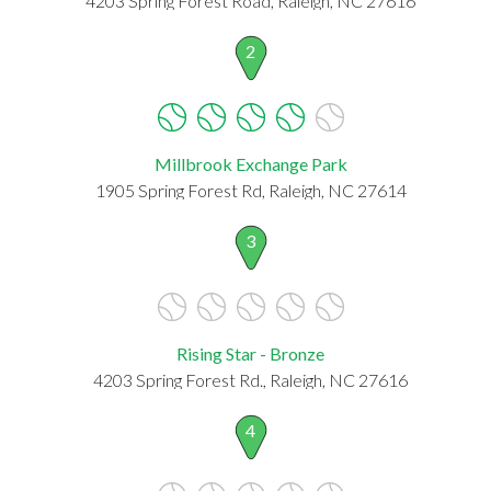
4203 Spring Forest Road, Raleigh, NC 27616
2
Millbrook Exchange Park
1905 Spring Forest Rd, Raleigh, NC 27614
3
Rising Star - Bronze
4203 Spring Forest Rd., Raleigh, NC 27616
4