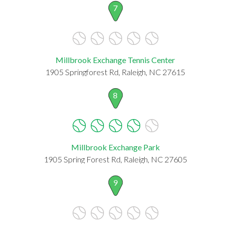
7
Millbrook Exchange Tennis Center
1905 Springforest Rd, Raleigh, NC 27615
8
Millbrook Exchange Park
1905 Spring Forest Rd, Raleigh, NC 27605
9